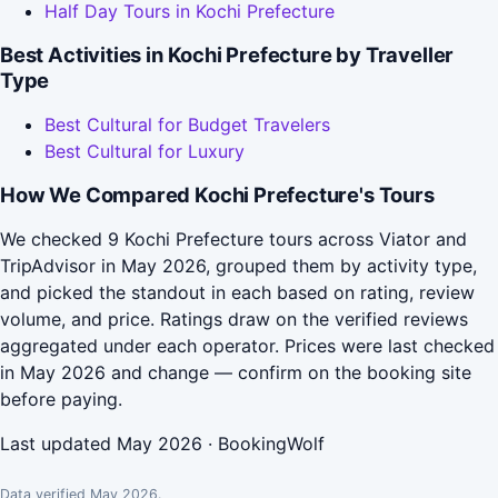
Half Day Tours in Kochi Prefecture
Best Activities in Kochi Prefecture by Traveller
Type
Best Cultural for Budget Travelers
Best Cultural for Luxury
How We Compared Kochi Prefecture's Tours
We checked 9 Kochi Prefecture tours across Viator and
TripAdvisor in May 2026, grouped them by activity type,
and picked the standout in each based on rating, review
volume, and price. Ratings draw on the verified reviews
aggregated under each operator. Prices were last checked
in May 2026 and change — confirm on the booking site
before paying.
Last updated May 2026 · BookingWolf
Data verified May 2026.