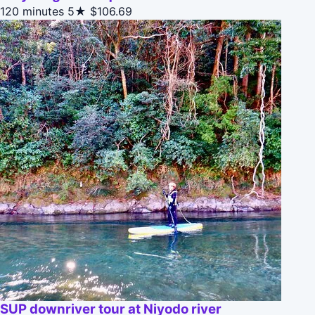
120 minutes
5★
$106.69
SUP downriver tour at Niyodo river