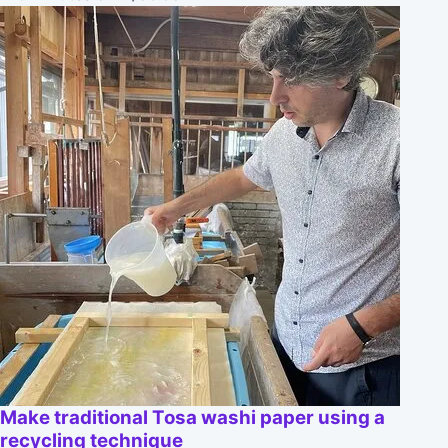
Make traditional Tosa washi paper using a
recycling technique