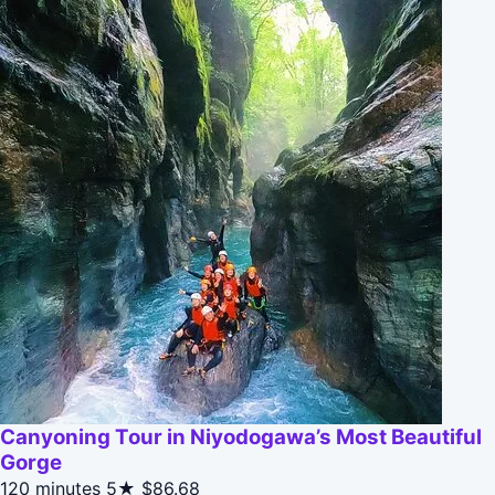
Canyoning Tour in Niyodogawa’s Most Beautiful
Gorge
120 minutes
5★
$86.68