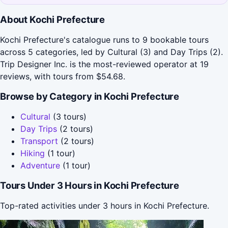
About Kochi Prefecture
Kochi Prefecture's catalogue runs to 9 bookable tours
across 5 categories, led by Cultural (3) and Day Trips (2).
Trip Designer Inc. is the most-reviewed operator at 19
reviews, with tours from $54.68.
Browse by Category in Kochi Prefecture
Cultural
(3 tours)
Day Trips
(2 tours)
Transport
(2 tours)
Hiking
(1 tour)
Adventure
(1 tour)
Tours Under 3 Hours in Kochi Prefecture
Top-rated activities under 3 hours in Kochi Prefecture.