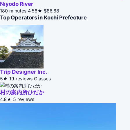
Niyodo River
180 minutes
4.56★
$86.68
Top Operators in Kochi Prefecture
Trip Designer Inc.
5★
19 reviews
Classes
村の案内所ひだか
4.8★
5 reviews