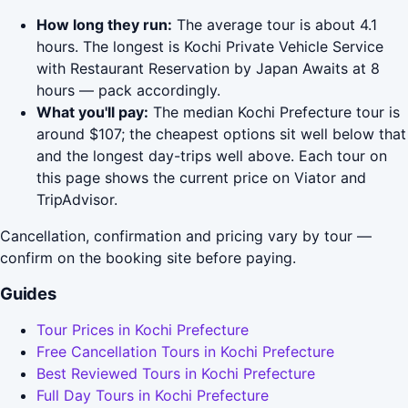
How long they run:
The average tour is about 4.1
hours. The longest is Kochi Private Vehicle Service
with Restaurant Reservation by Japan Awaits at 8
hours — pack accordingly.
What you'll pay:
The median Kochi Prefecture tour is
around $107; the cheapest options sit well below that
and the longest day-trips well above. Each tour on
this page shows the current price on Viator and
TripAdvisor.
Cancellation, confirmation and pricing vary by tour —
confirm on the booking site before paying.
Guides
Tour Prices in Kochi Prefecture
Free Cancellation Tours in Kochi Prefecture
Best Reviewed Tours in Kochi Prefecture
Full Day Tours in Kochi Prefecture