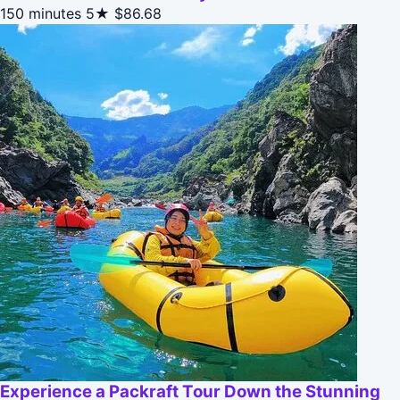
150 minutes
5★
$86.68
Experience a Packraft Tour Down the Stunning