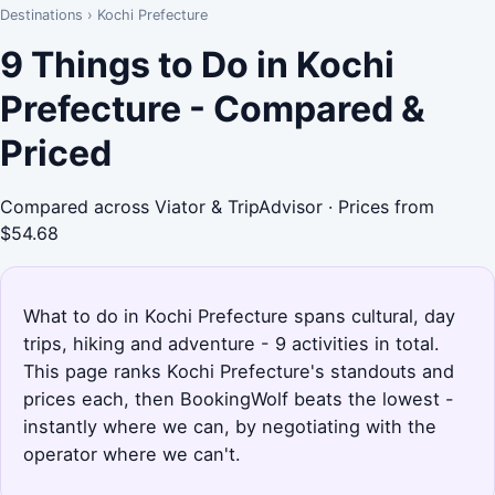
Destinations
›
Kochi Prefecture
9 Things to Do in Kochi
Prefecture - Compared &
Priced
Compared across Viator & TripAdvisor · Prices from
$54.68
What to do in Kochi Prefecture spans cultural, day
trips, hiking and adventure - 9 activities in total.
This page ranks Kochi Prefecture's standouts and
prices each, then BookingWolf beats the lowest -
instantly where we can, by negotiating with the
operator where we can't.