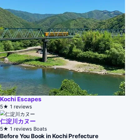
Kochi Escapes
5★
1 reviews
仁淀川カヌー
5★
1 reviews
Boats
Before You Book in Kochi Prefecture