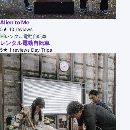
Alien to Me
5★
10 reviews
レンタル電動自転車
5★
1 reviews
Day Trips