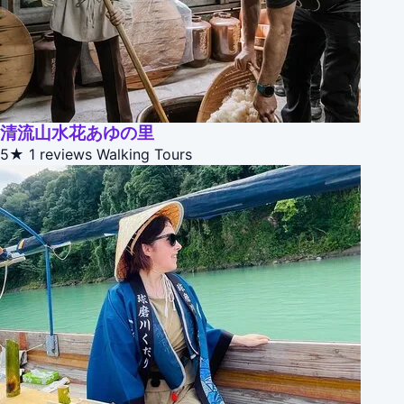
清流山水花あゆの里
5★
1 reviews
Walking Tours