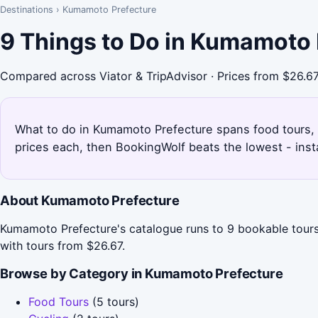
Destinations
›
Kumamoto Prefecture
9 Things to Do in Kumamoto 
Compared across Viator & TripAdvisor · Prices from $26.6
What to do in Kumamoto Prefecture spans food tours, cy
prices each, then BookingWolf beats the lowest - inst
About Kumamoto Prefecture
Kumamoto Prefecture's catalogue runs to 9 bookable tours 
with tours from $26.67.
Browse by Category in Kumamoto Prefecture
Food Tours
(5 tours)