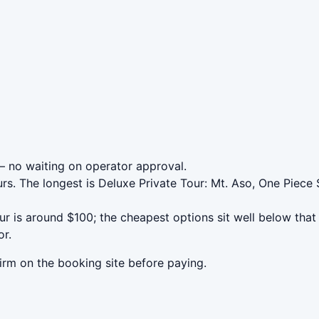
 no waiting on operator approval.
rs. The longest is Deluxe Private Tour: Mt. Aso, One Piece 
is around $100; the cheapest options sit well below that a
or.
irm on the booking site before paying.