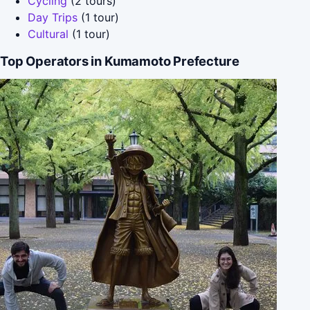
Cycling
(2 tours)
Day Trips
(1 tour)
Cultural
(1 tour)
Top Operators in Kumamoto Prefecture