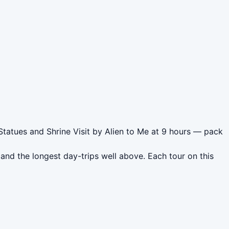
Statues and Shrine Visit by Alien to Me at 9 hours — pack
nd the longest day-trips well above. Each tour on this