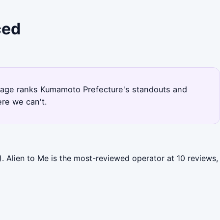
ced
is page ranks Kumamoto Prefecture's standouts and
re we can't.
. Alien to Me is the most-reviewed operator at 10 reviews,