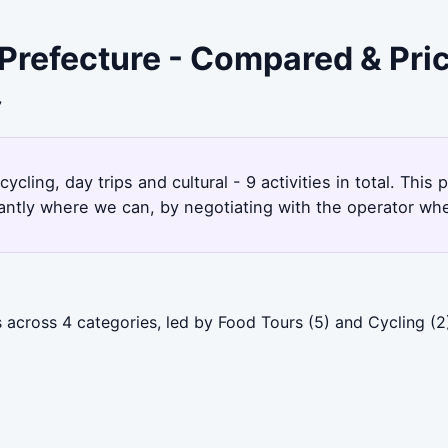
Prefecture - Compared & Pri
7
cling, day trips and cultural - 9 activities in total. Th
antly where we can, by negotiating with the operator whe
across 4 categories, led by Food Tours (5) and Cycling (2)