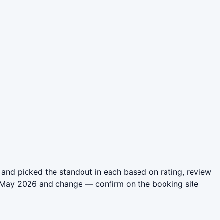
and picked the standout in each based on rating, review
in May 2026 and change — confirm on the booking site