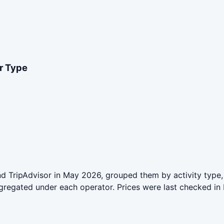
er Type
 TripAdvisor in May 2026, grouped them by activity type, 
aggregated under each operator. Prices were last checked 