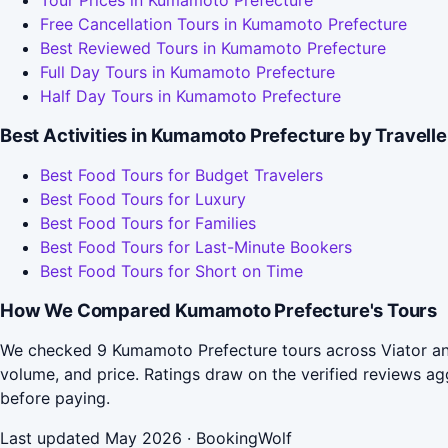
Tour Prices in Kumamoto Prefecture
Free Cancellation Tours in Kumamoto Prefecture
Best Reviewed Tours in Kumamoto Prefecture
Full Day Tours in Kumamoto Prefecture
Half Day Tours in Kumamoto Prefecture
Best Activities in Kumamoto Prefecture by Travell
Best Food Tours for Budget Travelers
Best Food Tours for Luxury
Best Food Tours for Families
Best Food Tours for Last-Minute Bookers
Best Food Tours for Short on Time
How We Compared Kumamoto Prefecture's Tours
We checked 9 Kumamoto Prefecture tours across Viator and
volume, and price. Ratings draw on the verified reviews 
before paying.
Last updated May 2026 · BookingWolf