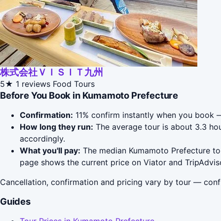
株式会社ＶＩＳＩＴ九州
5★
1 reviews
Food Tours
Before You Book in Kumamoto Prefecture
Confirmation:
11% confirm instantly when you book —
How long they run:
The average tour is about 3.3 hou
accordingly.
What you'll pay:
The median Kumamoto Prefecture tour 
page shows the current price on Viator and TripAdvis
Cancellation, confirmation and pricing vary by tour — conf
Guides