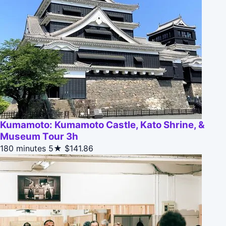
Kumamoto: Kumamoto Castle, Kato Shrine, &
Museum Tour 3h
180 minutes
5★
$141.86