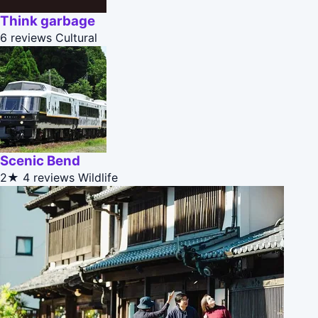
Think garbage
6 reviews
Cultural
Scenic Bend
2★
4 reviews
Wildlife