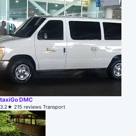
taxiGo DMC
3.2★
215 reviews
Transport