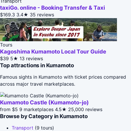
Transport
taxiGo. online - Booking Transfer & Taxi
$169.3
3.4★
35 reviews
Tours
Kagoshima Kumamoto Local Tour Guide
$39
5★
13 reviews
Top attractions in Kumamoto
Famous sights in Kumamoto with ticket prices compared
across major travel marketplaces.
Kumamoto Castle (Kumamoto-jo)
from $5
9 marketplaces
4.5★
25,000 reviews
Browse by Category in Kumamoto
Transport
(9 tours)