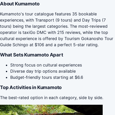
About Kumamoto
Kumamoto's tour catalogue features 35 bookable
experiences, with Transport (9 tours) and Day Trips (7
tours) being the largest categories. The most-reviewed
operator is taxiGo DMC with 215 reviews, while the top
cultural experience is offered by Tourism Gokanosho Tour
Guide Schingo at $106 and a perfect 5-star rating.
What Sets Kumamoto Apart
Strong focus on cultural experiences
Diverse day trip options available
Budget-friendly tours starting at $6.6
Top Activities in Kumamoto
The best-rated option in each category, side by side.