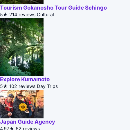
Tourism Gokanosho Tour Guide Schingo
5★
214 reviews
Cultural
Explore Kumamoto
5★
102 reviews
Day Trips
Japan Guide Agency
4.97★
62 reviews