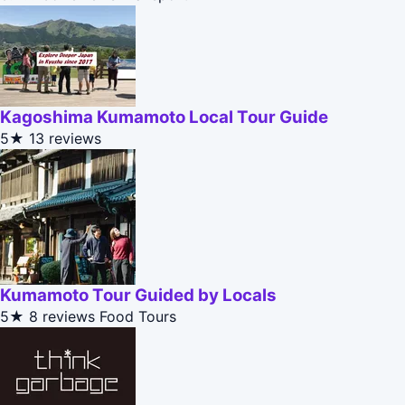
Kagoshima Kumamoto Local Tour Guide
5★
13 reviews
Kumamoto Tour Guided by Locals
5★
8 reviews
Food Tours