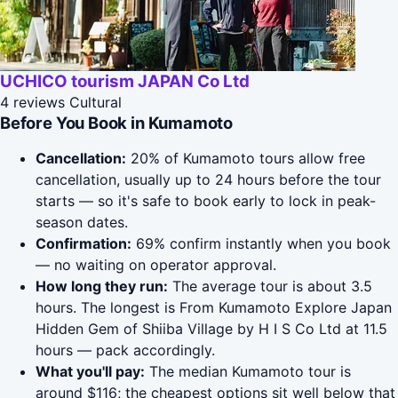
UCHICO tourism JAPAN Co Ltd
4 reviews
Cultural
Before You Book in Kumamoto
Cancellation:
20% of Kumamoto tours allow free
cancellation, usually up to 24 hours before the tour
starts — so it's safe to book early to lock in peak-
season dates.
Confirmation:
69% confirm instantly when you book
— no waiting on operator approval.
How long they run:
The average tour is about 3.5
hours. The longest is From Kumamoto Explore Japan
Hidden Gem of Shiiba Village by H I S Co Ltd at 11.5
hours — pack accordingly.
What you'll pay:
The median Kumamoto tour is
around $116; the cheapest options sit well below that