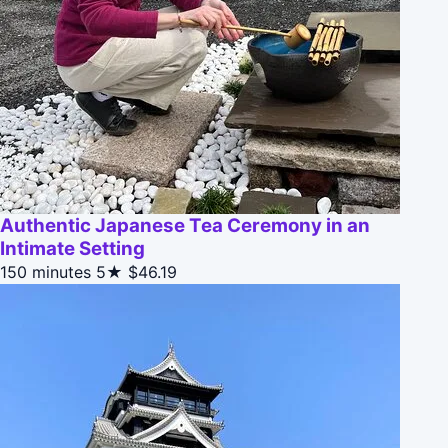
Authentic Japanese Tea Ceremony in an
Intimate Setting
150 minutes
5★
$46.19