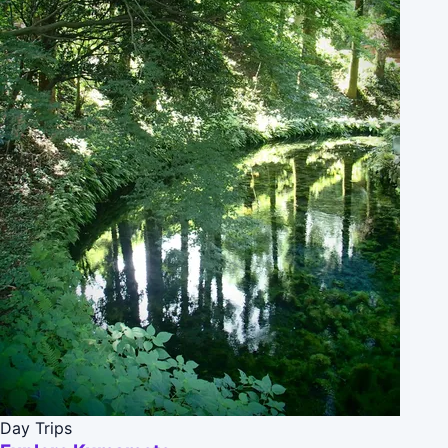
Day Trips