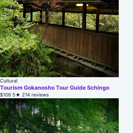
Cultural
Tourism Gokanosho Tour Guide Schingo
$106
5★
214 reviews