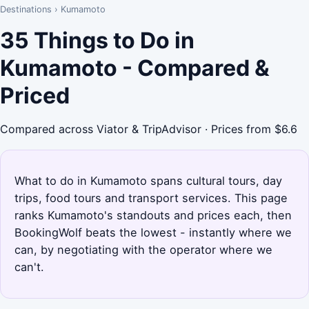
Destinations
›
Kumamoto
35 Things to Do in
Kumamoto - Compared &
Priced
Compared across Viator & TripAdvisor · Prices from $6.6
What to do in Kumamoto spans cultural tours, day
trips, food tours and transport services. This page
ranks Kumamoto's standouts and prices each, then
BookingWolf beats the lowest - instantly where we
can, by negotiating with the operator where we
can't.