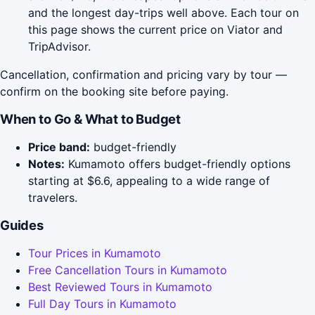
and the longest day-trips well above. Each tour on
this page shows the current price on Viator and
TripAdvisor.
Cancellation, confirmation and pricing vary by tour —
confirm on the booking site before paying.
When to Go & What to Budget
Price band:
budget-friendly
Notes:
Kumamoto offers budget-friendly options
starting at $6.6, appealing to a wide range of
travelers.
Guides
Tour Prices in Kumamoto
Free Cancellation Tours in Kumamoto
Best Reviewed Tours in Kumamoto
Full Day Tours in Kumamoto