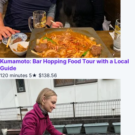
Kumamoto: Bar Hopping Food Tour with a Local
Guide
120 minutes
5★
$138.56