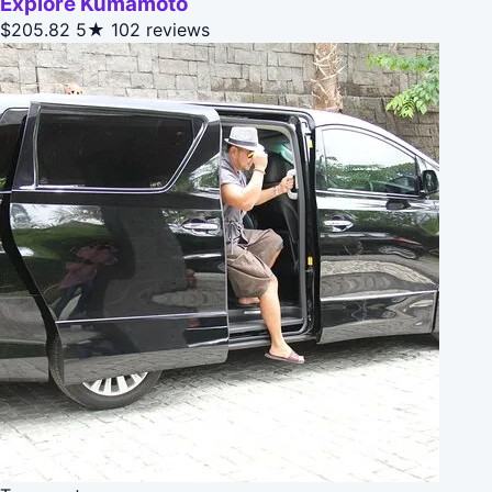
Explore Kumamoto
$205.82
5★
102 reviews