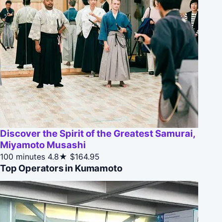
Discover the Spirit of the Greatest Samurai,
Miyamoto Musashi
100 minutes
4.8★
$164.95
Top Operators in Kumamoto