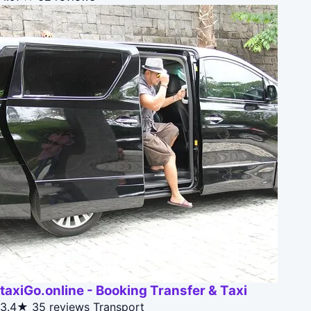
taxiGo.online - Booking Transfer & Taxi
3.4★
35 reviews
Transport