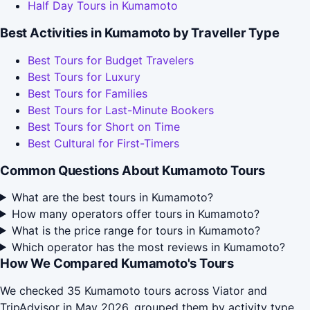
Half Day Tours in Kumamoto
Best Activities in Kumamoto by Traveller Type
Best Tours for Budget Travelers
Best Tours for Luxury
Best Tours for Families
Best Tours for Last-Minute Bookers
Best Tours for Short on Time
Best Cultural for First-Timers
Common Questions About Kumamoto Tours
What are the best tours in Kumamoto?
How many operators offer tours in Kumamoto?
What is the price range for tours in Kumamoto?
Which operator has the most reviews in Kumamoto?
How We Compared Kumamoto's Tours
We checked 35 Kumamoto tours across Viator and
TripAdvisor in May 2026, grouped them by activity type,