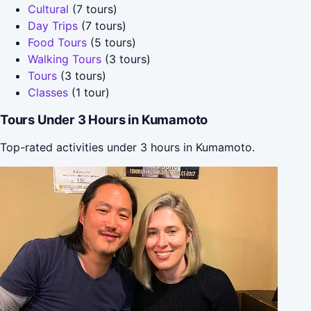
Cultural
(7 tours)
Day Trips
(7 tours)
Food Tours
(5 tours)
Walking Tours
(3 tours)
Tours
(3 tours)
Classes
(1 tour)
Tours Under 3 Hours in Kumamoto
Top-rated activities under 3 hours in Kumamoto.