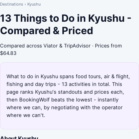
Destinations
›
Kyushu
13 Things to Do in Kyushu -
Compared & Priced
Compared across Viator & TripAdvisor · Prices from
$64.83
What to do in Kyushu spans food tours, air & flight,
fishing and day trips - 13 activities in total. This
page ranks Kyushu's standouts and prices each,
then BookingWolf beats the lowest - instantly
where we can, by negotiating with the operator
where we can't.
About Kyushu