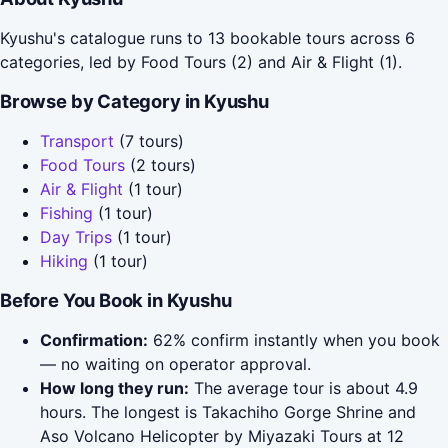
Kyushu's catalogue runs to 13 bookable tours across 6
categories, led by Food Tours (2) and Air & Flight (1).
Browse by Category in Kyushu
Transport
(7 tours)
Food Tours
(2 tours)
Air & Flight
(1 tour)
Fishing
(1 tour)
Day Trips
(1 tour)
Hiking
(1 tour)
Before You Book in Kyushu
Confirmation:
62% confirm instantly when you book
— no waiting on operator approval.
How long they run:
The average tour is about 4.9
hours. The longest is Takachiho Gorge Shrine and
Aso Volcano Helicopter by Miyazaki Tours at 12