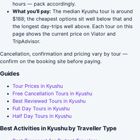
hours — pack accordingly.
What you'll pay:
The median Kyushu tour is around
$188; the cheapest options sit well below that and
the longest day-trips well above. Each tour on this
page shows the current price on Viator and
TripAdvisor.
Cancellation, confirmation and pricing vary by tour —
confirm on the booking site before paying.
Guides
Tour Prices in Kyushu
Free Cancellation Tours in Kyushu
Best Reviewed Tours in Kyushu
Full Day Tours in Kyushu
Half Day Tours in Kyushu
Best Activities in Kyushu by Traveller Type