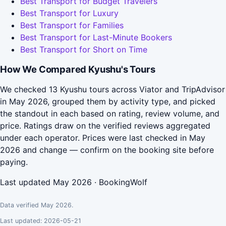
Best Transport for Budget Travelers
Best Transport for Luxury
Best Transport for Families
Best Transport for Last-Minute Bookers
Best Transport for Short on Time
How We Compared Kyushu's Tours
We checked 13 Kyushu tours across Viator and TripAdvisor
in May 2026, grouped them by activity type, and picked
the standout in each based on rating, review volume, and
price. Ratings draw on the verified reviews aggregated
under each operator. Prices were last checked in May
2026 and change — confirm on the booking site before
paying.
Last updated May 2026 · BookingWolf
Data verified May 2026.
Last updated: 2026-05-21