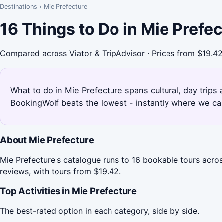
Destinations
›
Mie Prefecture
16 Things to Do in Mie Prefe
Compared across Viator & TripAdvisor · Prices from $19.4
What to do in Mie Prefecture spans cultural, day trips 
BookingWolf beats the lowest - instantly where we can
About Mie Prefecture
Mie Prefecture's catalogue runs to 16 bookable tours acros
reviews, with tours from $19.42.
Top Activities in Mie Prefecture
The best-rated option in each category, side by side.