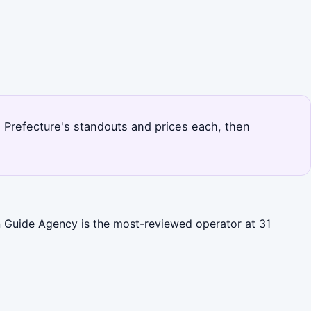
ie Prefecture's standouts and prices each, then
an Guide Agency is the most-reviewed operator at 31