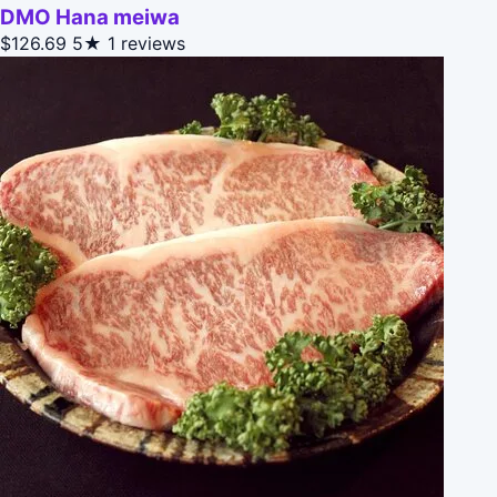
DMO Hana meiwa
$126.69
5★
1 reviews