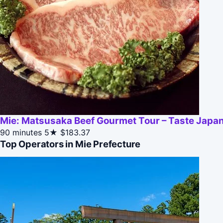
Mie: Matsusaka Beef Gourmet Tour – Taste Japan
90 minutes
5★
$183.37
Top Operators in Mie Prefecture