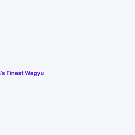
’s Finest Wagyu