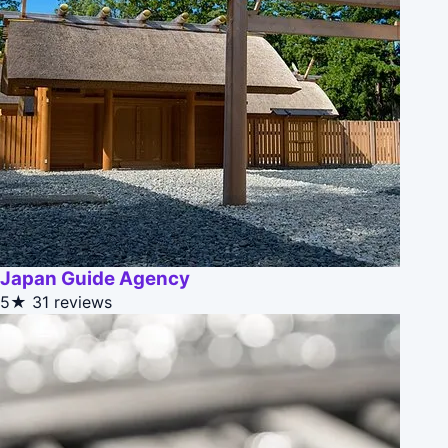
Japan Guide Agency
5★
31 reviews