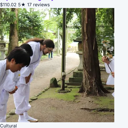
$110.02
5★
17 reviews
Cultural