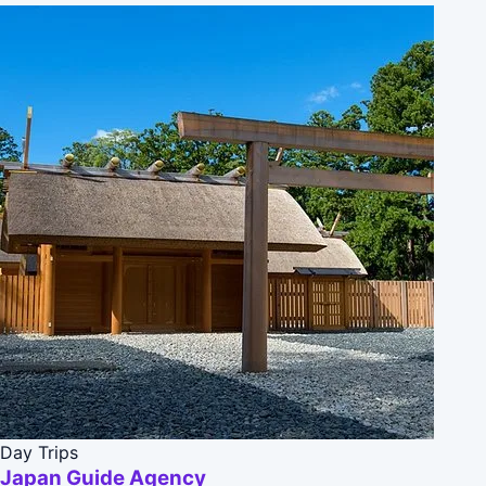
Day Trips
Japan Guide Agency