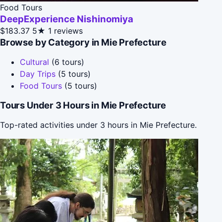
Food Tours
DeepExperience Nishinomiya
$183.37
5★
1 reviews
Browse by Category in Mie Prefecture
Cultural
(6 tours)
Day Trips
(5 tours)
Food Tours
(5 tours)
Tours Under 3 Hours in Mie Prefecture
Top-rated activities under 3 hours in Mie Prefecture.