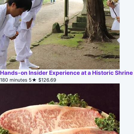
Hands-on Insider Experience at a Historic Shrine
180 minutes
5★
$126.69