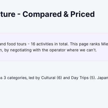
cture - Compared & Priced
2
and food tours - 16 activities in total. This page ranks M
, by negotiating with the operator where we can't.
s 3 categories, led by Cultural (6) and Day Trips (5). Jap