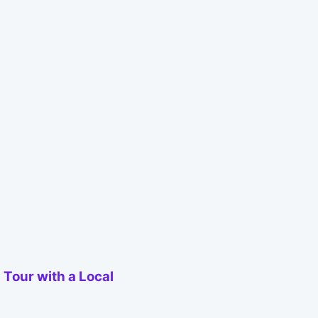
 Tour with a Local