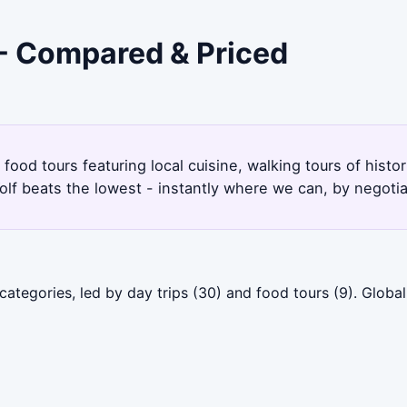
 - Compared & Priced
ood tours featuring local cuisine, walking tours of histor
lf beats the lowest - instantly where we can, by negotia
ategories, led by day trips (30) and food tours (9). Globa