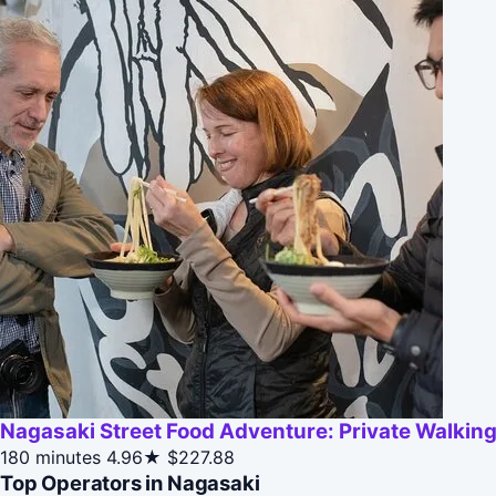
Nagasaki Street Food Adventure: Private Walking
180 minutes
4.96★
$227.88
Top Operators in Nagasaki