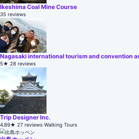
Ikeshima Coal Mine Course
35 reviews
Nagasaki international tourism and convention a
5★
28 reviews
Trip Designer Inc.
4.89★
27 reviews
Walking Tours