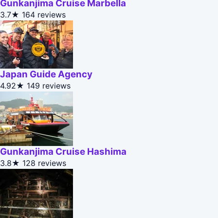
Gunkanjima Cruise Marbella
3.7★
164 reviews
Japan Guide Agency
4.92★
149 reviews
Gunkanjima Cruise Hashima
3.8★
128 reviews