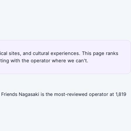
ical sites, and cultural experiences. This page ranks
ting with the operator where we can't.
l Friends Nagasaki is the most-reviewed operator at 1,819