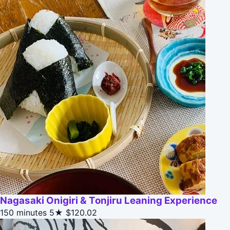
Nagasaki Onigiri & Tonjiru Leaning Experience
150 minutes
5★
$120.02