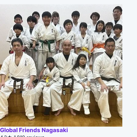
Global Friends Nagasaki