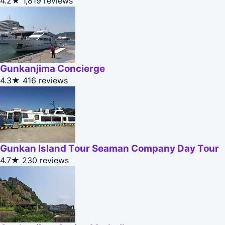
4.2★
1,819 reviews
Gunkanjima Concierge
4.3★
416 reviews
Gunkan Island Tour Seaman Company Day Tour
4.7★
230 reviews