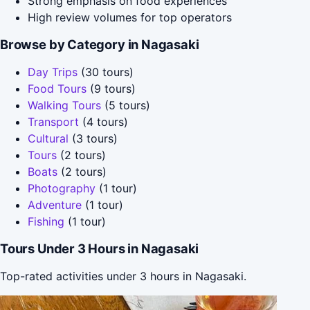
Strong emphasis on food experiences
High review volumes for top operators
Browse by Category in Nagasaki
Day Trips
(30 tours)
Food Tours
(9 tours)
Walking Tours
(5 tours)
Transport
(4 tours)
Cultural
(3 tours)
Tours
(2 tours)
Boats
(2 tours)
Photography
(1 tour)
Adventure
(1 tour)
Fishing
(1 tour)
Tours Under 3 Hours in Nagasaki
Top-rated activities under 3 hours in Nagasaki.