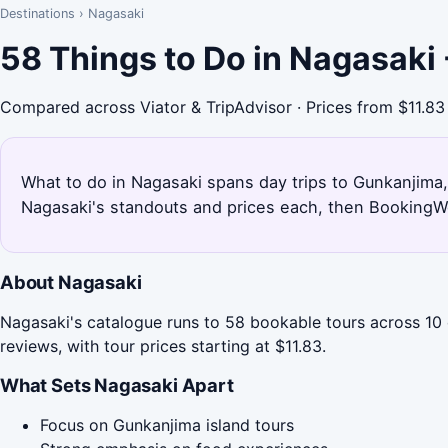
Destinations
›
Nagasaki
58 Things to Do in Nagasaki
Compared across Viator & TripAdvisor · Prices from $11.83
What to do in Nagasaki spans day trips to Gunkanjima, f
Nagasaki's standouts and prices each, then BookingWo
About Nagasaki
Nagasaki's catalogue runs to 58 bookable tours across 10 c
reviews, with tour prices starting at $11.83.
What Sets Nagasaki Apart
Focus on Gunkanjima island tours