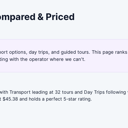
Compared & Priced
port options, day trips, and guided tours. This page rank
ting with the operator where we can't.
with Transport leading at 32 tours and Day Trips following
t $45.38 and holds a perfect 5-star rating.