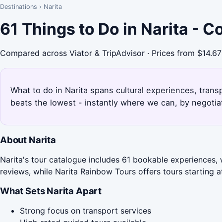
Destinations
›
Narita
61 Things to Do in Narita - 
Compared across Viator & TripAdvisor · Prices from $14.67
What to do in Narita spans cultural experiences, trans
beats the lowest - instantly where we can, by negotia
About Narita
Narita's tour catalogue includes 61 bookable experiences, 
reviews, while Narita Rainbow Tours offers tours starting a
What Sets Narita Apart
Strong focus on transport services