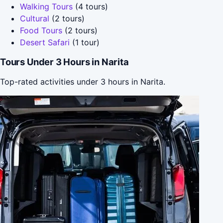
Walking Tours
(4 tours)
Cultural
(2 tours)
Food Tours
(2 tours)
Desert Safari
(1 tour)
Tours Under 3 Hours in Narita
Top-rated activities under 3 hours in Narita.