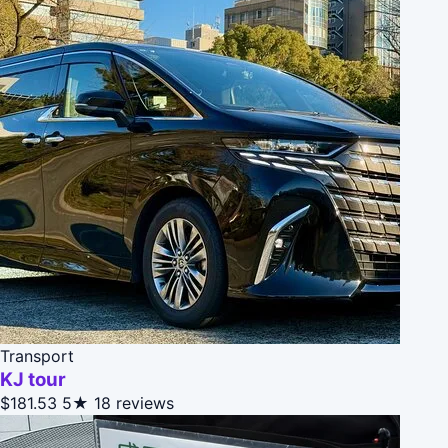
Transport
KJ tour
$181.53
5★
18 reviews