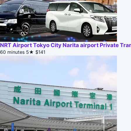
NRT Airport Tokyo City Narita airport Private Tra
60 minutes
5★
$141