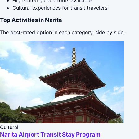
High-rated guided tours available
Cultural experiences for transit travelers
Top Activities in Narita
The best-rated option in each category, side by side.
Cultural
Narita Airport Transit Stay Program