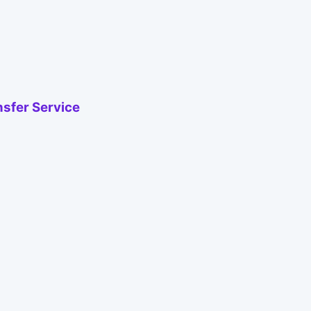
nsfer Service