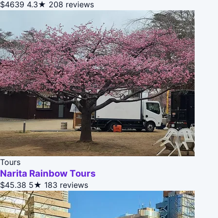
$4639
4.3★
208 reviews
Tours
Narita Rainbow Tours
$45.38
5★
183 reviews