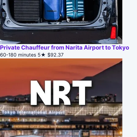
Private Chauffeur from Narita Airport to Tokyo
60-180 minutes
5★
$92.37