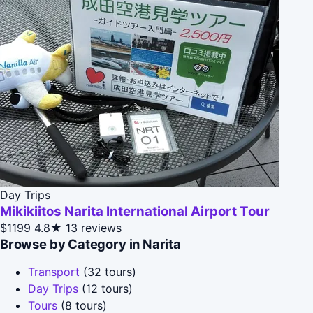
Day Trips
Mikikiitos Narita International Airport Tour
$1199
4.8★
13 reviews
Browse by Category in Narita
Transport
(32 tours)
Day Trips
(12 tours)
Tours
(8 tours)