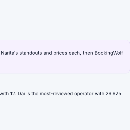
s Narita's standouts and prices each, then BookingWolf
 with 12. Dai is the most-reviewed operator with 29,925