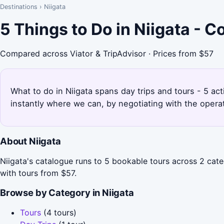
Destinations
›
Niigata
5 Things to Do in Niigata - 
Compared across Viator & TripAdvisor · Prices from $57
What to do in Niigata spans day trips and tours - 5 act
instantly where we can, by negotiating with the opera
About Niigata
Niigata's catalogue runs to 5 bookable tours across 2 cate
with tours from $57.
Browse by Category in Niigata
Tours
(4 tours)