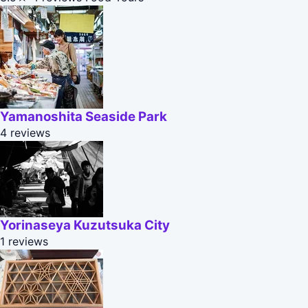
Yamanoshita Seaside Park
4 reviews
Yorinaseya Kuzutsuka City
1 reviews