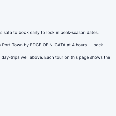
's safe to book early to lock in peak-season dates.
gata Port Town by EDGE OF NIIGATA at 4 hours — pack
t day-trips well above. Each tour on this page shows the