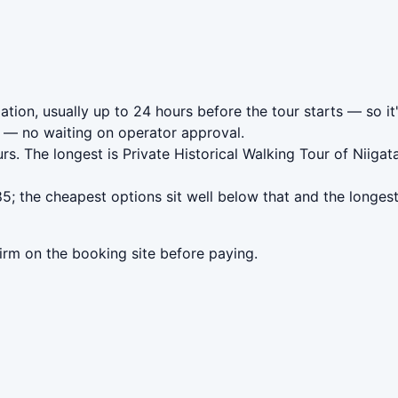
ation, usually up to 24 hours before the tour starts — so it
— no waiting on operator approval.
rs. The longest is Private Historical Walking Tour of Nii
5; the cheapest options sit well below that and the longes
irm on the booking site before paying.