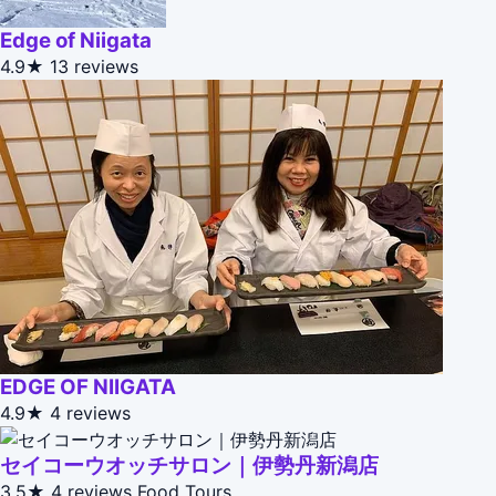
Edge of Niigata
4.9★
13 reviews
EDGE OF NIIGATA
4.9★
4 reviews
セイコーウオッチサロン｜伊勢丹新潟店
3.5★
4 reviews
Food Tours