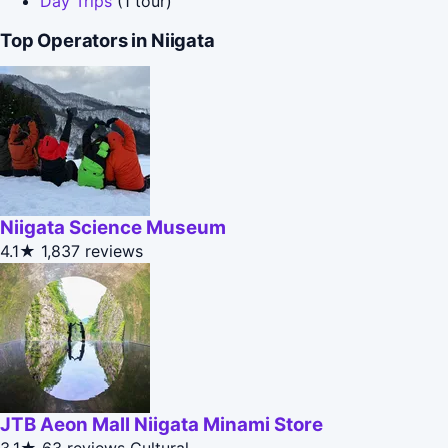
Day Trips
(1 tour)
Top Operators in Niigata
Niigata Science Museum
4.1★
1,837 reviews
JTB Aeon Mall Niigata Minami Store