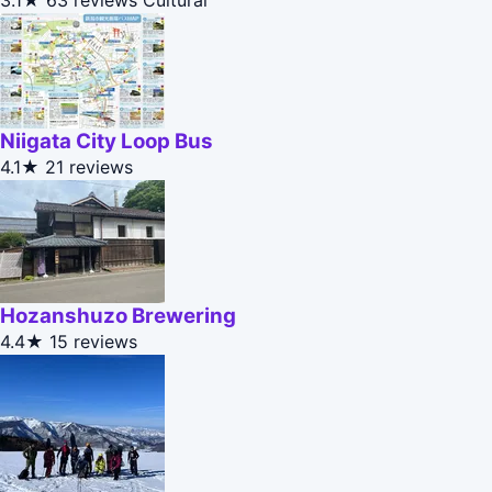
3.1★
63 reviews
Cultural
Niigata City Loop Bus
4.1★
21 reviews
Hozanshuzo Brewering
4.4★
15 reviews