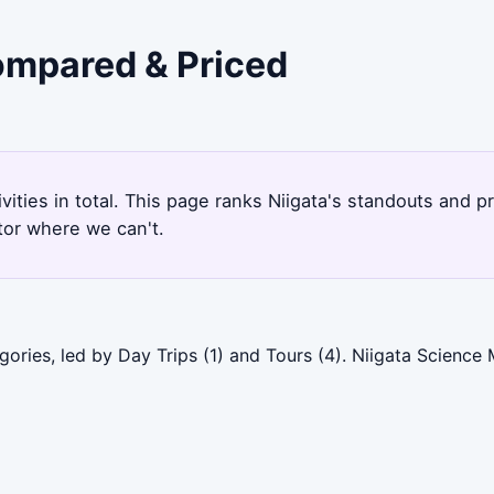
Compared & Priced
ivities in total. This page ranks Niigata's standouts and
tor where we can't.
gories, led by Day Trips (1) and Tours (4). Niigata Scienc