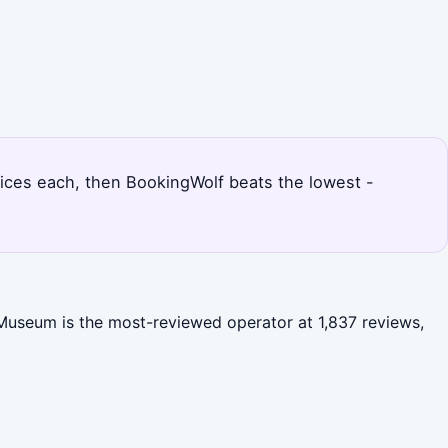
 prices each, then BookingWolf beats the lowest -
e Museum is the most-reviewed operator at 1,837 reviews,