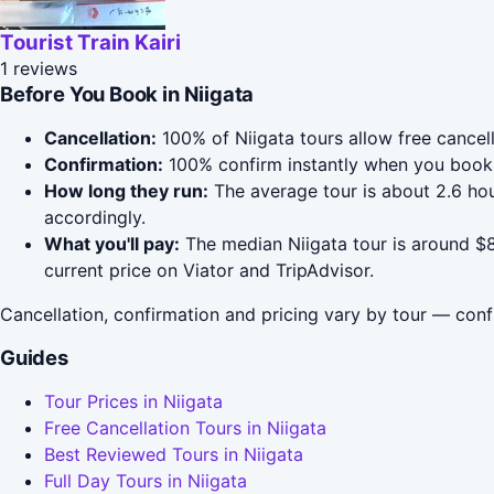
Tourist Train Kairi
1 reviews
Before You Book in Niigata
Cancellation:
100% of Niigata tours allow free cancell
Confirmation:
100% confirm instantly when you book 
How long they run:
The average tour is about 2.6 hou
accordingly.
What you'll pay:
The median Niigata tour is around $8
current price on Viator and TripAdvisor.
Cancellation, confirmation and pricing vary by tour — conf
Guides
Tour Prices in Niigata
Free Cancellation Tours in Niigata
Best Reviewed Tours in Niigata
Full Day Tours in Niigata