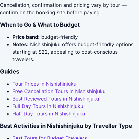
Cancellation, confirmation and pricing vary by tour —
confirm on the booking site before paying.
When to Go & What to Budget
Price band:
budget-friendly
Notes:
Nishishinjuku offers budget-friendly options
starting at $22, appealing to cost-conscious
travelers.
Guides
Tour Prices in Nishishinjuku
Free Cancellation Tours in Nishishinjuku
Best Reviewed Tours in Nishishinjuku
Full Day Tours in Nishishinjuku
Half Day Tours in Nishishinjuku
Best Activities in Nishishinjuku by Traveller Type
Best Tours for Budget Travelers