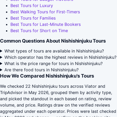
Best Tours for Luxury
Best Walking Tours for First-Timers
Best Tours for Families
Best Tours for Last-Minute Bookers
Best Tours for Short on Time
Common Questions About Nishishinjuku Tours
What types of tours are available in Nishishinjuku?
Which operator has the highest reviews in Nishishinjuku?
What is the price range for tours in Nishishinjuku?
Are there food tours in Nishishinjuku?
How We Compared Nishishinjuku's Tours
We checked 22 Nishishinjuku tours across Viator and
TripAdvisor in May 2026, grouped them by activity type,
and picked the standout in each based on rating, review
volume, and price. Ratings draw on the verified reviews
aggregated under each operator. Prices were last checked