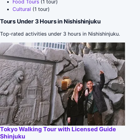
Food Tours
(1 tour)
Cultural
(1 tour)
Tours Under 3 Hours in Nishishinjuku
Top-rated activities under 3 hours in Nishishinjuku.
Tokyo Walking Tour with Licensed Guide
Shinjuku