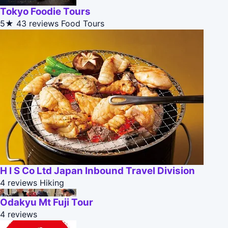
Tokyo Foodie Tours
5★
43 reviews
Food Tours
H I S Co Ltd Japan Inbound Travel Division
4 reviews
Hiking
Odakyu Mt Fuji Tour
4 reviews