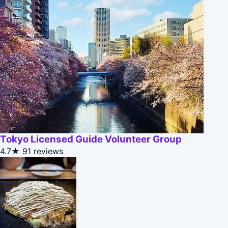
Tokyo Licensed Guide Volunteer Group
4.7★
91 reviews