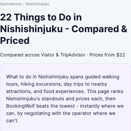
Destinations
›
Nishishinjuku
22 Things to Do in
Nishishinjuku - Compared &
Priced
Compared across Viator & TripAdvisor · Prices from $22
What to do in Nishishinjuku spans guided walking
tours, hiking excursions, day trips to nearby
attractions, and food experiences. This page ranks
Nishishinjuku's standouts and prices each, then
BookingWolf beats the lowest - instantly where we
can, by negotiating with the operator where we
can't.