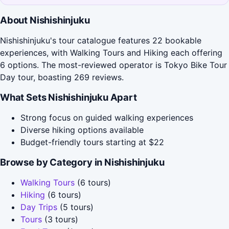
About Nishishinjuku
Nishishinjuku's tour catalogue features 22 bookable
experiences, with Walking Tours and Hiking each offering
6 options. The most-reviewed operator is Tokyo Bike Tour
Day tour, boasting 269 reviews.
What Sets Nishishinjuku Apart
Strong focus on guided walking experiences
Diverse hiking options available
Budget-friendly tours starting at $22
Browse by Category in Nishishinjuku
Walking Tours
(6 tours)
Hiking
(6 tours)
Day Trips
(5 tours)
Tours
(3 tours)