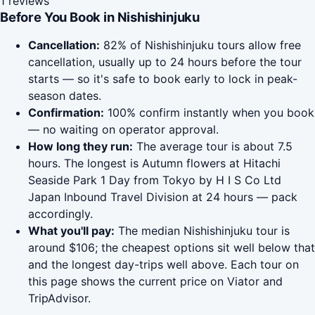
1 reviews
Before You Book in Nishishinjuku
Cancellation:
82% of Nishishinjuku tours allow free
cancellation, usually up to 24 hours before the tour
starts — so it's safe to book early to lock in peak-
season dates.
Confirmation:
100% confirm instantly when you book
— no waiting on operator approval.
How long they run:
The average tour is about 7.5
hours. The longest is Autumn flowers at Hitachi
Seaside Park 1 Day from Tokyo by H I S Co Ltd
Japan Inbound Travel Division at 24 hours — pack
accordingly.
What you'll pay:
The median Nishishinjuku tour is
around $106; the cheapest options sit well below that
and the longest day-trips well above. Each tour on
this page shows the current price on Viator and
TripAdvisor.