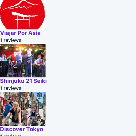
Viajar Por Asia
1 reviews
Shinjuku 21 Seiki
1 reviews
Discover Tokyo