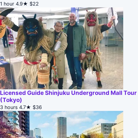
1 hour
4.9★
$22
Licensed Guide Shinjuku Underground Mall Tour
(Tokyo)
3 hours
4.7★
$36