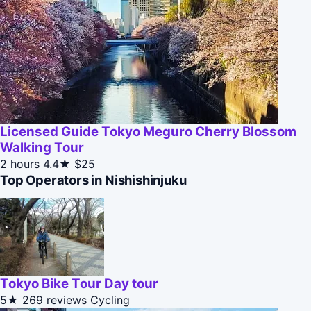
Licensed Guide Tokyo Meguro Cherry Blossom
Walking Tour
2 hours
4.4★
$25
Top Operators in Nishishinjuku
Tokyo Bike Tour Day tour
5★
269 reviews
Cycling