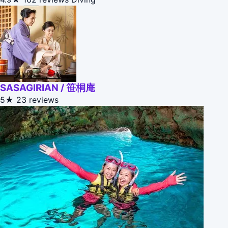
SASAGIRIAN / 笹桐庵
5★
23 reviews