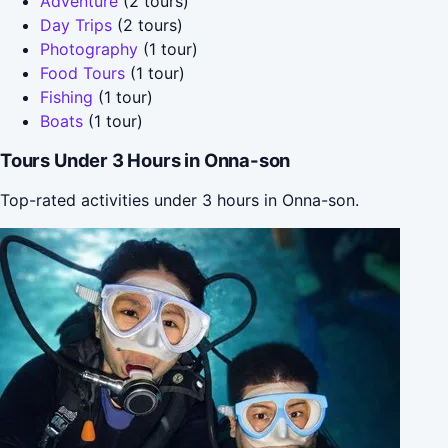
Adventure
(2 tours)
Day Trips
(2 tours)
Photography
(1 tour)
Food Tours
(1 tour)
Fishing
(1 tour)
Boats
(1 tour)
Tours Under 3 Hours in Onna-son
Top-rated activities under 3 hours in Onna-son.