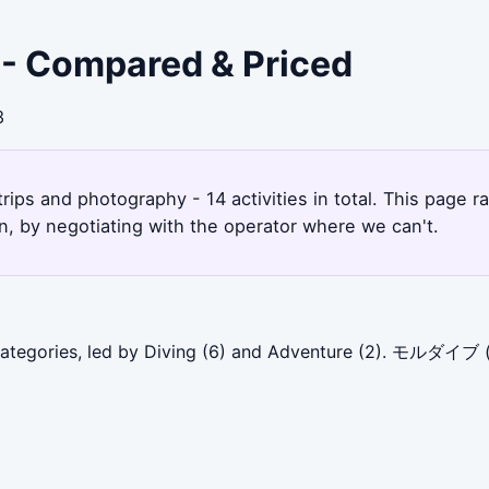
 - Compared & Priced
3
rips and photography - 14 activities in total. This page
, by negotiating with the operator where we can't.
categories, led by Diving (6) and Adventure (2). モルダイブ (