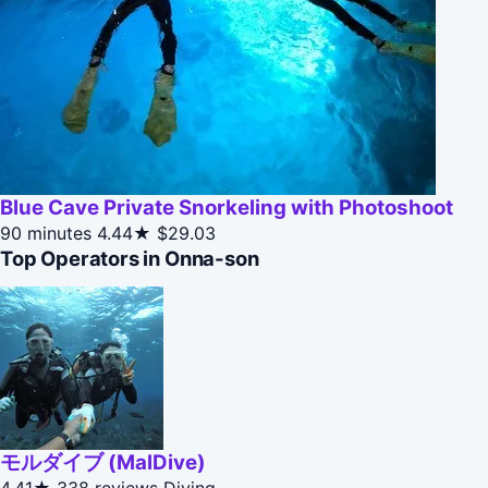
Blue Cave Private Snorkeling with Photoshoot
90 minutes
4.44★
$29.03
Top Operators in Onna-son
モルダイブ (MalDive)