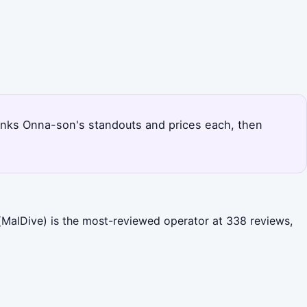
 ranks Onna-son's standouts and prices each, then
MalDive) is the most-reviewed operator at 338 reviews,