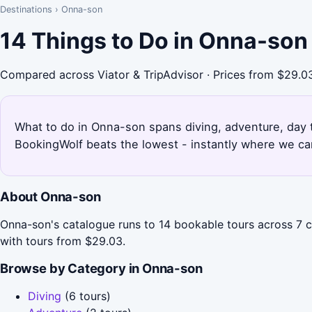
Destinations
›
Onna-son
14 Things to Do in Onna-son
Compared across Viator & TripAdvisor · Prices from $29.0
What to do in Onna-son spans diving, adventure, day t
BookingWolf beats the lowest - instantly where we can
About Onna-son
Onna-son's catalogue runs to 14 bookable tours across 7 
with tours from $29.03.
Browse by Category in Onna-son
Diving
(6 tours)