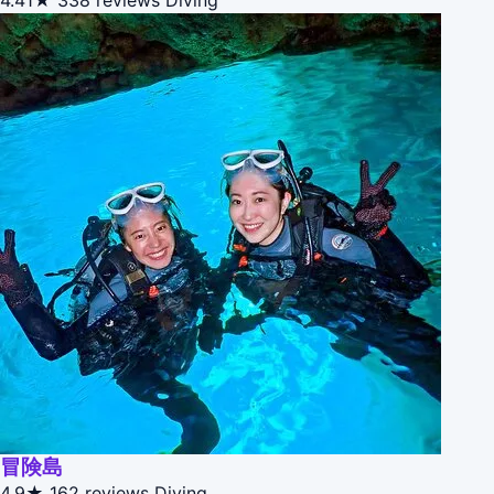
4.41★
338 reviews
Diving
冒険島
4.9★
162 reviews
Diving