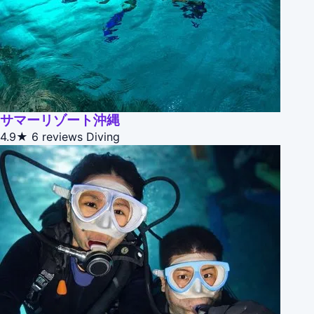
サマーリゾート沖縄
4.9★
6 reviews
Diving