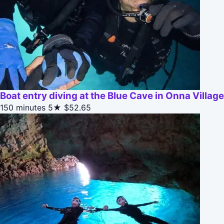
Boat entry diving at the Blue Cave in Onna Villag
150 minutes
5★
$52.65