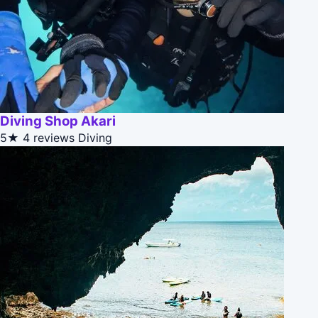
Diving Shop Akari
5★
4 reviews
Diving