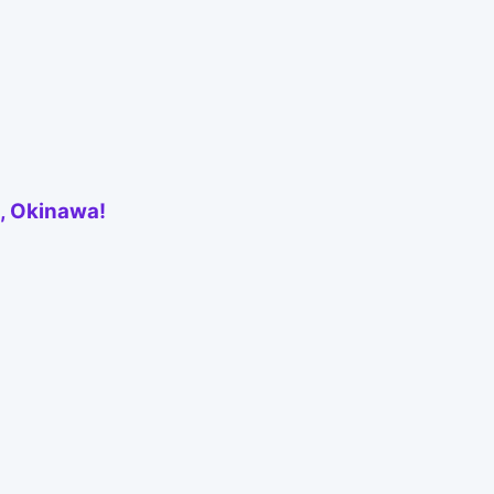
e, Okinawa!