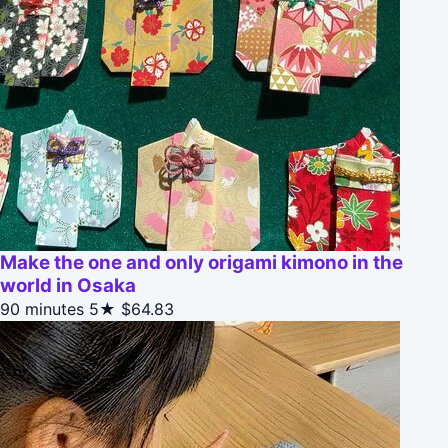
Make the one and only origami kimono in the
world in Osaka
90 minutes
5★
$64.83