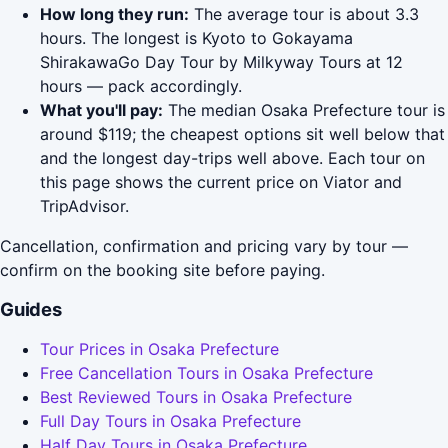
How long they run:
The average tour is about 3.3
hours. The longest is Kyoto to Gokayama
ShirakawaGo Day Tour by Milkyway Tours at 12
hours — pack accordingly.
What you'll pay:
The median Osaka Prefecture tour is
around $119; the cheapest options sit well below that
and the longest day-trips well above. Each tour on
this page shows the current price on Viator and
TripAdvisor.
Cancellation, confirmation and pricing vary by tour —
confirm on the booking site before paying.
Guides
Tour Prices in Osaka Prefecture
Free Cancellation Tours in Osaka Prefecture
Best Reviewed Tours in Osaka Prefecture
Full Day Tours in Osaka Prefecture
Half Day Tours in Osaka Prefecture