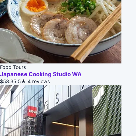
Food Tours
Japanese Cooking Studio WA
$58.35
5★
4 reviews