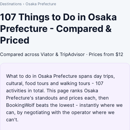
Destinations
›
Osaka Prefecture
107 Things to Do in Osaka
Prefecture - Compared &
Priced
Compared across Viator & TripAdvisor · Prices from $12
What to do in Osaka Prefecture spans day trips,
cultural, food tours and walking tours - 107
activities in total. This page ranks Osaka
Prefecture's standouts and prices each, then
BookingWolf beats the lowest - instantly where we
can, by negotiating with the operator where we
can't.