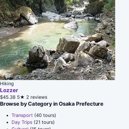
Hiking
Lozzer
$45.38
5★
2 reviews
Browse by Category in Osaka Prefecture
Transport
(40 tours)
Day Trips
(21 tours)
Cultural
(15 tours)