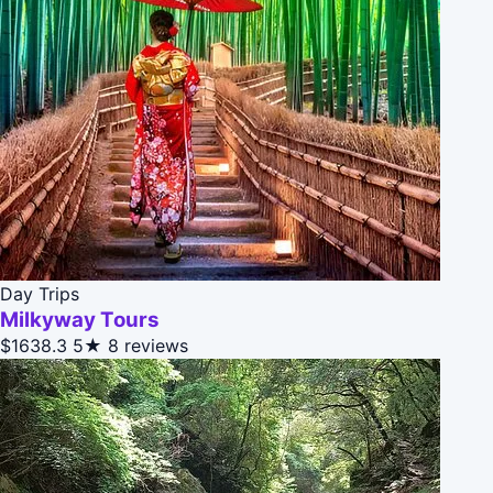
Day Trips
Milkyway Tours
$1638.3
5★
8 reviews