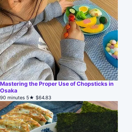
Mastering the Proper Use of Chopsticks in
Osaka
90 minutes
5★
$64.83