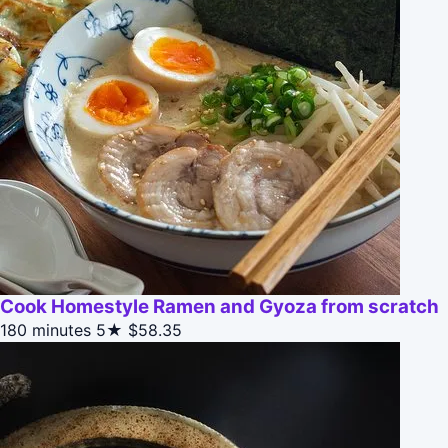
Cook Homestyle Ramen and Gyoza from scratch
180 minutes
5★
$58.35