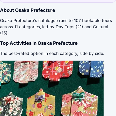
About Osaka Prefecture
Osaka Prefecture's catalogue runs to 107 bookable tours
across 11 categories, led by Day Trips (21) and Cultural
(15).
Top Activities in Osaka Prefecture
The best-rated option in each category, side by side.