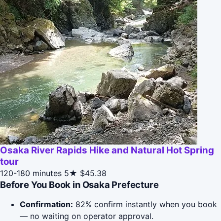
Osaka River Rapids Hike and Natural Hot Spring
tour
120-180 minutes
5★
$45.38
Before You Book in Osaka Prefecture
Confirmation:
82% confirm instantly when you book
— no waiting on operator approval.