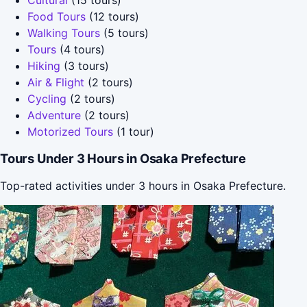
Food Tours
(12 tours)
Walking Tours
(5 tours)
Tours
(4 tours)
Hiking
(3 tours)
Air & Flight
(2 tours)
Cycling
(2 tours)
Adventure
(2 tours)
Motorized Tours
(1 tour)
Tours Under 3 Hours in Osaka Prefecture
Top-rated activities under 3 hours in Osaka Prefecture.