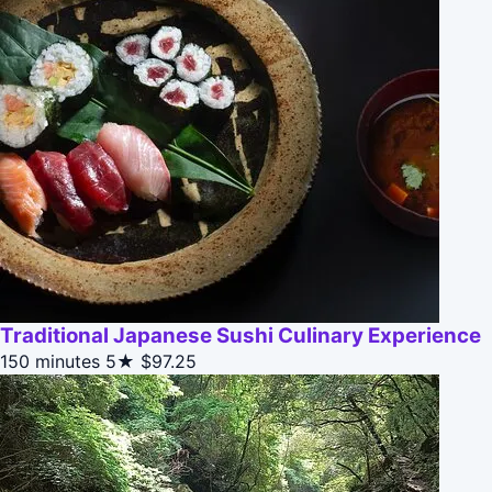
Traditional Japanese Sushi Culinary Experience
150 minutes
5★
$97.25