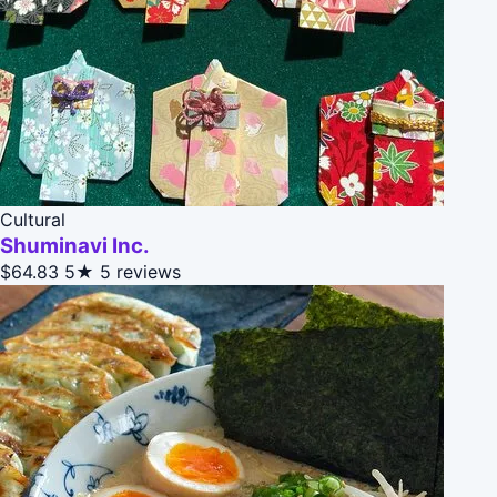
Cultural
Shuminavi Inc.
$64.83
5★
5 reviews