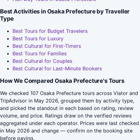
Best Activities in Osaka Prefecture by Traveller
Type
Best Tours for Budget Travelers
Best Tours for Luxury
Best Cultural for First-Timers
Best Tours for Families
Best Cultural for Couples
Best Cultural for Last-Minute Bookers
How We Compared Osaka Prefecture's Tours
We checked 107 Osaka Prefecture tours across Viator and
TripAdvisor in May 2026, grouped them by activity type,
and picked the standout in each based on rating, review
volume, and price. Ratings draw on the verified reviews
aggregated under each operator. Prices were last checked
in May 2026 and change — confirm on the booking site
before paying.