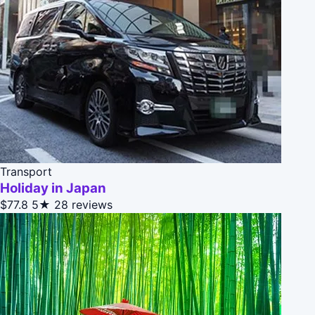
Transport
Holiday in Japan
$77.8
5★
28 reviews