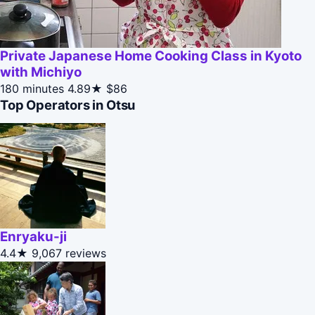
Private Japanese Home Cooking Class in Kyoto
with Michiyo
180 minutes
4.89★
$86
Top Operators in Otsu
Enryaku-ji
4.4★
9,067 reviews