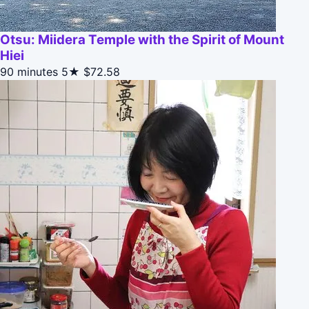
Otsu: Miidera Temple with the Spirit of Mount
Hiei
90 minutes
5★
$72.58