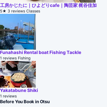
工房かじたに｜ひよどりcafe｜陶芸家 梶谷佳加
5★
3 reviews
Classes
Funahashi Rental boat Fishing Tackle
1 reviews
Fishing
Yakatabune Shiki
1 reviews
Before You Book in Otsu