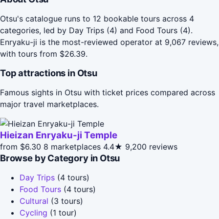
Otsu's catalogue runs to 12 bookable tours across 4
categories, led by Day Trips (4) and Food Tours (4).
Enryaku-ji is the most-reviewed operator at 9,067 reviews,
with tours from $26.39.
Top attractions in Otsu
Famous sights in Otsu with ticket prices compared across
major travel marketplaces.
Hieizan Enryaku-ji Temple
from $6.30
8 marketplaces
4.4★
9,200 reviews
Browse by Category in Otsu
Day Trips
(4 tours)
Food Tours
(4 tours)
Cultural
(3 tours)
Cycling
(1 tour)