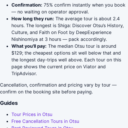
Confirmation:
75% confirm instantly when you book
— no waiting on operator approval.
How long they run:
The average tour is about 2.4
hours. The longest is Shiga: Discover Otsu’s History,
Culture, and Faith on Foot by DeepExperience
Nishinomiya at 3 hours — pack accordingly.
What you'll pay:
The median Otsu tour is around
$129; the cheapest options sit well below that and
the longest day-trips well above. Each tour on this
page shows the current price on Viator and
TripAdvisor.
Cancellation, confirmation and pricing vary by tour —
confirm on the booking site before paying.
Guides
Tour Prices in Otsu
Free Cancellation Tours in Otsu