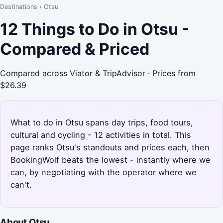
Destinations
›
Otsu
12 Things to Do in Otsu -
Compared & Priced
Compared across Viator & TripAdvisor · Prices from
$26.39
What to do in Otsu spans day trips, food tours,
cultural and cycling - 12 activities in total. This
page ranks Otsu's standouts and prices each, then
BookingWolf beats the lowest - instantly where we
can, by negotiating with the operator where we
can't.
About Otsu