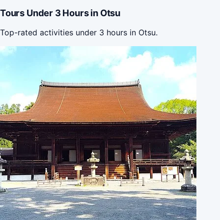
Tours Under 3 Hours in Otsu
Top-rated activities under 3 hours in Otsu.