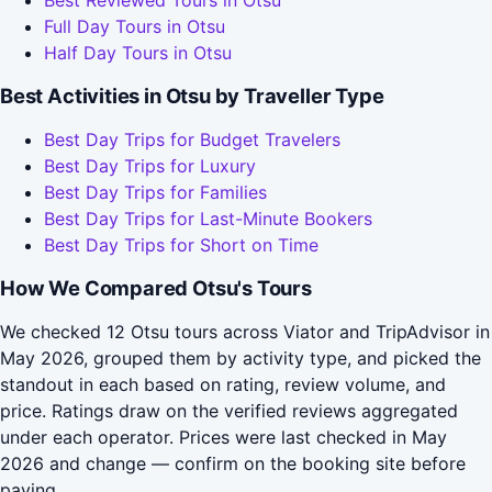
Best Reviewed Tours in Otsu
Full Day Tours in Otsu
Half Day Tours in Otsu
Best Activities in Otsu by Traveller Type
Best Day Trips for Budget Travelers
Best Day Trips for Luxury
Best Day Trips for Families
Best Day Trips for Last-Minute Bookers
Best Day Trips for Short on Time
How We Compared Otsu's Tours
We checked 12 Otsu tours across Viator and TripAdvisor in
May 2026, grouped them by activity type, and picked the
standout in each based on rating, review volume, and
price. Ratings draw on the verified reviews aggregated
under each operator. Prices were last checked in May
2026 and change — confirm on the booking site before
paying.