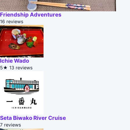
Friendship Adventures
16 reviews
Ichie Wado
5★
13 reviews
Seta Biwako River Cruise
7 reviews