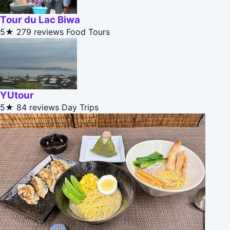
Tour du Lac Biwa
5★
279 reviews
Food Tours
YUtour
5★
84 reviews
Day Trips