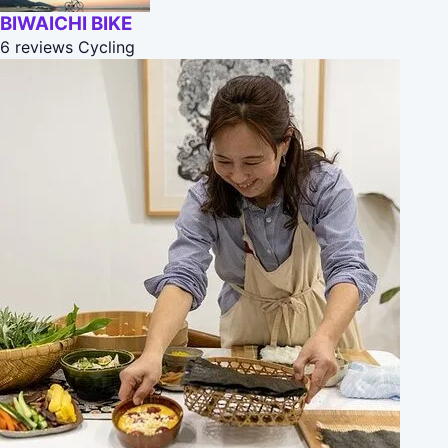
BIWAICHI BIKE
6 reviews
Cycling