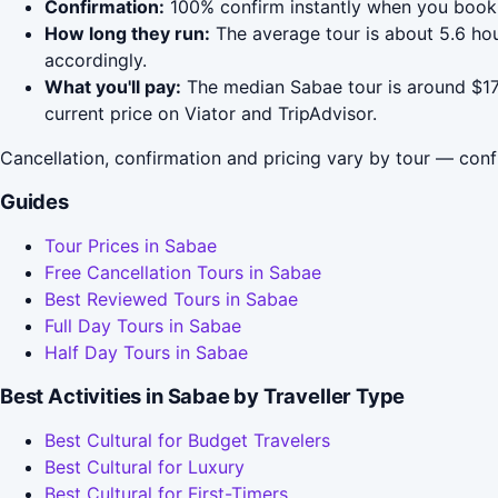
Confirmation:
100% confirm instantly when you book 
How long they run:
The average tour is about 5.6 ho
accordingly.
What you'll pay:
The median Sabae tour is around $176
current price on Viator and TripAdvisor.
Cancellation, confirmation and pricing vary by tour — conf
Guides
Tour Prices in Sabae
Free Cancellation Tours in Sabae
Best Reviewed Tours in Sabae
Full Day Tours in Sabae
Half Day Tours in Sabae
Best Activities in Sabae by Traveller Type
Best Cultural for Budget Travelers
Best Cultural for Luxury
Best Cultural for First-Timers