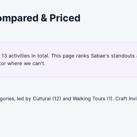
Compared & Priced
 13 activities in total. This page ranks Sabae's standout
tor where we can't.
ries, led by Cultural (12) and Walking Tours (1). Craft Inv