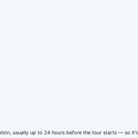
ion, usually up to 24 hours before the tour starts — so it'