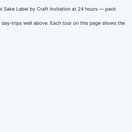
i Sake Label by Craft Invitation at 24 hours — pack
 day-trips well above. Each tour on this page shows the