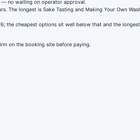
— no waiting on operator approval.
urs. The longest is Sake Tasting and Making Your Own Wash
; the cheapest options sit well below that and the longest
irm on the booking site before paying.