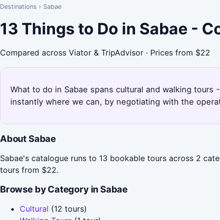
Destinations
›
Sabae
13 Things to Do in Sabae - 
Compared across Viator & TripAdvisor · Prices from $22
What to do in Sabae spans cultural and walking tours -
instantly where we can, by negotiating with the opera
About Sabae
Sabae's catalogue runs to 13 bookable tours across 2 catego
tours from $22.
Browse by Category in Sabae
Cultural
(12 tours)