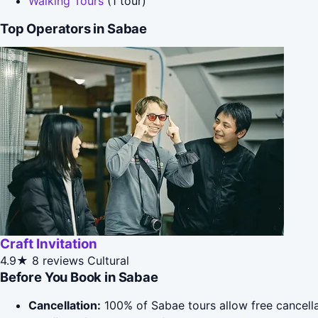
Walking Tours
(1 tour)
Top Operators in Sabae
Craft Invitation
4.9★
8 reviews
Cultural
Before You Book in Sabae
Cancellation:
100% of Sabae tours allow free cancellat