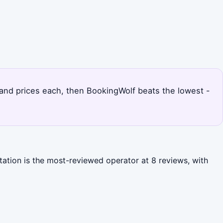
s and prices each, then BookingWolf beats the lowest -
itation is the most-reviewed operator at 8 reviews, with