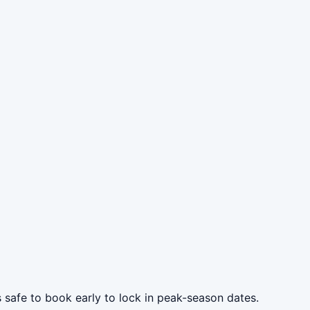
s safe to book early to lock in peak-season dates.