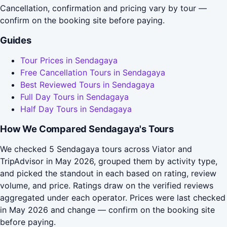
Cancellation, confirmation and pricing vary by tour —
confirm on the booking site before paying.
Guides
Tour Prices in Sendagaya
Free Cancellation Tours in Sendagaya
Best Reviewed Tours in Sendagaya
Full Day Tours in Sendagaya
Half Day Tours in Sendagaya
How We Compared Sendagaya's Tours
We checked 5 Sendagaya tours across Viator and
TripAdvisor in May 2026, grouped them by activity type,
and picked the standout in each based on rating, review
volume, and price. Ratings draw on the verified reviews
aggregated under each operator. Prices were last checked
in May 2026 and change — confirm on the booking site
before paying.