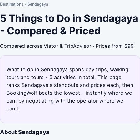
Destinations
›
Sendagaya
5 Things to Do in Sendagaya
- Compared & Priced
Compared across Viator & TripAdvisor · Prices from $99
What to do in Sendagaya spans day trips, walking
tours and tours - 5 activities in total. This page
ranks Sendagaya's standouts and prices each, then
BookingWolf beats the lowest - instantly where we
can, by negotiating with the operator where we
can't.
About Sendagaya