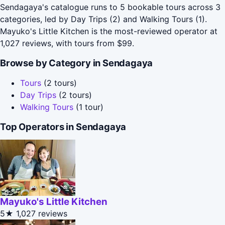
Sendagaya's catalogue runs to 5 bookable tours across 3
categories, led by Day Trips (2) and Walking Tours (1).
Mayuko's Little Kitchen is the most-reviewed operator at
1,027 reviews, with tours from $99.
Browse by Category in Sendagaya
Tours
(2 tours)
Day Trips
(2 tours)
Walking Tours
(1 tour)
Top Operators in Sendagaya
Mayuko's Little Kitchen
5★
1,027 reviews