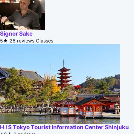
Signor Sake
5★
28 reviews
Classes
H I S Tokyo Tourist Information Center Shinjuku