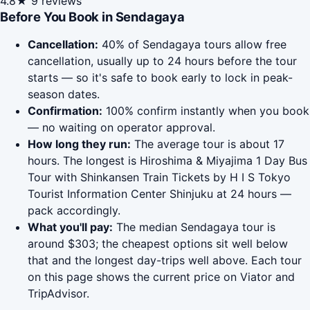
4.8★
9 reviews
Before You Book in Sendagaya
Cancellation:
40% of Sendagaya tours allow free
cancellation, usually up to 24 hours before the tour
starts — so it's safe to book early to lock in peak-
season dates.
Confirmation:
100% confirm instantly when you book
— no waiting on operator approval.
How long they run:
The average tour is about 17
hours. The longest is Hiroshima & Miyajima 1 Day Bus
Tour with Shinkansen Train Tickets by H I S Tokyo
Tourist Information Center Shinjuku at 24 hours —
pack accordingly.
What you'll pay:
The median Sendagaya tour is
around $303; the cheapest options sit well below
that and the longest day-trips well above. Each tour
on this page shows the current price on Viator and
TripAdvisor.