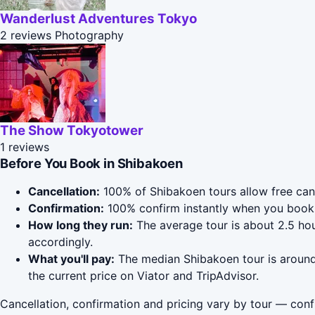
Wanderlust Adventures Tokyo
2 reviews
Photography
The Show Tokyotower
1 reviews
Before You Book in Shibakoen
Cancellation:
100% of Shibakoen tours allow free cance
Confirmation:
100% confirm instantly when you book 
How long they run:
The average tour is about 2.5 hou
accordingly.
What you'll pay:
The median Shibakoen tour is around 
the current price on Viator and TripAdvisor.
Cancellation, confirmation and pricing vary by tour — conf