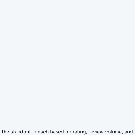
 the standout in each based on rating, review volume, and