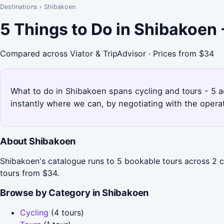
Destinations
›
Shibakoen
5 Things to Do in Shibakoen
Compared across Viator & TripAdvisor · Prices from $34
What to do in Shibakoen spans cycling and tours - 5 a
instantly where we can, by negotiating with the opera
About Shibakoen
Shibakoen's catalogue runs to 5 bookable tours across 2 ca
tours from $34.
Browse by Category in Shibakoen
Cycling
(4 tours)