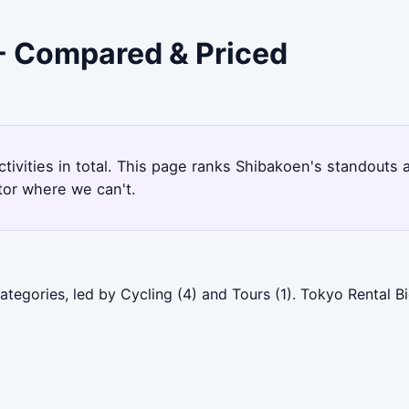
 - Compared & Priced
ctivities in total. This page ranks Shibakoen's standouts
tor where we can't.
tegories, led by Cycling (4) and Tours (1). Tokyo Rental B