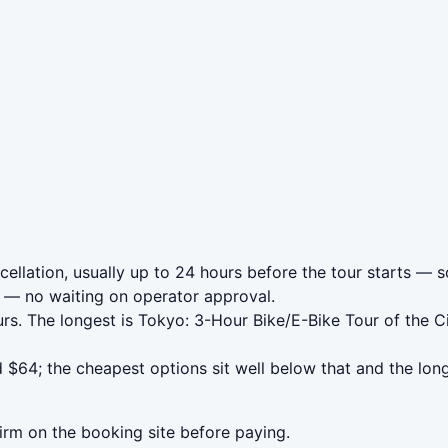
llation, usually up to 24 hours before the tour starts — so
— no waiting on operator approval.
rs. The longest is Tokyo: 3-Hour Bike/E-Bike Tour of the C
$64; the cheapest options sit well below that and the long
irm on the booking site before paying.