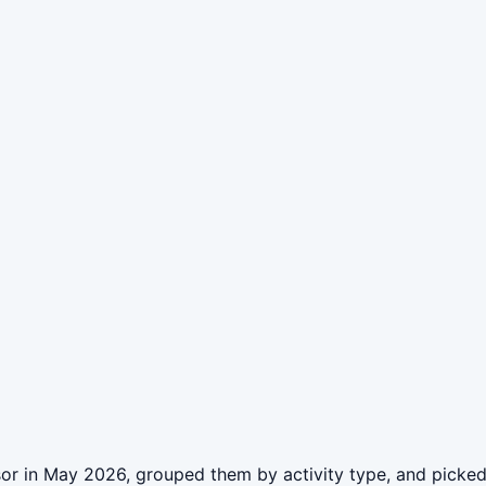
or in May 2026, grouped them by activity type, and picked