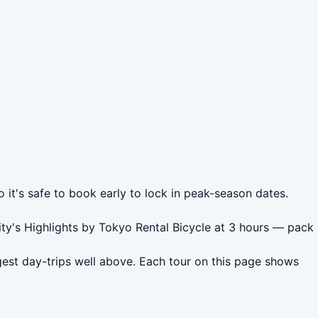
 it's safe to book early to lock in peak-season dates.
ity's Highlights by Tokyo Rental Bicycle at 3 hours — pack
est day-trips well above. Each tour on this page shows