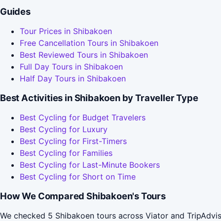
Guides
Tour Prices in Shibakoen
Free Cancellation Tours in Shibakoen
Best Reviewed Tours in Shibakoen
Full Day Tours in Shibakoen
Half Day Tours in Shibakoen
Best Activities in Shibakoen by Traveller Type
Best Cycling for Budget Travelers
Best Cycling for Luxury
Best Cycling for First-Timers
Best Cycling for Families
Best Cycling for Last-Minute Bookers
Best Cycling for Short on Time
How We Compared Shibakoen's Tours
We checked 5 Shibakoen tours across Viator and TripAdvis