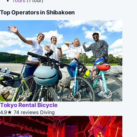
Tours
(1 tour)
Top Operators in Shibakoen
Tokyo Rental Bicycle
4.9★
74 reviews
Diving