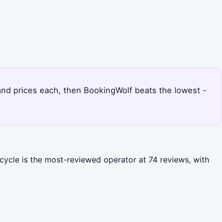
 and prices each, then BookingWolf beats the lowest -
icycle is the most-reviewed operator at 74 reviews, with