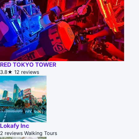
RED TOKYO TOWER
3.8★
12 reviews
Lokafy Inc
2 reviews
Walking Tours