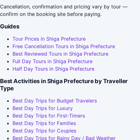
Cancellation, confirmation and pricing vary by tour —
confirm on the booking site before paying.
Guides
Tour Prices in Shiga Prefecture
Free Cancellation Tours in Shiga Prefecture
Best Reviewed Tours in Shiga Prefecture
Full Day Tours in Shiga Prefecture
Half Day Tours in Shiga Prefecture
Best Activities in Shiga Prefecture by Traveller
Type
Best Day Trips for Budget Travelers
Best Day Trips for Luxury
Best Day Trips for First-Timers
Best Day Trips for Families
Best Day Trips for Couples
Best Day Trips for Rainy Day / Bad Weather