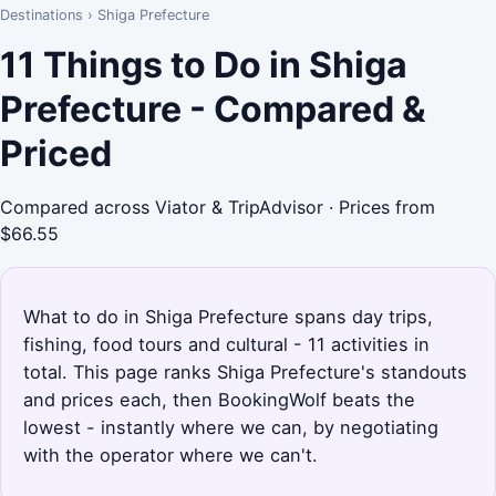
Destinations
›
Shiga Prefecture
11 Things to Do in Shiga
Prefecture - Compared &
Priced
Compared across Viator & TripAdvisor · Prices from
$66.55
What to do in Shiga Prefecture spans day trips,
fishing, food tours and cultural - 11 activities in
total. This page ranks Shiga Prefecture's standouts
and prices each, then BookingWolf beats the
lowest - instantly where we can, by negotiating
with the operator where we can't.