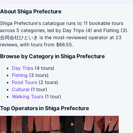
About Shiga Prefecture
Shiga Prefecture's catalogue runs to 11 bookable tours
across 5 categories, led by Day Trips (4) and Fishing (3).
合同会社ひといき is the most-reviewed operator at 23
reviews, with tours from $66.55.
Browse by Category in Shiga Prefecture
Day Trips
(4 tours)
Fishing
(3 tours)
Food Tours
(2 tours)
Cultural
(1 tour)
Walking Tours
(1 tour)
Top Operators in Shiga Prefecture