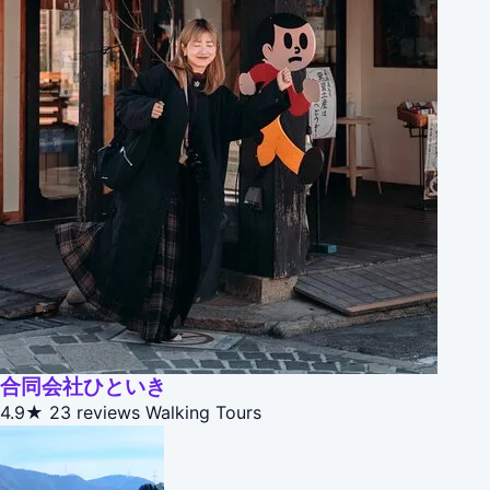
合同会社ひといき
4.9★
23 reviews
Walking Tours