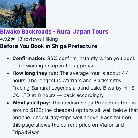
Biwako Backroads - Rural Japan Tours
4.92★
13 reviews
Hiking
Before You Book in Shiga Prefecture
Confirmation:
36% confirm instantly when you book
— no waiting on operator approval.
How long they run:
The average tour is about 4.4
hours. The longest is Warriors and Blacksmiths
Tracing Samurai Legends around Lake Biwa by H I S
CO LTD at 8 hours — pack accordingly.
What you'll pay:
The median Shiga Prefecture tour is
around $183; the cheapest options sit well below that
and the longest day-trips well above. Each tour on
this page shows the current price on Viator and
TripAdvisor.