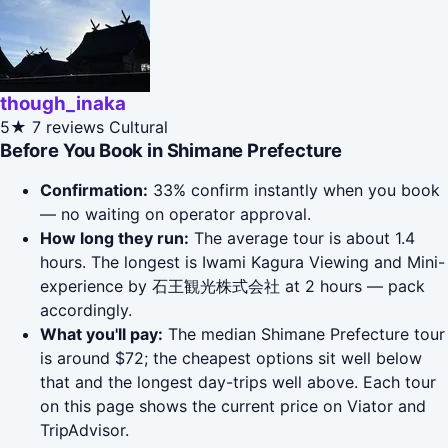
though_inaka
5★
7 reviews
Cultural
Before You Book in Shimane Prefecture
Confirmation:
33% confirm instantly when you book
— no waiting on operator approval.
How long they run:
The average tour is about 1.4
hours. The longest is Iwami Kagura Viewing and Mini-
experience by 石王観光株式会社 at 2 hours — pack
accordingly.
What you'll pay:
The median Shimane Prefecture tour
is around $72; the cheapest options sit well below
that and the longest day-trips well above. Each tour
on this page shows the current price on Viator and
TripAdvisor.