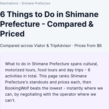
Destinations
›
Shimane Prefecture
6 Things to Do in Shimane
Prefecture - Compared &
Priced
Compared across Viator & TripAdvisor · Prices from $6
What to do in Shimane Prefecture spans cultural,
motorized tours, food tours and day trips - 6
activities in total. This page ranks Shimane
Prefecture's standouts and prices each, then
BookingWolf beats the lowest - instantly where we
can, by negotiating with the operator where we
can't.