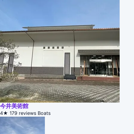
今井美術館
4★
179 reviews
Boats