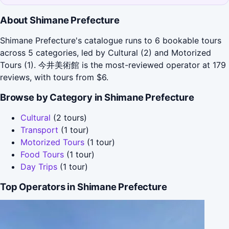
About Shimane Prefecture
Shimane Prefecture's catalogue runs to 6 bookable tours
across 5 categories, led by Cultural (2) and Motorized
Tours (1). 今井美術館 is the most-reviewed operator at 179
reviews, with tours from $6.
Browse by Category in Shimane Prefecture
Cultural
(2 tours)
Transport
(1 tour)
Motorized Tours
(1 tour)
Food Tours
(1 tour)
Day Trips
(1 tour)
Top Operators in Shimane Prefecture