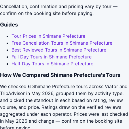
Cancellation, confirmation and pricing vary by tour —
confirm on the booking site before paying.
Guides
Tour Prices in Shimane Prefecture
Free Cancellation Tours in Shimane Prefecture
Best Reviewed Tours in Shimane Prefecture
Full Day Tours in Shimane Prefecture
Half Day Tours in Shimane Prefecture
How We Compared Shimane Prefecture's Tours
We checked 6 Shimane Prefecture tours across Viator and
TripAdvisor in May 2026, grouped them by activity type,
and picked the standout in each based on rating, review
volume, and price. Ratings draw on the verified reviews
aggregated under each operator. Prices were last checked
in May 2026 and change — confirm on the booking site
before paying.