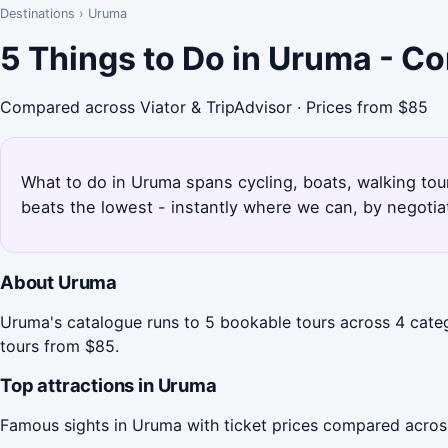
Destinations
›
Uruma
5 Things to Do in Uruma - C
Compared across Viator & TripAdvisor · Prices from $85
What to do in Uruma spans cycling, boats, walking tou
beats the lowest - instantly where we can, by negotia
About Uruma
Uruma's catalogue runs to 5 bookable tours across 4 categ
tours from $85.
Top attractions in Uruma
Famous sights in Uruma with ticket prices compared acros