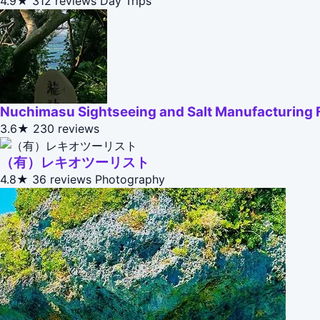
4.9★
312 reviews
Day Trips
Nuchimasu Sightseeing and Salt Manufacturing 
3.6★
230 reviews
（有）レキオツーリスト
4.8★
36 reviews
Photography