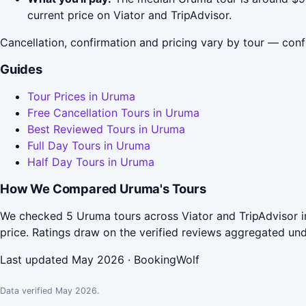
current price on Viator and TripAdvisor.
Cancellation, confirmation and pricing vary by tour — conf
Guides
Tour Prices in Uruma
Free Cancellation Tours in Uruma
Best Reviewed Tours in Uruma
Full Day Tours in Uruma
Half Day Tours in Uruma
How We Compared Uruma's Tours
We checked 5 Uruma tours across Viator and TripAdvisor i
price. Ratings draw on the verified reviews aggregated un
Last updated May 2026 · BookingWolf
Data verified May 2026.