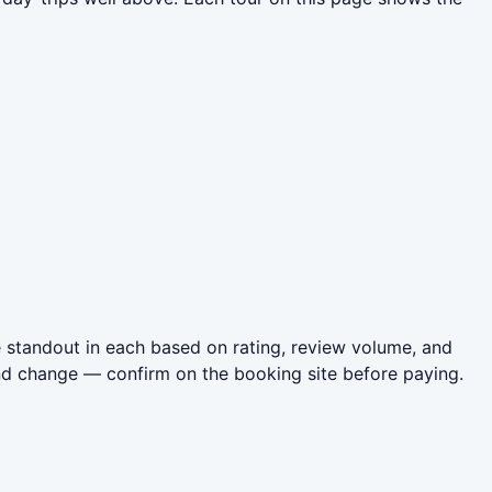
 standout in each based on rating, review volume, and
nd change — confirm on the booking site before paying.