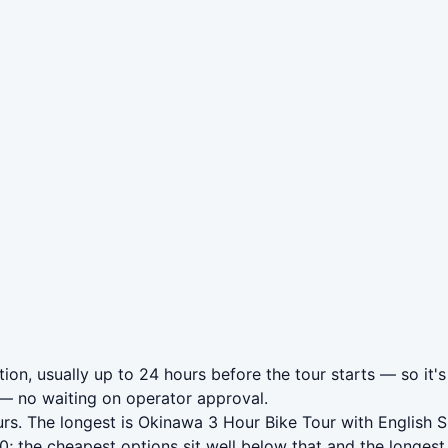
on, usually up to 24 hours before the tour starts — so it's
— no waiting on operator approval.
rs. The longest is Okinawa 3 Hour Bike Tour with English 
 the cheapest options sit well below that and the longest 