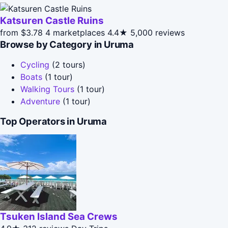
Katsuren Castle Ruins
from $3.78
4 marketplaces
4.4★
5,000 reviews
Browse by Category in Uruma
Cycling
(2 tours)
Boats
(1 tour)
Walking Tours
(1 tour)
Adventure
(1 tour)
Top Operators in Uruma
Tsuken Island Sea Crews