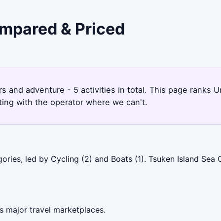
ompared & Priced
rs and adventure - 5 activities in total. This page ranks
ting with the operator where we can't.
ories, led by Cycling (2) and Boats (1). Tsuken Island Sea
s major travel marketplaces.