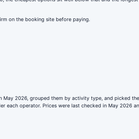
irm on the booking site before paying.
n May 2026, grouped them by activity type, and picked the
der each operator. Prices were last checked in May 2026 a