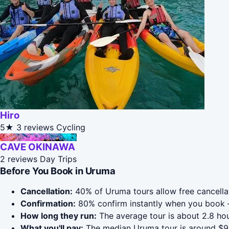
Hiro
5★
3 reviews
Cycling
CAVE OKINAWA
2 reviews
Day Trips
Before You Book in Uruma
Cancellation:
40% of Uruma tours allow free cancellati
Confirmation:
80% confirm instantly when you book 
How long they run:
The average tour is about 2.8 hou
What you'll pay:
The median Uruma tour is around $90;