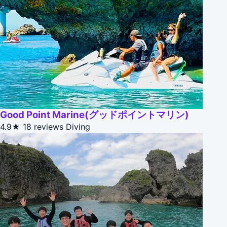
Good Point Marine(グッドポイントマリン)
4.9★
18 reviews
Diving