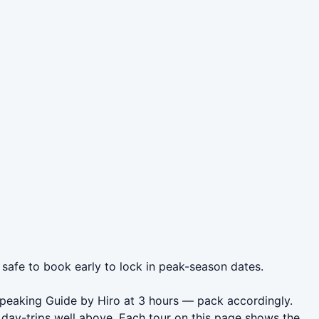
 safe to book early to lock in peak-season dates.
Speaking Guide by Hiro at 3 hours — pack accordingly.
day-trips well above. Each tour on this page shows the