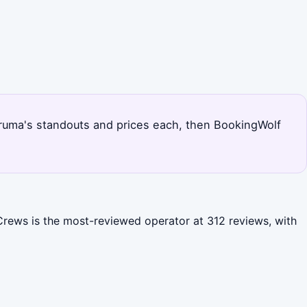
 Uruma's standouts and prices each, then BookingWolf
 Crews is the most-reviewed operator at 312 reviews, with