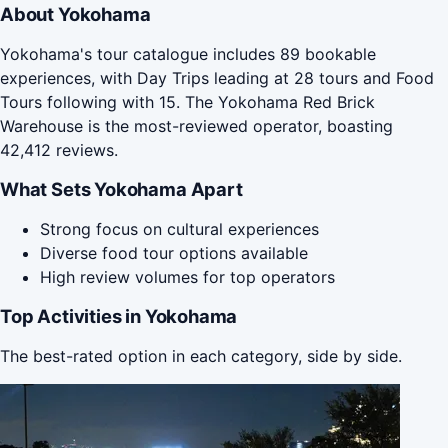
About Yokohama
Yokohama's tour catalogue includes 89 bookable
experiences, with Day Trips leading at 28 tours and Food
Tours following with 15. The Yokohama Red Brick
Warehouse is the most-reviewed operator, boasting
42,412 reviews.
What Sets Yokohama Apart
Strong focus on cultural experiences
Diverse food tour options available
High review volumes for top operators
Top Activities in Yokohama
The best-rated option in each category, side by side.