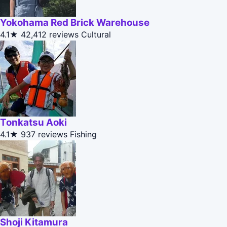
Yokohama Red Brick Warehouse
4.1★
42,412 reviews
Cultural
Tonkatsu Aoki
4.1★
937 reviews
Fishing
Shoji Kitamura