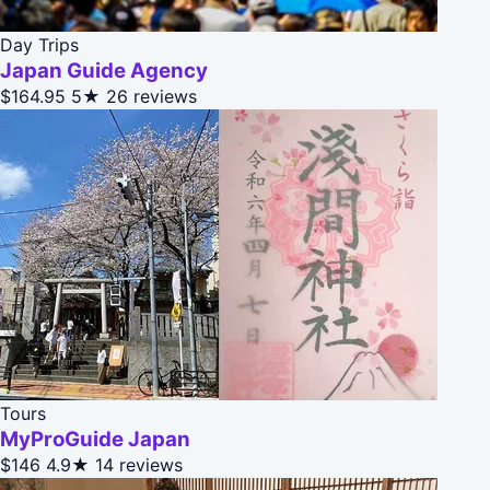
Day Trips
Japan Guide Agency
$164.95
5★
26 reviews
Tours
MyProGuide Japan
$146
4.9★
14 reviews