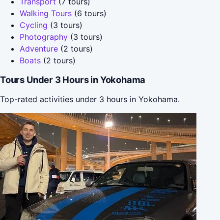
Transport
(7 tours)
Walking Tours
(6 tours)
Cycling
(3 tours)
Photography
(3 tours)
Adventure
(2 tours)
Boats
(2 tours)
Tours Under 3 Hours in Yokohama
Top-rated activities under 3 hours in Yokohama.