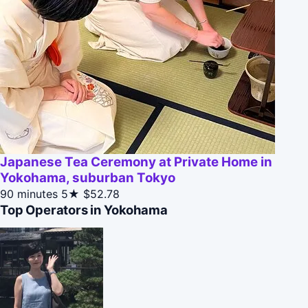
Japanese Tea Ceremony at Private Home in
Yokohama, suburban Tokyo
90 minutes
5★
$52.78
Top Operators in Yokohama