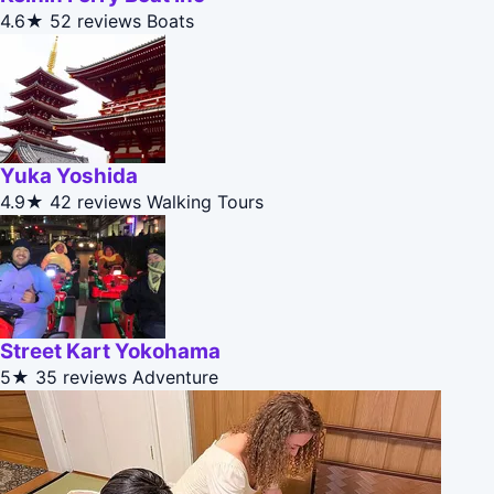
4.6★
52 reviews
Boats
Yuka Yoshida
4.9★
42 reviews
Walking Tours
Street Kart Yokohama
5★
35 reviews
Adventure