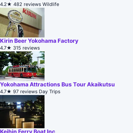
4.2★
482 reviews
Wildlife
Kirin Beer Yokohama Factory
4.7★
315 reviews
Yokohama Attractions Bus Tour Akaikutsu
4.7★
97 reviews
Day Trips
Keihin Ferry Boat Inc