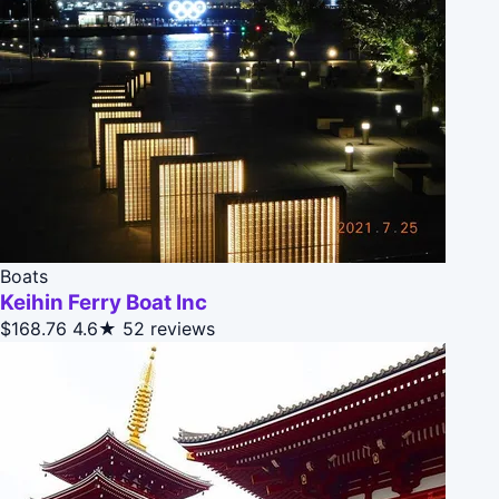
Boats
Keihin Ferry Boat Inc
$168.76
4.6★
52 reviews