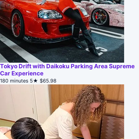
Tokyo Drift with Daikoku Parking Area Supreme
Car Experience
180 minutes
5★
$65.98