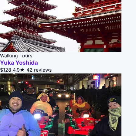
Walking Tours
Yuka Yoshida
$128
4.9★
42 reviews