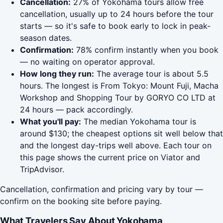
Cancellation:
27% of Yokohama tours allow free
cancellation, usually up to 24 hours before the tour
starts — so it's safe to book early to lock in peak-
season dates.
Confirmation:
78% confirm instantly when you book
— no waiting on operator approval.
How long they run:
The average tour is about 5.5
hours. The longest is From Tokyo: Mount Fuji, Macha
Workshop and Shopping Tour by GORYO CO LTD at
24 hours — pack accordingly.
What you'll pay:
The median Yokohama tour is
around $130; the cheapest options sit well below that
and the longest day-trips well above. Each tour on
this page shows the current price on Viator and
TripAdvisor.
Cancellation, confirmation and pricing vary by tour —
confirm on the booking site before paying.
What Travelers Say About Yokohama