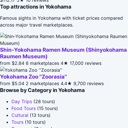
Top attractions in Yokohama
Famous sights in Yokohama with ticket prices compared
across major travel marketplaces.
Shin-Yokohama Ramen Museum (Shinyokohama
Raumen Museum)
from $2.84
6 marketplaces
4★
17,000 reviews
Yokohama Zoo ''Zoorasia''
from $5.04
2 marketplaces
4.4★
9,700 reviews
Browse by Category in Yokohama
Day Trips
(28 tours)
Food Tours
(15 tours)
Cultural
(13 tours)
Tours
(10 tours)