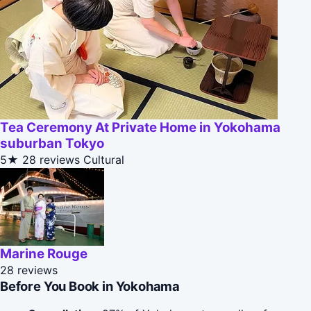
Tea Ceremony At Private Home in Yokohama
suburban Tokyo
5★
28 reviews
Cultural
Marine Rouge
28 reviews
Before You Book in Yokohama