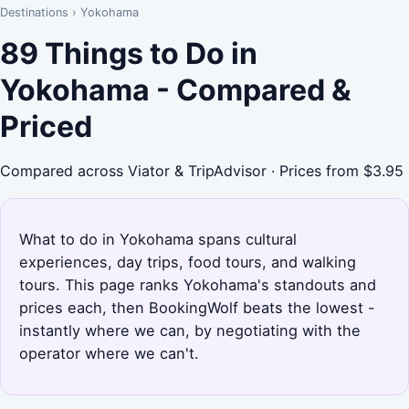
Destinations
›
Yokohama
89 Things to Do in
Yokohama - Compared &
Priced
Compared across Viator & TripAdvisor · Prices from $3.95
What to do in Yokohama spans cultural
experiences, day trips, food tours, and walking
tours. This page ranks Yokohama's standouts and
prices each, then BookingWolf beats the lowest -
instantly where we can, by negotiating with the
operator where we can't.