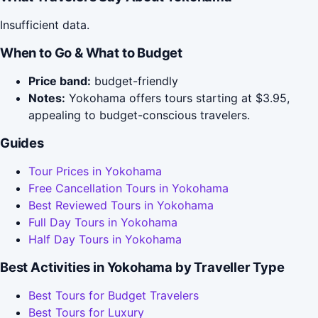
Insufficient data.
When to Go & What to Budget
Price band:
budget-friendly
Notes:
Yokohama offers tours starting at $3.95,
appealing to budget-conscious travelers.
Guides
Tour Prices in Yokohama
Free Cancellation Tours in Yokohama
Best Reviewed Tours in Yokohama
Full Day Tours in Yokohama
Half Day Tours in Yokohama
Best Activities in Yokohama by Traveller Type
Best Tours for Budget Travelers
Best Tours for Luxury