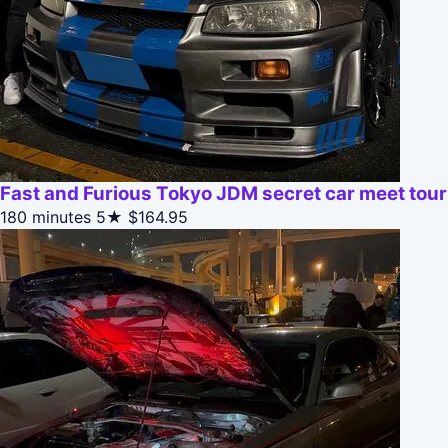
Fast and Furious Tokyo JDM secret car meet tour
180 minutes
5★
$164.95