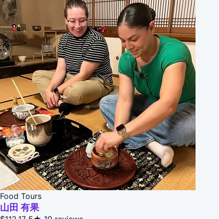
Food Tours
山田 有果
$112.17
5★
10 reviews