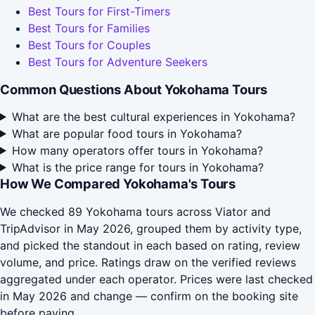
Best Tours for First-Timers
Best Tours for Families
Best Tours for Couples
Best Tours for Adventure Seekers
Common Questions About Yokohama Tours
What are the best cultural experiences in Yokohama?
What are popular food tours in Yokohama?
How many operators offer tours in Yokohama?
What is the price range for tours in Yokohama?
How We Compared Yokohama's Tours
We checked 89 Yokohama tours across Viator and
TripAdvisor in May 2026, grouped them by activity type,
and picked the standout in each based on rating, review
volume, and price. Ratings draw on the verified reviews
aggregated under each operator. Prices were last checked
in May 2026 and change — confirm on the booking site
before paying.