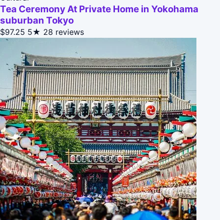
Tea Ceremony At Private Home in Yokohama
suburban Tokyo
$97.25
5★
28 reviews