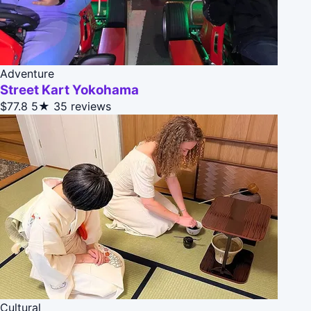
Adventure
Street Kart Yokohama
$77.8
5★
35 reviews
Cultural