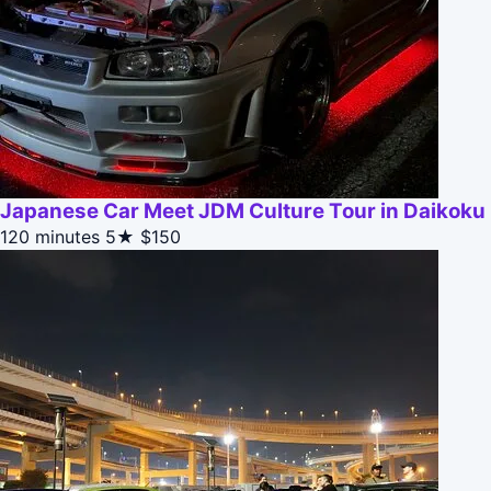
Japanese Car Meet JDM Culture Tour in Daikoku
120 minutes
5★
$150