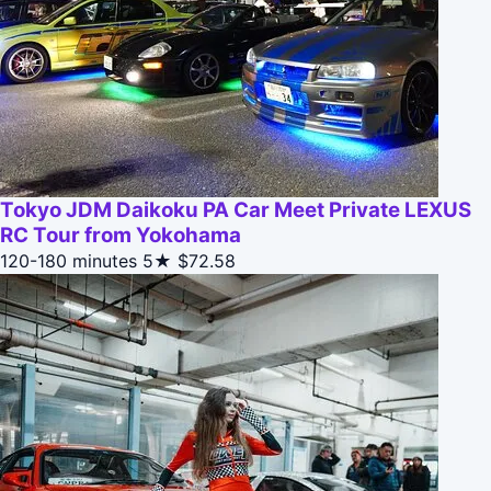
Tokyo JDM Daikoku PA Car Meet Private LEXUS
RC Tour from Yokohama
120-180 minutes
5★
$72.58