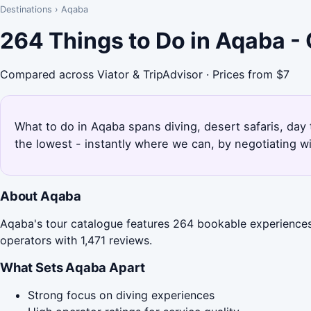
Destinations
›
Aqaba
264 Things to Do in Aqaba -
Compared across Viator & TripAdvisor · Prices from $7
What to do in Aqaba spans diving, desert safaris, day
the lowest - instantly where we can, by negotiating w
About Aqaba
Aqaba's tour catalogue features 264 bookable experiences,
operators with 1,471 reviews.
What Sets Aqaba Apart
Strong focus on diving experiences