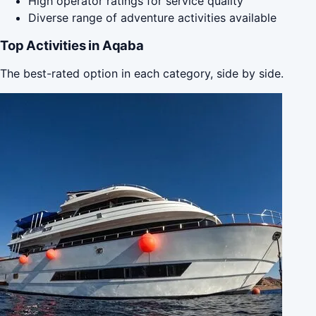
High operator ratings for service quality
Diverse range of adventure activities available
Top Activities in Aqaba
The best-rated option in each category, side by side.