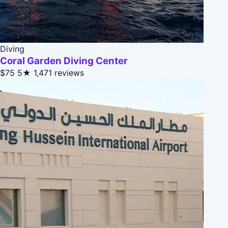
Diving
Coral Garden Diving Center
$75
5★
1,471 reviews