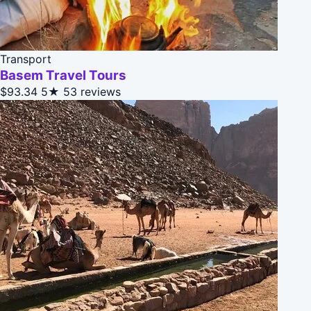
Transport
Basem Travel Tours
$93.34
5★
53 reviews