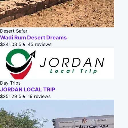
Desert Safari
Wadi Rum Desert Dreams
$241.03
5★
45 reviews
Day Trips
JORDAN LOCAL TRIP
$251.29
5★
19 reviews