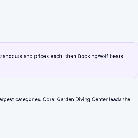
s standouts and prices each, then BookingWolf beats
argest categories. Coral Garden Diving Center leads the