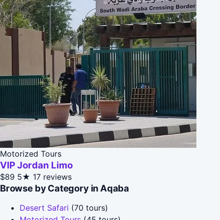
Motorized Tours
VIP Jordan Limo
$89
5★
17 reviews
Browse by Category in Aqaba
Desert Safari
(70 tours)
Motorized Tours
(45 tours)