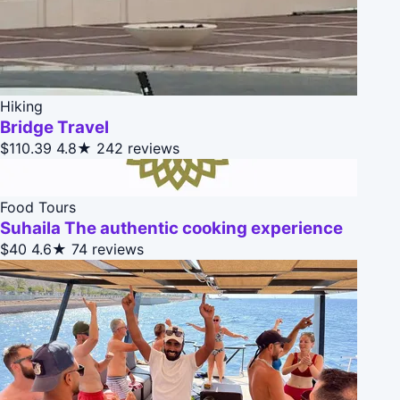
Hiking
Bridge Travel
$110.39
4.8★
242 reviews
Food Tours
Suhaila The authentic cooking experience
$40
4.6★
74 reviews