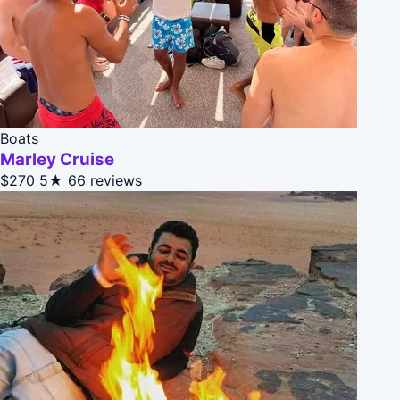
Boats
Marley Cruise
$270
5★
66 reviews