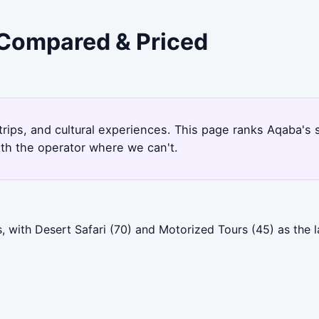
 Compared & Priced
 trips, and cultural experiences. This page ranks Aqaba'
ith the operator where we can't.
 with Desert Safari (70) and Motorized Tours (45) as the l