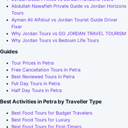
Abdullah Nawafleh Private Guide vs Jordan Horizons
Tours
Ayman Ali Alfdoul vs Jordan Tourist Guide Driver
Fixer
Why Jordan Tours vs GO JORDAN TRAVEL TOURISM
Why Jordan Tours vs Bedouin Life Tours
Guides
Tour Prices in Petra
Free Cancellation Tours in Petra
Best Reviewed Tours in Petra
Full Day Tours in Petra
Half Day Tours in Petra
Best Activities in Petra by Traveller Type
Best Food Tours for Budget Travelers
Best Food Tours for Luxury
Best Food Tours for First-Timers