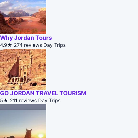
Why Jordan Tours
4.9★
274 reviews
Day Trips
GO JORDAN TRAVEL TOURISM
5★
211 reviews
Day Trips