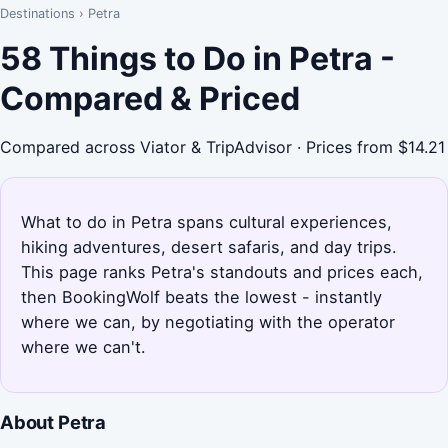
Destinations
›
Petra
58 Things to Do in Petra -
Compared & Priced
Compared across Viator & TripAdvisor · Prices from $14.21
What to do in Petra spans cultural experiences,
hiking adventures, desert safaris, and day trips.
This page ranks Petra's standouts and prices each,
then BookingWolf beats the lowest - instantly
where we can, by negotiating with the operator
where we can't.
About Petra