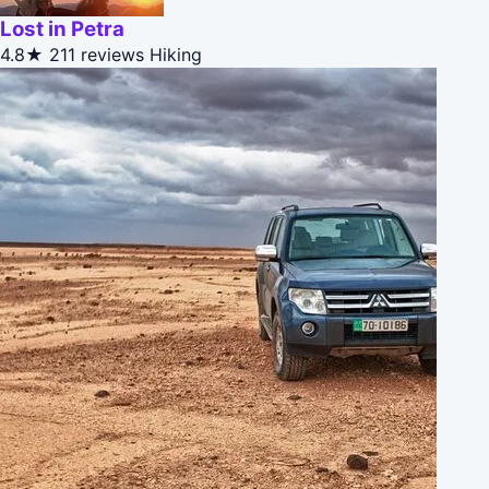
Lost in Petra
4.8★
211 reviews
Hiking