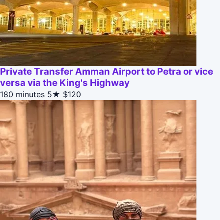
Private Transfer Amman Airport to Petra or vice
versa via the King's Highway
180 minutes
5★
$120