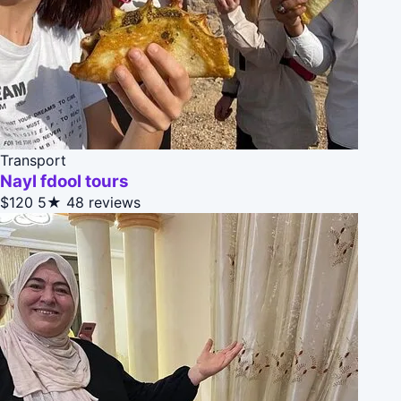
Transport
Nayl fdool tours
$120
5★
48 reviews