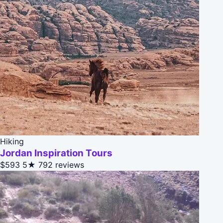
Hiking
Jordan Inspiration Tours
$593
5★
792 reviews