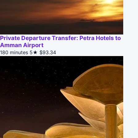
Private Departure Transfer: Petra Hotels to
Amman Airport
180 minutes
5★
$93.34