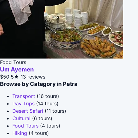
Food Tours
Um Ayemen
$50
5★
13 reviews
Browse by Category in Petra
Transport
(16 tours)
Day Trips
(14 tours)
Desert Safari
(11 tours)
Cultural
(6 tours)
Food Tours
(4 tours)
Hiking
(4 tours)