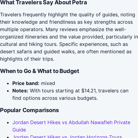
What Travelers Say About Petra
Travelers frequently highlight the quality of guides, noting
their knowledge and friendliness as key strengths across
multiple operators. Many reviews emphasize the well-
organized itineraries and the value provided, particularly in
cultural and hiking tours. Specific experiences, such as
desert safaris and guided walks, are often mentioned as
highlights of their trips.
When to Go & What to Budget
Price band:
mixed
Notes:
With tours starting at $14.21, travelers can
find options across various budgets.
Popular Comparisons
Jordan Desert Hikes vs Abdullah Nawafleh Private
Guide
Jordan Desert Hikes vs Jordan Horizons Tours