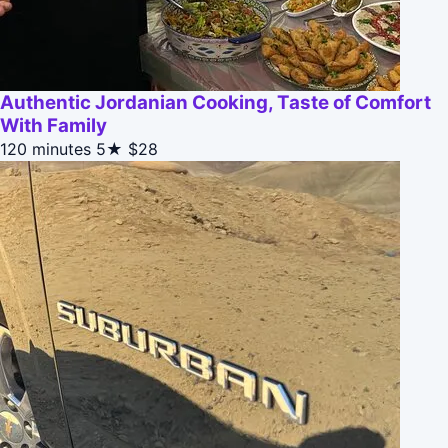
Authentic Jordanian Cooking, Taste of Comfort
With Family
120 minutes
5★
$28