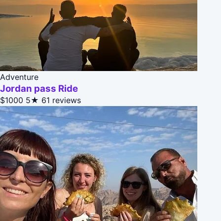
Adventure
Jordan pass Ride
$1000
5★
61 reviews