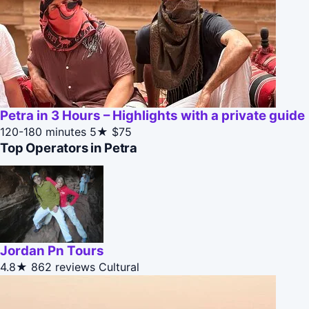
Petra in 3 Hours – Highlights with a private guide
120-180 minutes
5★
$75
Top Operators in Petra
Jordan Pn Tours
4.8★
862 reviews
Cultural