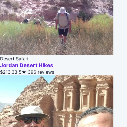
Desert Safari
Jordan Desert Hikes
$213.33
5★
396 reviews