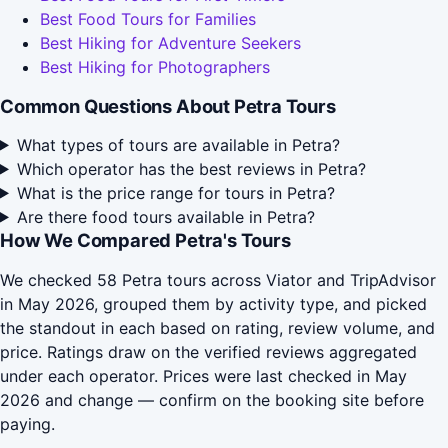
Best Food Tours for Families
Best Hiking for Adventure Seekers
Best Hiking for Photographers
Common Questions About Petra Tours
What types of tours are available in Petra?
Which operator has the best reviews in Petra?
What is the price range for tours in Petra?
Are there food tours available in Petra?
How We Compared Petra's Tours
We checked 58 Petra tours across Viator and TripAdvisor
in May 2026, grouped them by activity type, and picked
the standout in each based on rating, review volume, and
price. Ratings draw on the verified reviews aggregated
under each operator. Prices were last checked in May
2026 and change — confirm on the booking site before
paying.