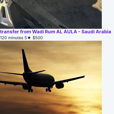
transfer from Wadi Rum AL AULA - Saudi Arabia
120 minutes
5★
$500