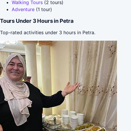
Walking Tours
(2 tours)
Adventure
(1 tour)
Tours Under 3 Hours in Petra
Top-rated activities under 3 hours in Petra.