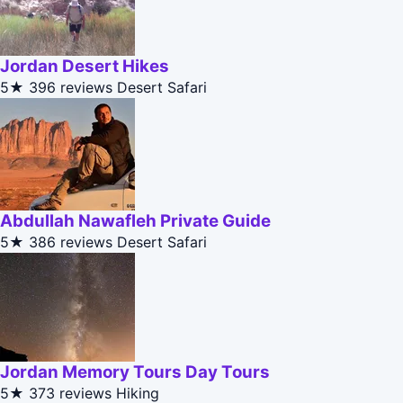
Jordan Desert Hikes
5★
396 reviews
Desert Safari
Abdullah Nawafleh Private Guide
5★
386 reviews
Desert Safari
Jordan Memory Tours Day Tours
5★
373 reviews
Hiking