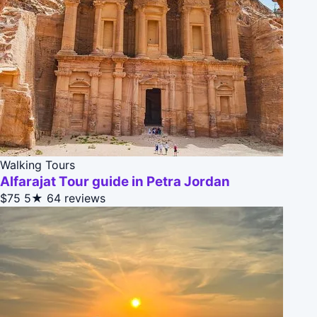
Walking Tours
Alfarajat Tour guide in Petra Jordan
$75
5★
64 reviews