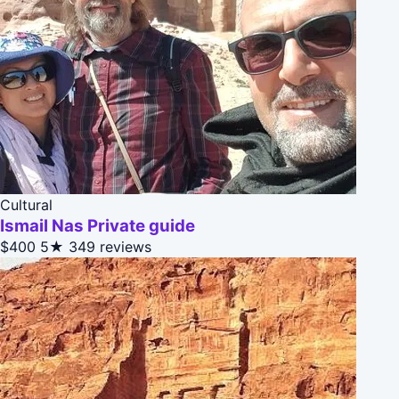
Cultural
Ismail Nas Private guide
$400
5★
349 reviews