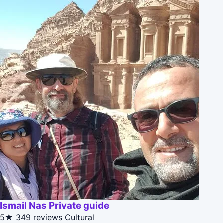
Ismail Nas Private guide
5★
349 reviews
Cultural