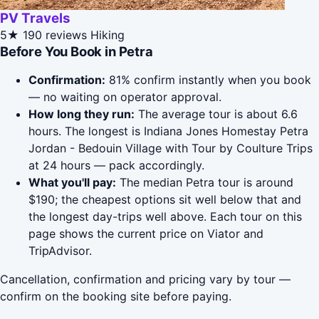
PV Travels
5★
190 reviews
Hiking
Before You Book in Petra
Confirmation:
81% confirm instantly when you book
— no waiting on operator approval.
How long they run:
The average tour is about 6.6
hours. The longest is Indiana Jones Homestay Petra
Jordan - Bedouin Village with Tour by Coulture Trips
at 24 hours — pack accordingly.
What you'll pay:
The median Petra tour is around
$190; the cheapest options sit well below that and
the longest day-trips well above. Each tour on this
page shows the current price on Viator and
TripAdvisor.
Cancellation, confirmation and pricing vary by tour —
confirm on the booking site before paying.