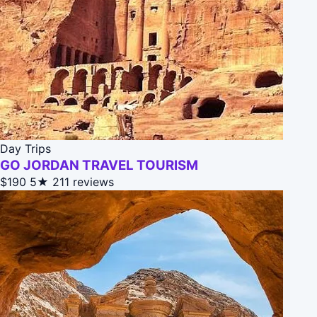
Day Trips
GO JORDAN TRAVEL TOURISM
$190
5★
211 reviews