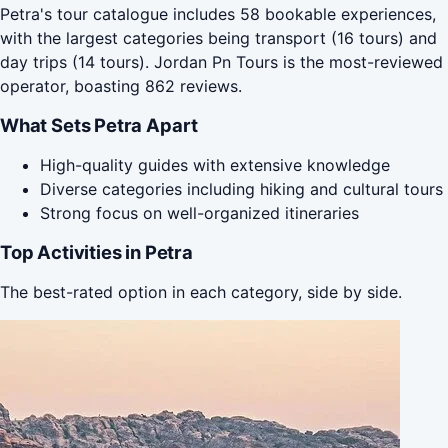
Petra's tour catalogue includes 58 bookable experiences,
with the largest categories being transport (16 tours) and
day trips (14 tours). Jordan Pn Tours is the most-reviewed
operator, boasting 862 reviews.
What Sets Petra Apart
High-quality guides with extensive knowledge
Diverse categories including hiking and cultural tours
Strong focus on well-organized itineraries
Top Activities in Petra
The best-rated option in each category, side by side.