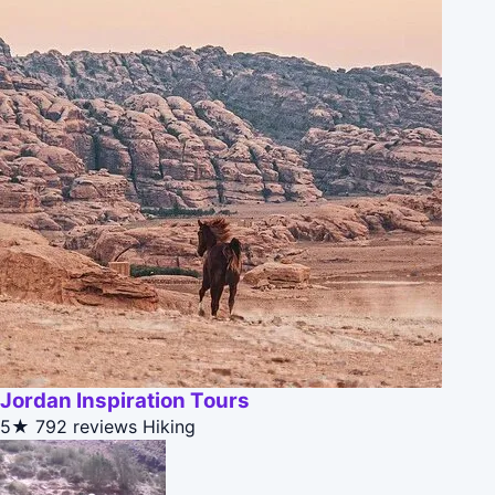
Jordan Inspiration Tours
5★
792 reviews
Hiking