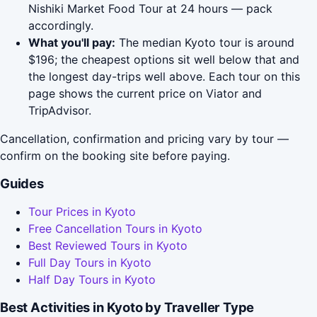
Nishiki Market Food Tour at 24 hours — pack
accordingly.
What you'll pay:
The median Kyoto tour is around
$196; the cheapest options sit well below that and
the longest day-trips well above. Each tour on this
page shows the current price on Viator and
TripAdvisor.
Cancellation, confirmation and pricing vary by tour —
confirm on the booking site before paying.
Guides
Tour Prices in Kyoto
Free Cancellation Tours in Kyoto
Best Reviewed Tours in Kyoto
Full Day Tours in Kyoto
Half Day Tours in Kyoto
Best Activities in Kyoto by Traveller Type