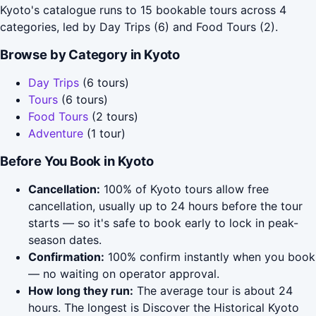
Kyoto's catalogue runs to 15 bookable tours across 4
categories, led by Day Trips (6) and Food Tours (2).
Browse by Category in Kyoto
Day Trips
(6 tours)
Tours
(6 tours)
Food Tours
(2 tours)
Adventure
(1 tour)
Before You Book in Kyoto
Cancellation:
100% of Kyoto tours allow free
cancellation, usually up to 24 hours before the tour
starts — so it's safe to book early to lock in peak-
season dates.
Confirmation:
100% confirm instantly when you book
— no waiting on operator approval.
How long they run:
The average tour is about 24
hours. The longest is Discover the Historical Kyoto