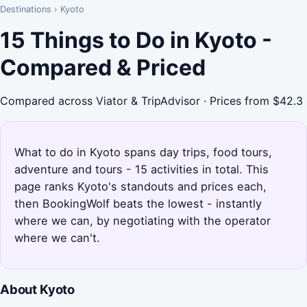
Destinations
›
Kyoto
15 Things to Do in Kyoto -
Compared & Priced
Compared across Viator & TripAdvisor · Prices from $42.3
What to do in Kyoto spans day trips, food tours,
adventure and tours - 15 activities in total. This
page ranks Kyoto's standouts and prices each,
then BookingWolf beats the lowest - instantly
where we can, by negotiating with the operator
where we can't.
About Kyoto