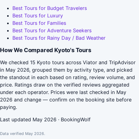
Best Tours for Budget Travelers
Best Tours for Luxury
Best Tours for Families
Best Tours for Adventure Seekers
Best Tours for Rainy Day / Bad Weather
How We Compared Kyoto's Tours
We checked 15 Kyoto tours across Viator and TripAdvisor
in May 2026, grouped them by activity type, and picked
the standout in each based on rating, review volume, and
price. Ratings draw on the verified reviews aggregated
under each operator. Prices were last checked in May
2026 and change — confirm on the booking site before
paying.
Last updated May 2026 · BookingWolf
Data verified May 2026.