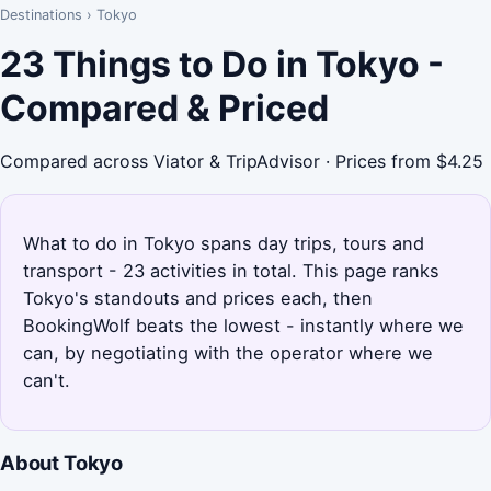
Destinations
›
Tokyo
23 Things to Do in Tokyo -
Compared & Priced
Compared across Viator & TripAdvisor · Prices from $4.25
What to do in Tokyo spans day trips, tours and
transport - 23 activities in total. This page ranks
Tokyo's standouts and prices each, then
BookingWolf beats the lowest - instantly where we
can, by negotiating with the operator where we
can't.
About Tokyo