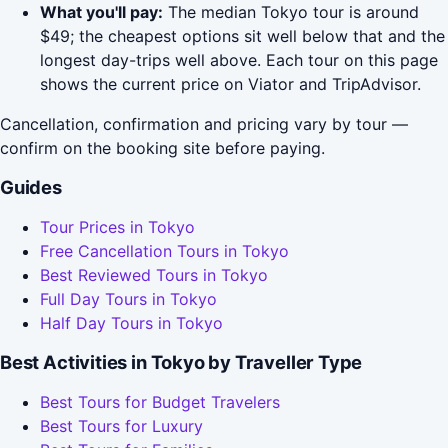
What you'll pay:
The median Tokyo tour is around
$49; the cheapest options sit well below that and the
longest day-trips well above. Each tour on this page
shows the current price on Viator and TripAdvisor.
Cancellation, confirmation and pricing vary by tour —
confirm on the booking site before paying.
Guides
Tour Prices in Tokyo
Free Cancellation Tours in Tokyo
Best Reviewed Tours in Tokyo
Full Day Tours in Tokyo
Half Day Tours in Tokyo
Best Activities in Tokyo by Traveller Type
Best Tours for Budget Travelers
Best Tours for Luxury