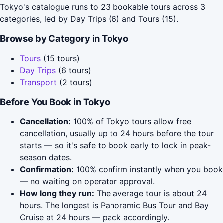
Tokyo's catalogue runs to 23 bookable tours across 3
categories, led by Day Trips (6) and Tours (15).
Browse by Category in Tokyo
Tours
(15 tours)
Day Trips
(6 tours)
Transport
(2 tours)
Before You Book in Tokyo
Cancellation:
100% of Tokyo tours allow free
cancellation, usually up to 24 hours before the tour
starts — so it's safe to book early to lock in peak-
season dates.
Confirmation:
100% confirm instantly when you book
— no waiting on operator approval.
How long they run:
The average tour is about 24
hours. The longest is Panoramic Bus Tour and Bay
Cruise at 24 hours — pack accordingly.