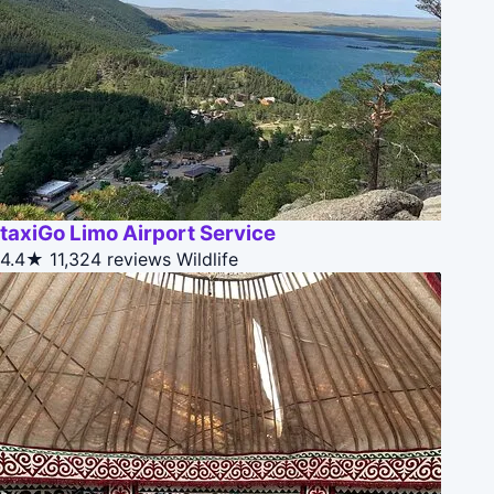
taxiGo Limo Airport Service
4.4★
11,324 reviews
Wildlife