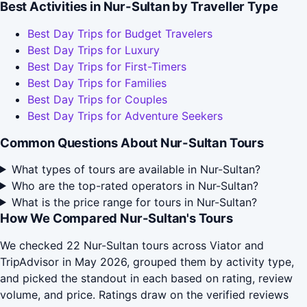
Best Activities in Nur-Sultan by Traveller Type
Best Day Trips for Budget Travelers
Best Day Trips for Luxury
Best Day Trips for First-Timers
Best Day Trips for Families
Best Day Trips for Couples
Best Day Trips for Adventure Seekers
Common Questions About Nur-Sultan Tours
What types of tours are available in Nur-Sultan?
Who are the top-rated operators in Nur-Sultan?
What is the price range for tours in Nur-Sultan?
How We Compared Nur-Sultan's Tours
We checked 22 Nur-Sultan tours across Viator and
TripAdvisor in May 2026, grouped them by activity type,
and picked the standout in each based on rating, review
volume, and price. Ratings draw on the verified reviews