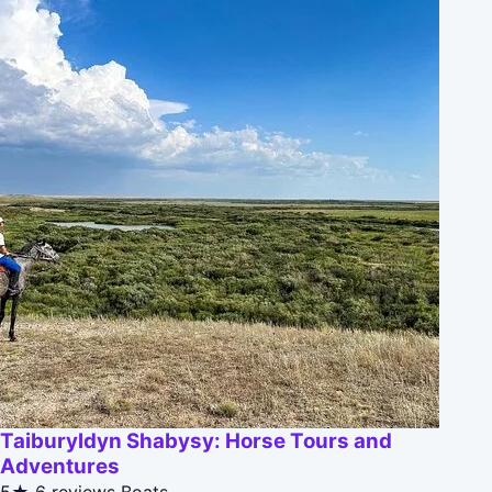
Taiburyldyn Shabysy: Horse Tours and
Adventures