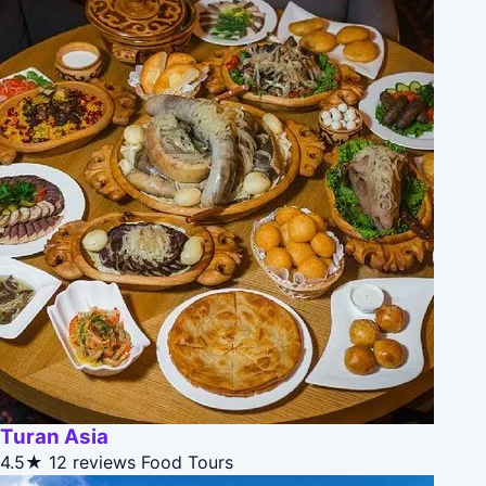
Turan Asia
4.5★
12 reviews
Food Tours