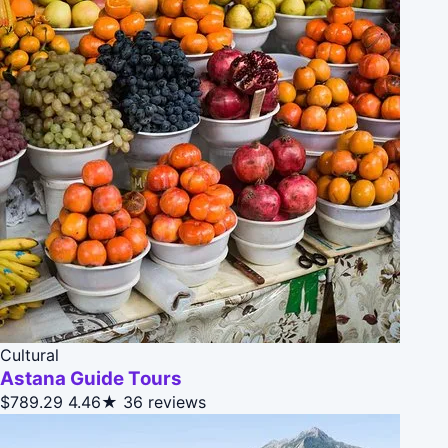
Cultural
Astana Guide Tours
$789.29
4.46★
36 reviews