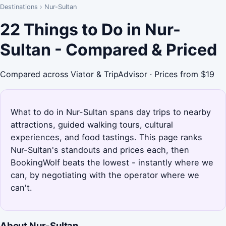
Destinations
›
Nur-Sultan
22 Things to Do in Nur-
Sultan - Compared & Priced
Compared across Viator & TripAdvisor · Prices from $19
What to do in Nur-Sultan spans day trips to nearby
attractions, guided walking tours, cultural
experiences, and food tastings. This page ranks
Nur-Sultan's standouts and prices each, then
BookingWolf beats the lowest - instantly where we
can, by negotiating with the operator where we
can't.
About Nur-Sultan