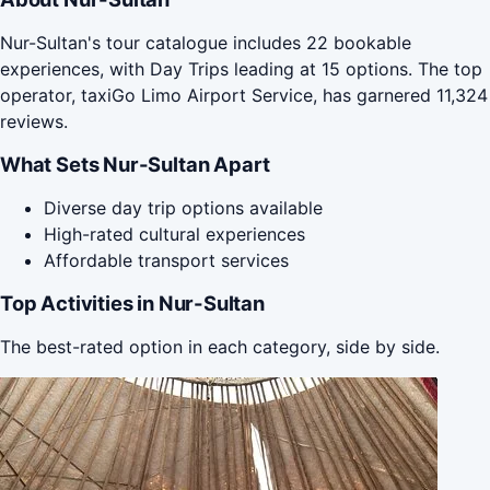
Nur-Sultan's tour catalogue includes 22 bookable
experiences, with Day Trips leading at 15 options. The top
operator, taxiGo Limo Airport Service, has garnered 11,324
reviews.
What Sets Nur-Sultan Apart
Diverse day trip options available
High-rated cultural experiences
Affordable transport services
Top Activities in Nur-Sultan
The best-rated option in each category, side by side.