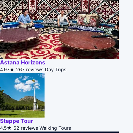
Astana Horizons
4.97★
267 reviews
Day Trips
Steppe Tour
4.5★
62 reviews
Walking Tours