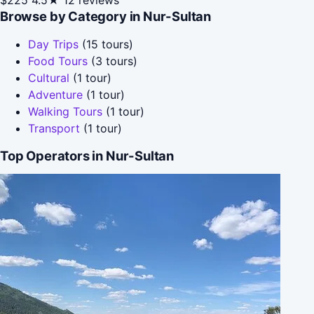
Browse by Category in Nur-Sultan
Day Trips
(15 tours)
Food Tours
(3 tours)
Cultural
(1 tour)
Adventure
(1 tour)
Walking Tours
(1 tour)
Transport
(1 tour)
Top Operators in Nur-Sultan