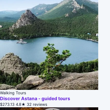
Walking Tours
Discover Astana - guided tours
$273.13
4.8★
32 reviews