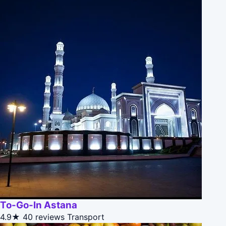
To-Go-In Astana
4.9★
40 reviews
Transport