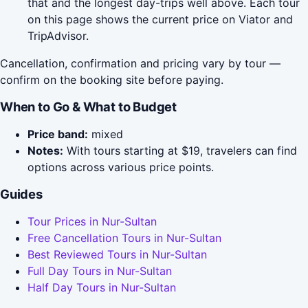
that and the longest day-trips well above. Each tour
on this page shows the current price on Viator and
TripAdvisor.
Cancellation, confirmation and pricing vary by tour —
confirm on the booking site before paying.
When to Go & What to Budget
Price band:
mixed
Notes:
With tours starting at $19, travelers can find
options across various price points.
Guides
Tour Prices in Nur-Sultan
Free Cancellation Tours in Nur-Sultan
Best Reviewed Tours in Nur-Sultan
Full Day Tours in Nur-Sultan
Half Day Tours in Nur-Sultan