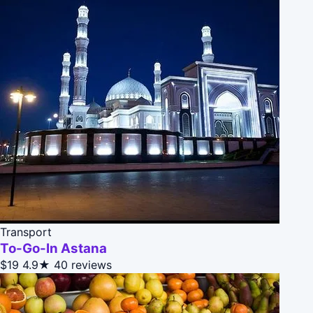
Transport
To-Go-In Astana
$19
4.9★
40 reviews