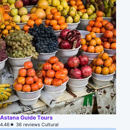
Astana Guide Tours
4.46★
36 reviews
Cultural