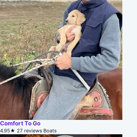
Comfort To Go
4.95★
27 reviews
Boats