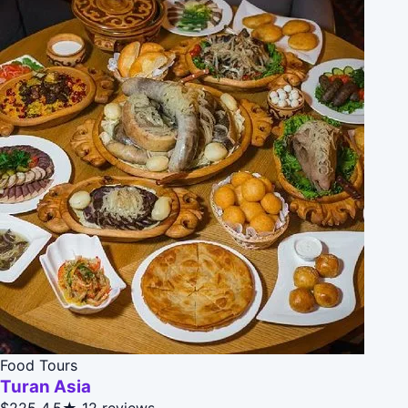
Food Tours
Turan Asia
$225
4.5★
12 reviews