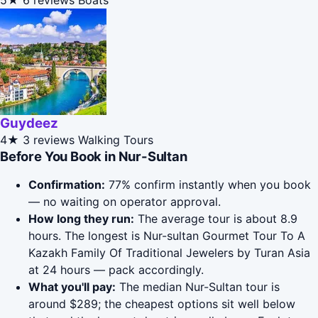
5★
6 reviews
Boats
Guydeez
4★
3 reviews
Walking Tours
Before You Book in Nur-Sultan
Confirmation:
77% confirm instantly when you book
— no waiting on operator approval.
How long they run:
The average tour is about 8.9
hours. The longest is Nur-sultan Gourmet Tour To A
Kazakh Family Of Traditional Jewelers by Turan Asia
at 24 hours — pack accordingly.
What you'll pay:
The median Nur-Sultan tour is
around $289; the cheapest options sit well below