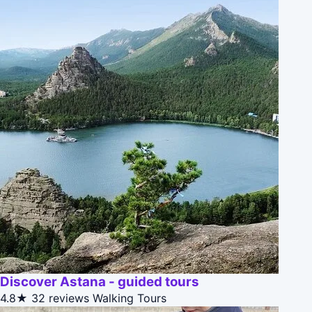
Discover Astana - guided tours
4.8★
32 reviews
Walking Tours