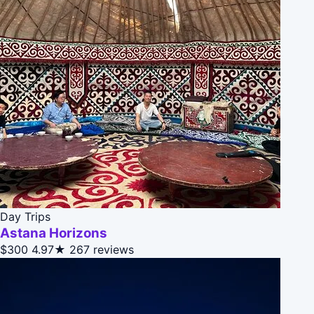
Day Trips
Astana Horizons
$300
4.97★
267 reviews