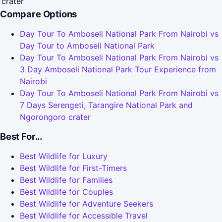
crater
Compare Options
Day Tour To Amboseli National Park From Nairobi vs
Day Tour to Amboseli National Park
Day Tour To Amboseli National Park From Nairobi vs
3 Day Amboseli National Park Tour Experience from
Nairobi
Day Tour To Amboseli National Park From Nairobi vs
7 Days Serengeti, Tarangire National Park and
Ngorongoro crater
Best For...
Best Wildlife for Luxury
Best Wildlife for First-Timers
Best Wildlife for Families
Best Wildlife for Couples
Best Wildlife for Adventure Seekers
Best Wildlife for Accessible Travel