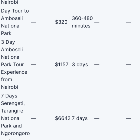
Nairobi
Day Tour to
Amboseli
360-480
—
$320
—
—
National
minutes
Park
3 Day
Amboseli
National
Park Tour
—
$1157
3 days
—
—
Experience
from
Nairobi
7 Days
Serengeti,
Tarangire
National
—
$6642
7 days
—
—
Park and
Ngorongoro