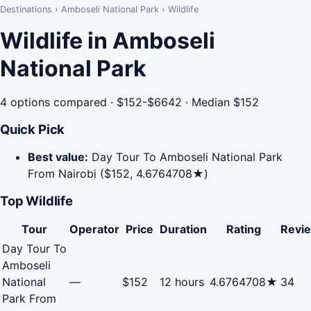
Destinations
›
Amboseli National Park
›
Wildlife
Wildlife in Amboseli
National Park
4 options compared · $152-$6642 · Median $152
Quick Pick
Best value:
Day Tour To Amboseli National Park
From Nairobi ($152, 4.6764708★)
Top Wildlife
Tour
Operator
Price
Duration
Rating
Revi
Day Tour To
Amboseli
National
—
$152
12 hours
4.6764708★
34
Park From