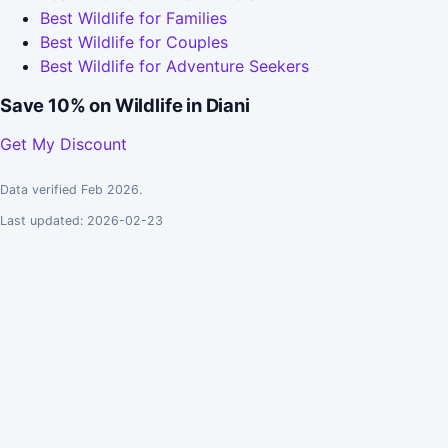
Best Wildlife for Families
Best Wildlife for Couples
Best Wildlife for Adventure Seekers
Save 10% on Wildlife in Diani
Get My Discount
Data verified Feb 2026.
Last updated: 2026-02-23