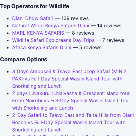
Top Operators for Wildlife
Diani Dhow Safari
— 169 reviews
Natural World Kenya Safaris Diani
— 14 reviews
MARL KENYA SAFARIS
— 8 reviews
Wildlife Safari Exploreans Day Trips
— 7 reviews
Africa Kenya Safaris Diani
— 5 reviews
Compare Options
3 Days Amboseli & Tsavo East Jeep Safari (MIN 2
PAX) vs Full-Day Special Wasini Island Tour with
Snorkeling and Lunch
2 days L.Nakuru, L.Naivasha & Crescent Island tour
From Nairobi vs Full-Day Special Wasini Island Tour
with Snorkeling and Lunch
2-Day Safari to Tsavo East and Taita Hills from Diani
Beach vs Full-Day Special Wasini Island Tour with
Snorkeling and Lunch