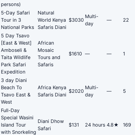
persons)
5-Day Safari
Natural
Multi-
Tour in 3
World Kenya
$3030
—
22
day
National Parks
Safaris Diani
5 Day Tsavo
[East & West]
African
Amboseli &
Mosaic
$1610
—
—
1
Taita Wildlife
Tours and
Park Safari
Safaris
Expedition
3 day Diani
Beach To
Africa Kenya
Multi-
$2020
—
5
Tsavo East &
Safaris Diani
day
West
Full-Day
Special Wasini
Diani Dhow
Island Tour
$131
24 hours
4.8★
169
Safari
with Snorkeling