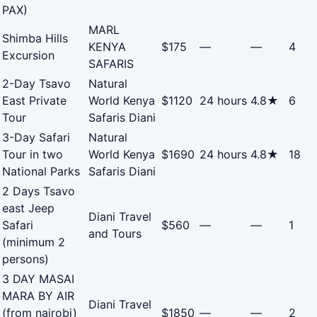
PAX)
MARL
Shimba Hills
KENYA
$175
—
—
4
Excursion
SAFARIS
2-Day Tsavo
Natural
East Private
World Kenya
$1120
24 hours
4.8★
6
Tour
Safaris Diani
3-Day Safari
Natural
Tour in two
World Kenya
$1690
24 hours
4.8★
18
National Parks
Safaris Diani
2 Days Tsavo
east Jeep
Diani Travel
Safari
$560
—
—
1
and Tours
(minimum 2
persons)
3 DAY MASAI
MARA BY AIR
Diani Travel
(from nairobi)
$1850
—
—
2