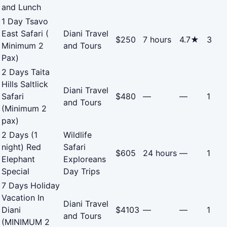
and Lunch
1 Day Tsavo
East Safari (
Diani Travel
$250
7 hours
4.7★
3
Minimum 2
and Tours
Pax)
2 Days Taita
Hills Saltlick
Diani Travel
Safari
$480
—
—
1
and Tours
(Minimum 2
pax)
2 Days (1
Wildlife
night) Red
Safari
$605
24 hours
—
1
Elephant
Exploreans
Special
Day Trips
7 Days Holiday
Vacation In
Diani Travel
Diani
$4103
—
—
1
and Tours
(MINIMUM 2