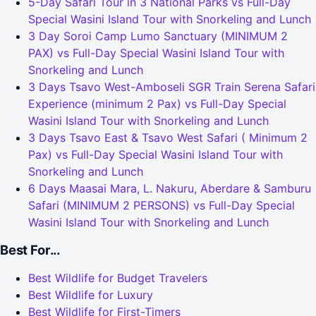
5-Day Safari Tour in 3 National Parks vs Full-Day
Special Wasini Island Tour with Snorkeling and Lunch
3 Day Soroi Camp Lumo Sanctuary (MINIMUM 2
PAX) vs Full-Day Special Wasini Island Tour with
Snorkeling and Lunch
3 Days Tsavo West-Amboseli SGR Train Serena Safari
Experience (minimum 2 Pax) vs Full-Day Special
Wasini Island Tour with Snorkeling and Lunch
3 Days Tsavo East & Tsavo West Safari ( Minimum 2
Pax) vs Full-Day Special Wasini Island Tour with
Snorkeling and Lunch
6 Days Maasai Mara, L. Nakuru, Aberdare & Samburu
Safari (MINIMUM 2 PERSONS) vs Full-Day Special
Wasini Island Tour with Snorkeling and Lunch
Best For...
Best Wildlife for Budget Travelers
Best Wildlife for Luxury
Best Wildlife for First-Timers