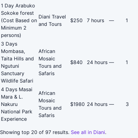
1 Day Arabuko
Sokoke forest
Diani Travel
(Cost Based on
$250
7 hours
—
1
and Tours
Minimum 2
persons)
3 Days
Mombasa,
African
Taita Hills and
Mosaic
$840
24 hours
—
1
Ngutuni
Tours and
Sanctuary
Safaris
Wildlife Safari
4 Days Masai
African
Mara & L.
Mosaic
Nakuru
$1980
24 hours
—
3
Tours and
National Park
Safaris
Experience
Showing top 20 of 97 results.
See all in Diani
.