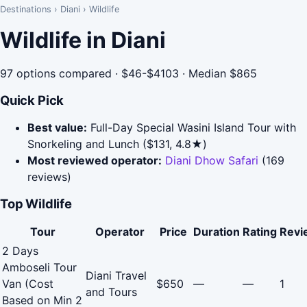
Destinations
›
Diani
›
Wildlife
Wildlife in Diani
97 options compared · $46-$4103 · Median $865
Quick Pick
Best value:
Full-Day Special Wasini Island Tour with
Snorkeling and Lunch ($131, 4.8★)
Most reviewed operator:
Diani Dhow Safari
(169
reviews)
Top Wildlife
Tour
Operator
Price
Duration
Rating
Revi
2 Days
Amboseli Tour
Diani Travel
Van (Cost
$650
—
—
1
and Tours
Based on Min 2