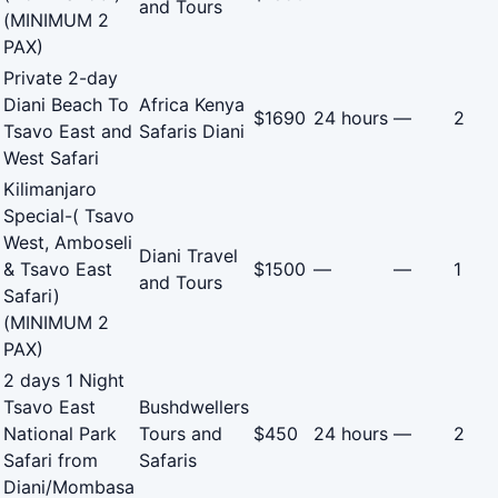
and Tours
(MINIMUM 2
PAX)
Private 2-day
Diani Beach To
Africa Kenya
$1690
24 hours
—
2
Tsavo East and
Safaris Diani
West Safari
Kilimanjaro
Special-( Tsavo
West, Amboseli
Diani Travel
& Tsavo East
$1500
—
—
1
and Tours
Safari)
(MINIMUM 2
PAX)
2 days 1 Night
Tsavo East
Bushdwellers
National Park
Tours and
$450
24 hours
—
2
Safari from
Safaris
Diani/Mombasa