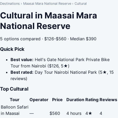
Destinations
›
Maasai Mara National Reserve
›
Cultural
Cultural in Maasai Mara
National Reserve
5 options compared · $126-$560 · Median $390
Quick Pick
Best value:
Hell's Gate National Park Private Bike
Tour from Nairobi ($126, 5★)
Best rated:
Day Tour Nairobi National Park (5★, 15
reviews)
Top Cultural
Tour
Operator
Price
Duration
Rating
Reviews
Balloon Safari
in Maasai
—
$560
4 hours
4★
4