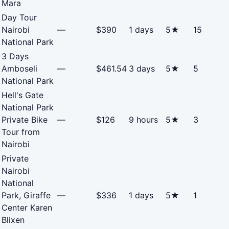
Mara
Day Tour
Nairobi
—
$390
1 days
5★
15
National Park
3 Days
Amboseli
—
$461.54
3 days
5★
5
National Park
Hell's Gate
National Park
Private Bike
—
$126
9 hours
5★
3
Tour from
Nairobi
Private
Nairobi
National
Park, Giraffe
—
$336
1 days
5★
1
Center Karen
Blixen