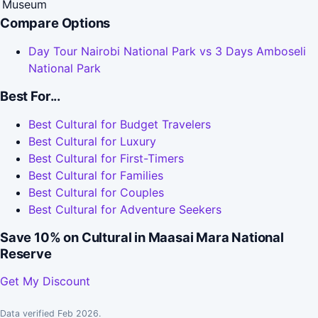
Museum
Compare Options
Day Tour Nairobi National Park vs 3 Days Amboseli
National Park
Best For...
Best Cultural for Budget Travelers
Best Cultural for Luxury
Best Cultural for First-Timers
Best Cultural for Families
Best Cultural for Couples
Best Cultural for Adventure Seekers
Save 10% on Cultural in Maasai Mara National
Reserve
Get My Discount
Data verified Feb 2026.