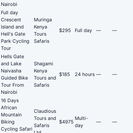
Nairobi
Full day
Crescent
Muringa
Island and
Kenya
$295
Full day
—
—
Hell's Gate
Tours
Park Cycling
Safaris
Tour
Hells Gate
and Lake
Shagami
Naivasha
Kenya
$185
24 hours
—
—
Guided Bike
Tours and
Tour From
Safaris
Nairobi
16 Days
African
Claudious
Mountain
Tours and
Multi-
Biking
$4975
—
—
Safaris
day
Cycling Safari
Ltd