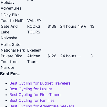
Holiday
Adventures
1 Day Bike
Tour to Hell’s
VALLEY
Gate And
ROCKS
$139
24 hours
4.9★
13
Lake
TOURS
Naivasha
Hell's Gate
National Park
Exellent
Private Bike
African
$126
24 hours
—
3
Tour from
Tours
Nairobi
Best For...
Best Cycling for Budget Travelers
Best Cycling for Luxury
Best Cycling for First-Timers
Best Cycling for Families
Best Cycling for Adventure Seekers