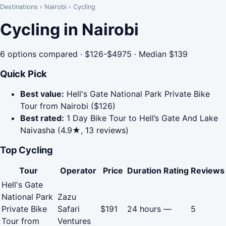
Destinations
›
Nairobi
›
Cycling
Cycling in Nairobi
6 options compared · $126-$4975 · Median $139
Quick Pick
Best value:
Hell's Gate National Park Private Bike
Tour from Nairobi ($126)
Best rated:
1 Day Bike Tour to Hell’s Gate And Lake
Naivasha (4.9★, 13 reviews)
Top Cycling
Tour
Operator
Price
Duration
Rating
Reviews
Hell's Gate
National Park
Zazu
Private Bike
Safari
$191
24 hours
—
5
Tour from
Ventures