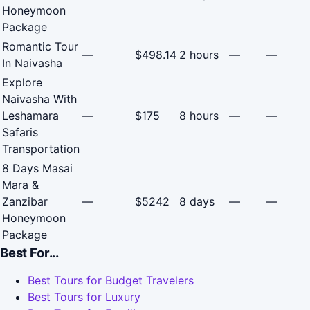
Honeymoon
Package
Romantic Tour
—
$498.14
2 hours
—
—
In Naivasha
Explore
Naivasha With
Leshamara
—
$175
8 hours
—
—
Safaris
Transportation
8 Days Masai
Mara &
Zanzibar
—
$5242
8 days
—
—
Honeymoon
Package
Best For...
Best Tours for Budget Travelers
Best Tours for Luxury