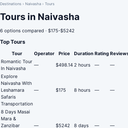
Destinations
›
Naivasha
›
Tours
Tours in Naivasha
6 options compared · $175-$5242
Top Tours
Tour
Operator
Price
Duration
Rating
Review
Romantic Tour
—
$498.14
2 hours
—
—
In Naivasha
Explore
Naivasha With
Leshamara
—
$175
8 hours
—
—
Safaris
Transportation
8 Days Masai
Mara &
Zanzibar
—
$5242
8 days
—
—