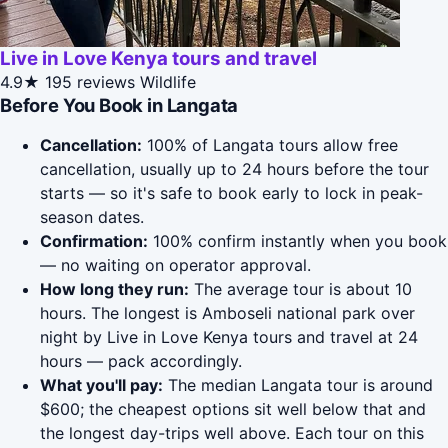
Live in Love Kenya tours and travel
4.9★
195 reviews
Wildlife
Before You Book in Langata
Cancellation:
100% of Langata tours allow free
cancellation, usually up to 24 hours before the tour
starts — so it's safe to book early to lock in peak-
season dates.
Confirmation:
100% confirm instantly when you book
— no waiting on operator approval.
How long they run:
The average tour is about 10
hours. The longest is Amboseli national park over
night by Live in Love Kenya tours and travel at 24
hours — pack accordingly.
What you'll pay:
The median Langata tour is around
$600; the cheapest options sit well below that and
the longest day-trips well above. Each tour on this