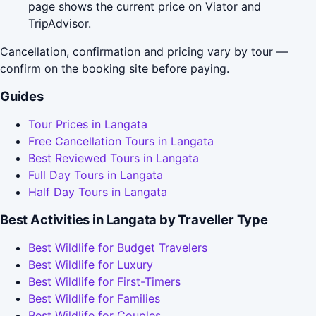
page shows the current price on Viator and
TripAdvisor.
Cancellation, confirmation and pricing vary by tour —
confirm on the booking site before paying.
Guides
Tour Prices in Langata
Free Cancellation Tours in Langata
Best Reviewed Tours in Langata
Full Day Tours in Langata
Half Day Tours in Langata
Best Activities in Langata by Traveller Type
Best Wildlife for Budget Travelers
Best Wildlife for Luxury
Best Wildlife for First-Timers
Best Wildlife for Families
Best Wildlife for Couples