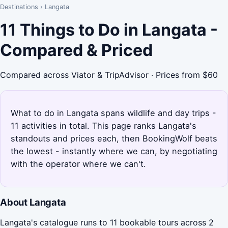
Destinations
›
Langata
11 Things to Do in Langata -
Compared & Priced
Compared across Viator & TripAdvisor · Prices from $60
What to do in Langata spans wildlife and day trips -
11 activities in total. This page ranks Langata's
standouts and prices each, then BookingWolf beats
the lowest - instantly where we can, by negotiating
with the operator where we can't.
About Langata
Langata's catalogue runs to 11 bookable tours across 2