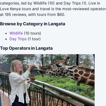
categories, led by Wildlife (10) and Day Trips (1). Live in
Love Kenya tours and travel is the most-reviewed operator
at 195 reviews, with tours from $60.
Browse by Category in Langata
Wildlife
(10 tours)
Day Trips
(1 tour)
Top Operators in Langata