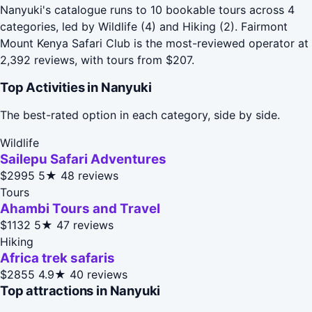
Nanyuki's catalogue runs to 10 bookable tours across 4
categories, led by Wildlife (4) and Hiking (2). Fairmont
Mount Kenya Safari Club is the most-reviewed operator at
2,392 reviews, with tours from $207.
Top Activities in Nanyuki
The best-rated option in each category, side by side.
Wildlife
Sailepu Safari Adventures
$2995
5★
48 reviews
Tours
Ahambi Tours and Travel
$1132
5★
47 reviews
Hiking
Africa trek safaris
$2855
4.9★
40 reviews
Top attractions in Nanyuki