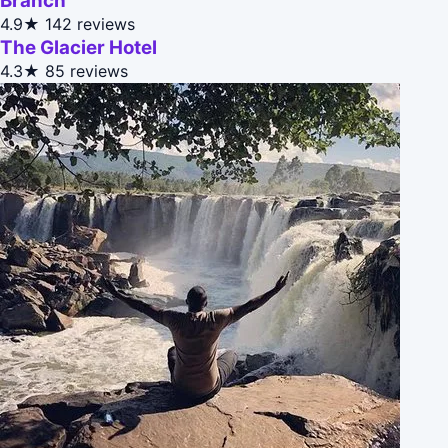
Branch
4.9★
142 reviews
The Glacier Hotel
4.3★
85 reviews