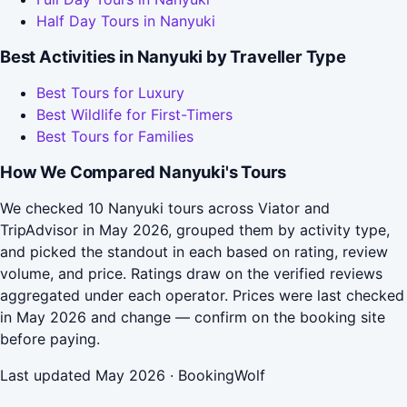
Half Day Tours in Nanyuki
Best Activities in Nanyuki by Traveller Type
Best Tours for Luxury
Best Wildlife for First-Timers
Best Tours for Families
How We Compared Nanyuki's Tours
We checked 10 Nanyuki tours across Viator and
TripAdvisor in May 2026, grouped them by activity type,
and picked the standout in each based on rating, review
volume, and price. Ratings draw on the verified reviews
aggregated under each operator. Prices were last checked
in May 2026 and change — confirm on the booking site
before paying.
Last updated May 2026 · BookingWolf