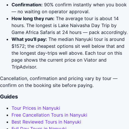
Confirmation:
90% confirm instantly when you book
— no waiting on operator approval.
How long they run:
The average tour is about 14
hours. The longest is Lake Naivasha Day Trip by
Game Africa Safaris at 24 hours — pack accordingly.
What you'll pay:
The median Nanyuki tour is around
$1572; the cheapest options sit well below that and
the longest day-trips well above. Each tour on this
page shows the current price on Viator and
TripAdvisor.
Cancellation, confirmation and pricing vary by tour —
confirm on the booking site before paying.
Guides
Tour Prices in Nanyuki
Free Cancellation Tours in Nanyuki
Best Reviewed Tours in Nanyuki
Full Day Tours in Nanyuki