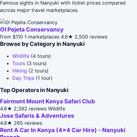
Famous sights in Nanyuki with ticket prices compared
across major travel marketplaces.
Ol Pejeta Conservancy
from $110
1 marketplaces
4.6★
2,500 reviews
Browse by Category in Nanyuki
Wildlife
(4 tours)
Tours
(3 tours)
Hiking
(2 tours)
Day Trips
(1 tour)
Top Operators in Nanyuki
Fairmont Mount Kenya Safari Club
4.6★
2,392 reviews
Wildlife
Jose Safaris & Adventures
4.8★
265 reviews
Rent A Car In Kenya (4x4 Car Hire) - Nanyuki