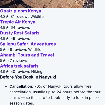
Opatrip.com Kenya
4.3★
81 reviews
Wildlife
Tropic Air Kenya
4.9★
64 reviews
Dusty Rest Safaris
4.9★
49 reviews
Sailepu Safari Adventures
5★
48 reviews
Wildlife
Ahambi Tours and Travel
5★
47 reviews
Africa trek safaris
4.9★
40 reviews
Hiking
Before You Book in Nanyuki
Cancellation:
70% of Nanyuki tours allow free
cancellation, usually up to 24 hours before the tour
starts — so it's safe to book early to lock in peak-
season dates.