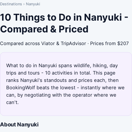
Destinations
›
Nanyuki
10 Things to Do in Nanyuki -
Compared & Priced
Compared across Viator & TripAdvisor · Prices from $207
What to do in Nanyuki spans wildlife, hiking, day
trips and tours - 10 activities in total. This page
ranks Nanyuki's standouts and prices each, then
BookingWolf beats the lowest - instantly where we
can, by negotiating with the operator where we
can't.
About Nanyuki