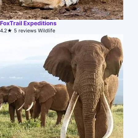
FoxTrail Expeditions
4.2★
5 reviews
Wildlife