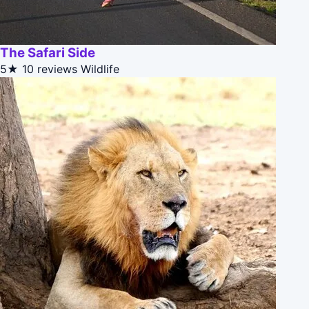
The Safari Side
5★
10 reviews
Wildlife