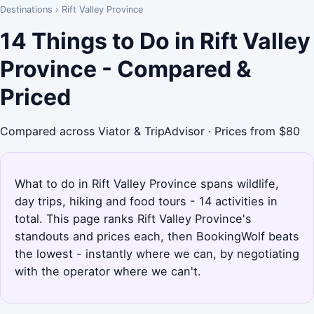
Destinations
›
Rift Valley Province
14 Things to Do in Rift Valley
Province - Compared &
Priced
Compared across Viator & TripAdvisor · Prices from $80
What to do in Rift Valley Province spans wildlife,
day trips, hiking and food tours - 14 activities in
total. This page ranks Rift Valley Province's
standouts and prices each, then BookingWolf beats
the lowest - instantly where we can, by negotiating
with the operator where we can't.