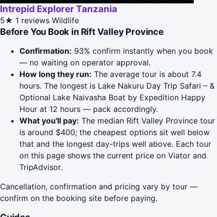
Intrepid Explorer Tanzania
5★
1 reviews
Wildlife
Before You Book in Rift Valley Province
Confirmation:
93% confirm instantly when you book
— no waiting on operator approval.
How long they run:
The average tour is about 7.4
hours. The longest is Lake Nakuru Day Trip Safari – &
Optional Lake Naivasha Boat by Expedition Happy
Hour at 12 hours — pack accordingly.
What you'll pay:
The median Rift Valley Province tour
is around $400; the cheapest options sit well below
that and the longest day-trips well above. Each tour
on this page shows the current price on Viator and
TripAdvisor.
Cancellation, confirmation and pricing vary by tour —
confirm on the booking site before paying.