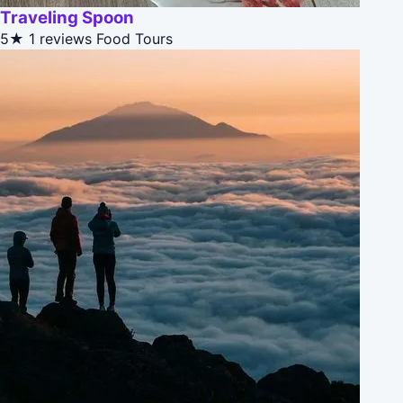
Traveling Spoon
5★
1 reviews
Food Tours