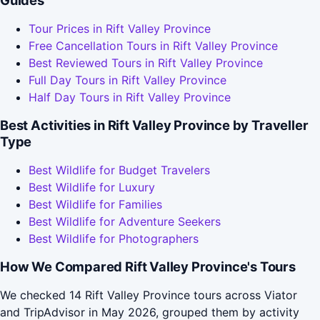
Guides
Tour Prices in Rift Valley Province
Free Cancellation Tours in Rift Valley Province
Best Reviewed Tours in Rift Valley Province
Full Day Tours in Rift Valley Province
Half Day Tours in Rift Valley Province
Best Activities in Rift Valley Province by Traveller
Type
Best Wildlife for Budget Travelers
Best Wildlife for Luxury
Best Wildlife for Families
Best Wildlife for Adventure Seekers
Best Wildlife for Photographers
How We Compared Rift Valley Province's Tours
We checked 14 Rift Valley Province tours across Viator
and TripAdvisor in May 2026, grouped them by activity