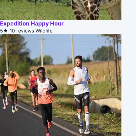
Expedition Happy Hour
5★
10 reviews
Wildlife