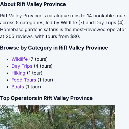
About Rift Valley Province
Rift Valley Province's catalogue runs to 14 bookable tours
across 5 categories, led by Wildlife (7) and Day Trips (4).
Homebase gardens safaris is the most-reviewed operator
at 205 reviews, with tours from $80.
Browse by Category in Rift Valley Province
Wildlife
(7 tours)
Day Trips
(4 tours)
Hiking
(1 tour)
Food Tours
(1 tour)
Boats
(1 tour)
Top Operators in Rift Valley Province