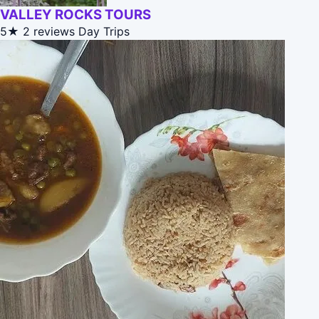
VALLEY ROCKS TOURS
5★
2 reviews
Day Trips