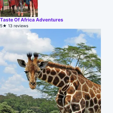
Taste Of Africa Adventures
5★
13 reviews