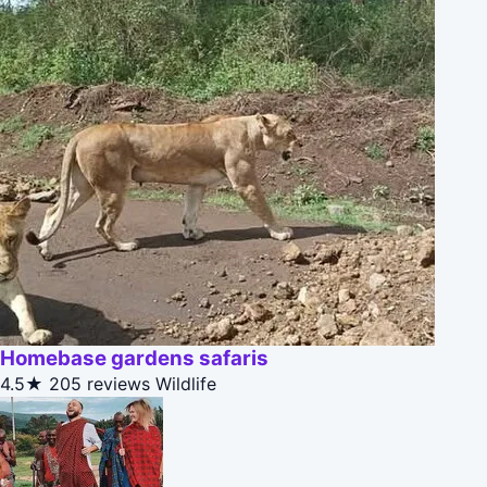
Homebase gardens safaris
4.5★
205 reviews
Wildlife