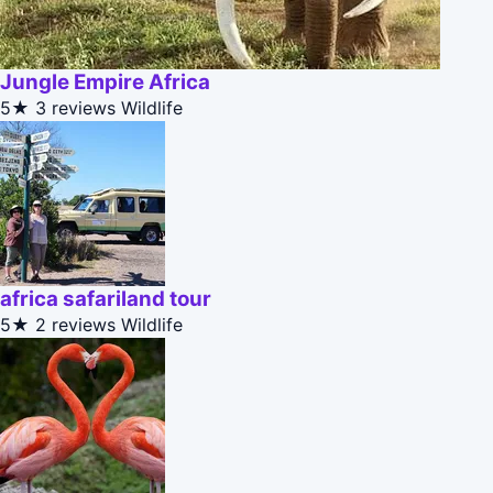
Jungle Empire Africa
5★
3 reviews
Wildlife
africa safariland tour
5★
2 reviews
Wildlife