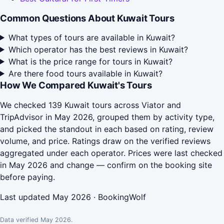
Common Questions About Kuwait Tours
What types of tours are available in Kuwait?
Which operator has the best reviews in Kuwait?
What is the price range for tours in Kuwait?
Are there food tours available in Kuwait?
How We Compared Kuwait's Tours
We checked 139 Kuwait tours across Viator and
TripAdvisor in May 2026, grouped them by activity type,
and picked the standout in each based on rating, review
volume, and price. Ratings draw on the verified reviews
aggregated under each operator. Prices were last checked
in May 2026 and change — confirm on the booking site
before paying.
Last updated May 2026 · BookingWolf
Data verified May 2026.