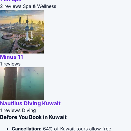
2 reviews
Spa & Wellness
Minus 11
1 reviews
Nautilus Diving Kuwait
1 reviews
Diving
Before You Book in Kuwait
Cancellation:
64% of Kuwait tours allow free