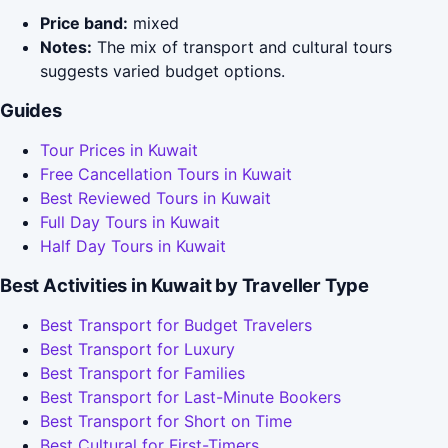
Price band:
mixed
Notes:
The mix of transport and cultural tours
suggests varied budget options.
Guides
Tour Prices in Kuwait
Free Cancellation Tours in Kuwait
Best Reviewed Tours in Kuwait
Full Day Tours in Kuwait
Half Day Tours in Kuwait
Best Activities in Kuwait by Traveller Type
Best Transport for Budget Travelers
Best Transport for Luxury
Best Transport for Families
Best Transport for Last-Minute Bookers
Best Transport for Short on Time
Best Cultural for First-Timers