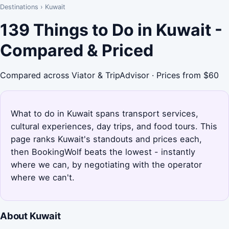
Destinations
›
Kuwait
139 Things to Do in Kuwait -
Compared & Priced
Compared across Viator & TripAdvisor · Prices from $60
What to do in Kuwait spans transport services,
cultural experiences, day trips, and food tours. This
page ranks Kuwait's standouts and prices each,
then BookingWolf beats the lowest - instantly
where we can, by negotiating with the operator
where we can't.
About Kuwait