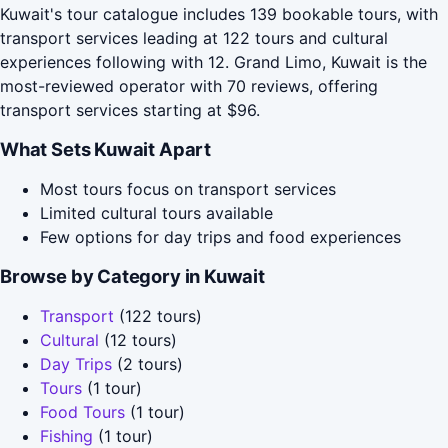
Kuwait's tour catalogue includes 139 bookable tours, with
transport services leading at 122 tours and cultural
experiences following with 12. Grand Limo, Kuwait is the
most-reviewed operator with 70 reviews, offering
transport services starting at $96.
What Sets Kuwait Apart
Most tours focus on transport services
Limited cultural tours available
Few options for day trips and food experiences
Browse by Category in Kuwait
Transport
(122 tours)
Cultural
(12 tours)
Day Trips
(2 tours)
Tours
(1 tour)
Food Tours
(1 tour)
Fishing
(1 tour)