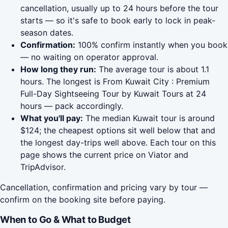
cancellation, usually up to 24 hours before the tour
starts — so it's safe to book early to lock in peak-
season dates.
Confirmation:
100% confirm instantly when you book
— no waiting on operator approval.
How long they run:
The average tour is about 1.1
hours. The longest is From Kuwait City : Premium
Full-Day Sightseeing Tour by Kuwait Tours at 24
hours — pack accordingly.
What you'll pay:
The median Kuwait tour is around
$124; the cheapest options sit well below that and
the longest day-trips well above. Each tour on this
page shows the current price on Viator and
TripAdvisor.
Cancellation, confirmation and pricing vary by tour —
confirm on the booking site before paying.
When to Go & What to Budget