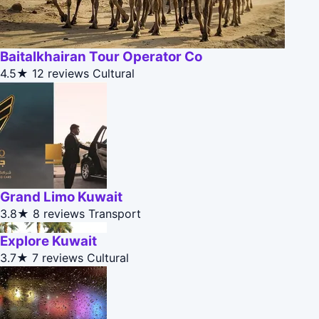
Baitalkhairan Tour Operator Co
4.5★
12 reviews
Cultural
Grand Limo Kuwait
3.8★
8 reviews
Transport
Explore Kuwait
3.7★
7 reviews
Cultural