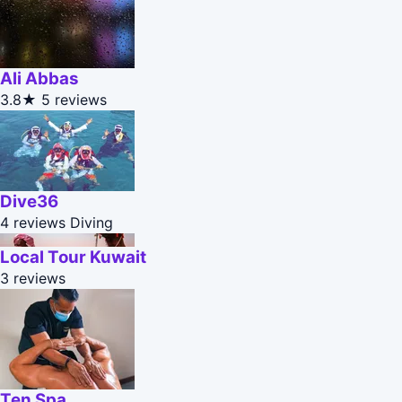
Ali Abbas
3.8★
5 reviews
Dive36
4 reviews
Diving
Local Tour Kuwait
3 reviews
Ten Spa