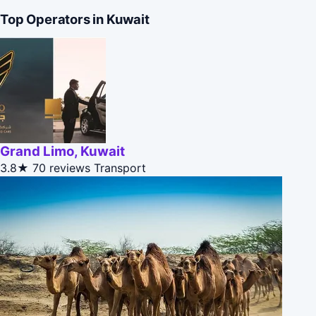
Top Operators in Kuwait
Grand Limo, Kuwait
3.8★
70 reviews
Transport