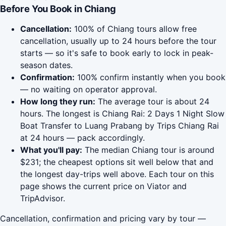
Before You Book in Chiang
Cancellation:
100% of Chiang tours allow free
cancellation, usually up to 24 hours before the tour
starts — so it's safe to book early to lock in peak-
season dates.
Confirmation:
100% confirm instantly when you book
— no waiting on operator approval.
How long they run:
The average tour is about 24
hours. The longest is Chiang Rai: 2 Days 1 Night Slow
Boat Transfer to Luang Prabang by Trips Chiang Rai
at 24 hours — pack accordingly.
What you'll pay:
The median Chiang tour is around
$231; the cheapest options sit well below that and
the longest day-trips well above. Each tour on this
page shows the current price on Viator and
TripAdvisor.
Cancellation, confirmation and pricing vary by tour —