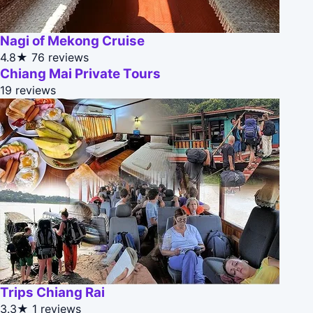
Nagi of Mekong Cruise
4.8★
76 reviews
Chiang Mai Private Tours
19 reviews
Trips Chiang Rai
3.3★
1 reviews