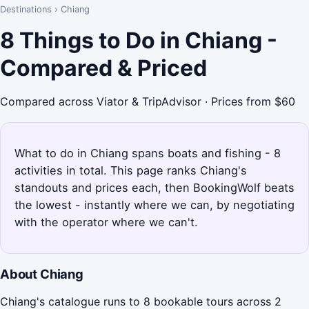
Destinations
›
Chiang
8 Things to Do in Chiang -
Compared & Priced
Compared across Viator & TripAdvisor · Prices from $60
What to do in Chiang spans boats and fishing - 8
activities in total. This page ranks Chiang's
standouts and prices each, then BookingWolf beats
the lowest - instantly where we can, by negotiating
with the operator where we can't.
About Chiang
Chiang's catalogue runs to 8 bookable tours across 2