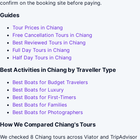
confirm on the booking site before paying.
Guides
Tour Prices in Chiang
Free Cancellation Tours in Chiang
Best Reviewed Tours in Chiang
Full Day Tours in Chiang
Half Day Tours in Chiang
Best Activities in Chiang by Traveller Type
Best Boats for Budget Travelers
Best Boats for Luxury
Best Boats for First-Timers
Best Boats for Families
Best Boats for Photographers
How We Compared Chiang's Tours
We checked 8 Chiang tours across Viator and TripAdvisor