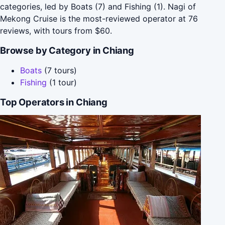
categories, led by Boats (7) and Fishing (1). Nagi of
Mekong Cruise is the most-reviewed operator at 76
reviews, with tours from $60.
Browse by Category in Chiang
Boats
(7 tours)
Fishing
(1 tour)
Top Operators in Chiang