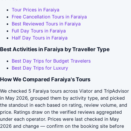
Tour Prices in Faraiya
Free Cancellation Tours in Faraiya
Best Reviewed Tours in Faraiya
Full Day Tours in Faraiya
Half Day Tours in Faraiya
Best Activities in Faraiya by Traveller Type
Best Day Trips for Budget Travelers
Best Day Trips for Luxury
How We Compared Faraiya's Tours
We checked 5 Faraiya tours across Viator and TripAdvisor
in May 2026, grouped them by activity type, and picked
the standout in each based on rating, review volume, and
price. Ratings draw on the verified reviews aggregated
under each operator. Prices were last checked in May
2026 and change — confirm on the booking site before