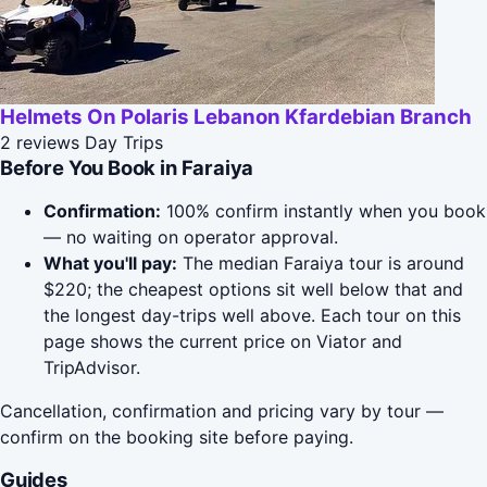
Helmets On Polaris Lebanon Kfardebian Branch
2 reviews
Day Trips
Before You Book in Faraiya
Confirmation:
100% confirm instantly when you book
— no waiting on operator approval.
What you'll pay:
The median Faraiya tour is around
$220; the cheapest options sit well below that and
the longest day-trips well above. Each tour on this
page shows the current price on Viator and
TripAdvisor.
Cancellation, confirmation and pricing vary by tour —
confirm on the booking site before paying.
Guides