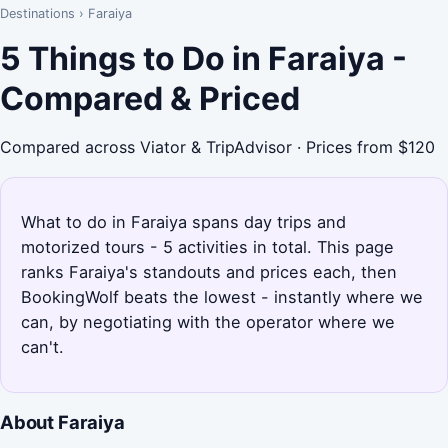
Destinations
›
Faraiya
5 Things to Do in Faraiya -
Compared & Priced
Compared across Viator & TripAdvisor · Prices from $120
What to do in Faraiya spans day trips and
motorized tours - 5 activities in total. This page
ranks Faraiya's standouts and prices each, then
BookingWolf beats the lowest - instantly where we
can, by negotiating with the operator where we
can't.
About Faraiya