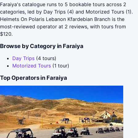
Faraiya's catalogue runs to 5 bookable tours across 2
categories, led by Day Trips (4) and Motorized Tours (1).
Helmets On Polaris Lebanon Kfardebian Branch is the
most-reviewed operator at 2 reviews, with tours from
$120.
Browse by Category in Faraiya
Day Trips
(4 tours)
Motorized Tours
(1 tour)
Top Operators in Faraiya