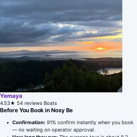
Yemaya
4.53★
54 reviews
Boats
Before You Book in Nosy Be
Confirmation:
91% confirm instantly when you book
— no waiting on operator approval.