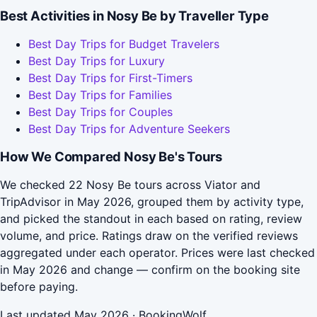
Best Activities in Nosy Be by Traveller Type
Best Day Trips for Budget Travelers
Best Day Trips for Luxury
Best Day Trips for First-Timers
Best Day Trips for Families
Best Day Trips for Couples
Best Day Trips for Adventure Seekers
How We Compared Nosy Be's Tours
We checked 22 Nosy Be tours across Viator and
TripAdvisor in May 2026, grouped them by activity type,
and picked the standout in each based on rating, review
volume, and price. Ratings draw on the verified reviews
aggregated under each operator. Prices were last checked
in May 2026 and change — confirm on the booking site
before paying.
Last updated May 2026 · BookingWolf