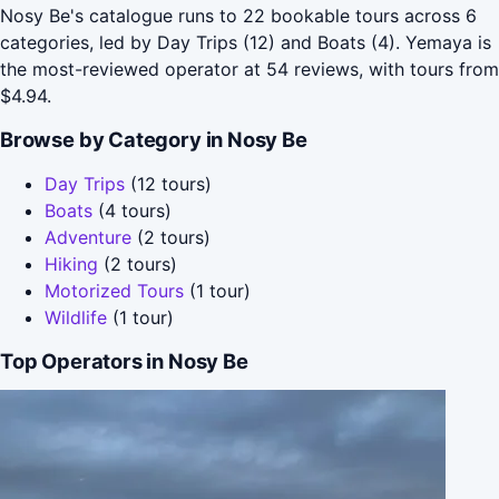
Nosy Be's catalogue runs to 22 bookable tours across 6
categories, led by Day Trips (12) and Boats (4). Yemaya is
the most-reviewed operator at 54 reviews, with tours from
$4.94.
Browse by Category in Nosy Be
Day Trips
(12 tours)
Boats
(4 tours)
Adventure
(2 tours)
Hiking
(2 tours)
Motorized Tours
(1 tour)
Wildlife
(1 tour)
Top Operators in Nosy Be