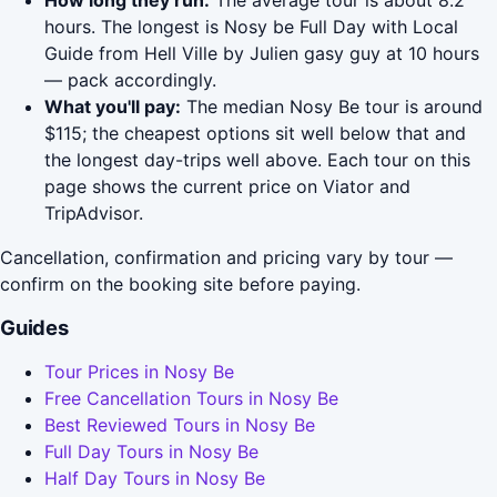
How long they run:
The average tour is about 8.2
hours. The longest is Nosy be Full Day with Local
Guide from Hell Ville by Julien gasy guy at 10 hours
— pack accordingly.
What you'll pay:
The median Nosy Be tour is around
$115; the cheapest options sit well below that and
the longest day-trips well above. Each tour on this
page shows the current price on Viator and
TripAdvisor.
Cancellation, confirmation and pricing vary by tour —
confirm on the booking site before paying.
Guides
Tour Prices in Nosy Be
Free Cancellation Tours in Nosy Be
Best Reviewed Tours in Nosy Be
Full Day Tours in Nosy Be
Half Day Tours in Nosy Be