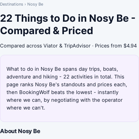
Destinations
›
Nosy Be
22 Things to Do in Nosy Be -
Compared & Priced
Compared across Viator & TripAdvisor · Prices from $4.94
What to do in Nosy Be spans day trips, boats,
adventure and hiking - 22 activities in total. This
page ranks Nosy Be's standouts and prices each,
then BookingWolf beats the lowest - instantly
where we can, by negotiating with the operator
where we can't.
About Nosy Be