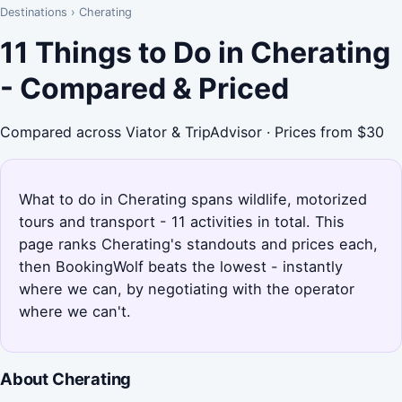
Destinations
›
Cherating
11 Things to Do in Cherating
- Compared & Priced
Compared across Viator & TripAdvisor · Prices from $30
What to do in Cherating spans wildlife, motorized
tours and transport - 11 activities in total. This
page ranks Cherating's standouts and prices each,
then BookingWolf beats the lowest - instantly
where we can, by negotiating with the operator
where we can't.
About Cherating