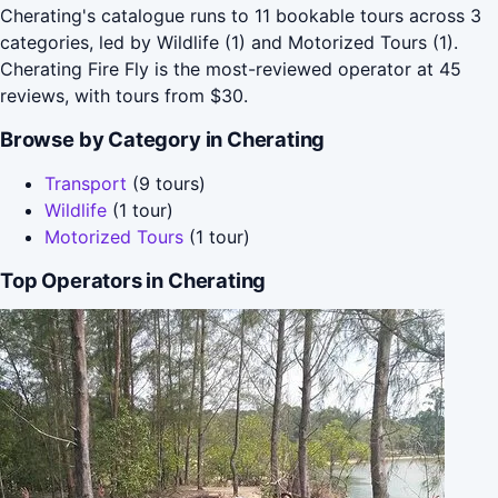
Cherating's catalogue runs to 11 bookable tours across 3
categories, led by Wildlife (1) and Motorized Tours (1).
Cherating Fire Fly is the most-reviewed operator at 45
reviews, with tours from $30.
Browse by Category in Cherating
Transport
(9 tours)
Wildlife
(1 tour)
Motorized Tours
(1 tour)
Top Operators in Cherating