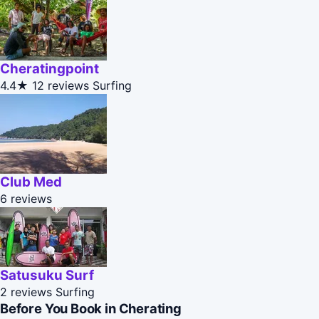
Cheratingpoint
4.4★
12 reviews
Surfing
Club Med
6 reviews
Satusuku Surf
2 reviews
Surfing
Before You Book in Cherating