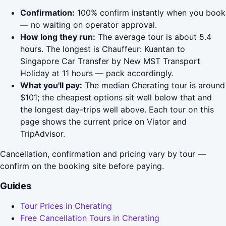
Confirmation:
100% confirm instantly when you book
— no waiting on operator approval.
How long they run:
The average tour is about 5.4
hours. The longest is Chauffeur: Kuantan to
Singapore Car Transfer by New MST Transport
Holiday at 11 hours — pack accordingly.
What you'll pay:
The median Cherating tour is around
$101; the cheapest options sit well below that and
the longest day-trips well above. Each tour on this
page shows the current price on Viator and
TripAdvisor.
Cancellation, confirmation and pricing vary by tour —
confirm on the booking site before paying.
Guides
Tour Prices in Cherating
Free Cancellation Tours in Cherating