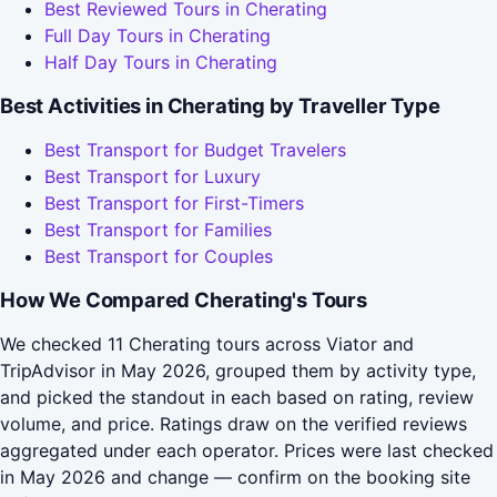
Best Reviewed Tours in Cherating
Full Day Tours in Cherating
Half Day Tours in Cherating
Best Activities in Cherating by Traveller Type
Best Transport for Budget Travelers
Best Transport for Luxury
Best Transport for First-Timers
Best Transport for Families
Best Transport for Couples
How We Compared Cherating's Tours
We checked 11 Cherating tours across Viator and
TripAdvisor in May 2026, grouped them by activity type,
and picked the standout in each based on rating, review
volume, and price. Ratings draw on the verified reviews
aggregated under each operator. Prices were last checked
in May 2026 and change — confirm on the booking site