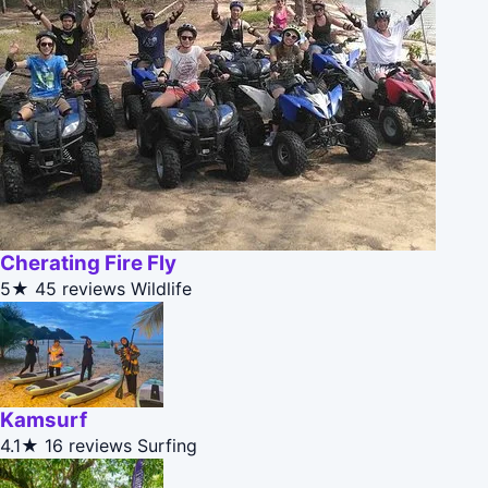
Cherating Fire Fly
5★
45 reviews
Wildlife
Kamsurf
4.1★
16 reviews
Surfing