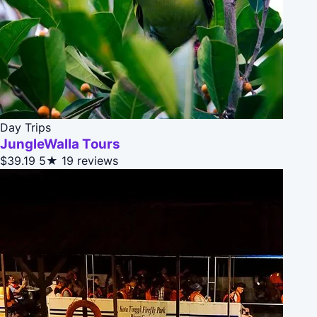
Day Trips
JungleWalla Tours
$39.19
5★
19 reviews