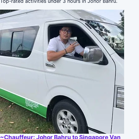
Top-rated activities under 3 hours in Johor Bahru.
~Chauffeur: Johor Bahru to Singapore Van