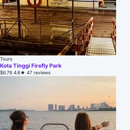
Tours
Kota Tinggi Firefly Park
$6.79
4.6★
47 reviews