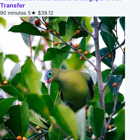
Transfer
90 minutes
5★
$39.12