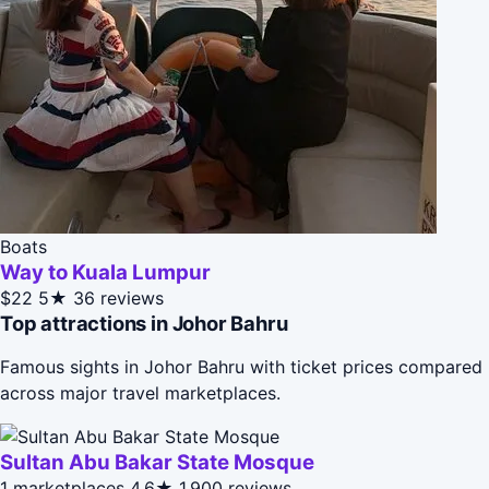
Boats
Way to Kuala Lumpur
$22
5★
36 reviews
Top attractions in Johor Bahru
Famous sights in Johor Bahru with ticket prices compared
across major travel marketplaces.
Sultan Abu Bakar State Mosque
1 marketplaces
4.6★
1,900 reviews