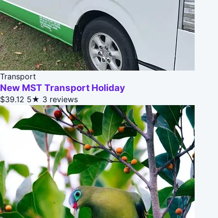
Transport
New MST Transport Holiday
$39.12
5★
3 reviews