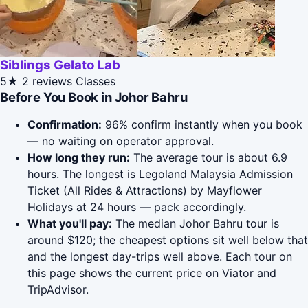
Siblings Gelato Lab
5★
2 reviews
Classes
Before You Book in Johor Bahru
Confirmation:
96% confirm instantly when you book
— no waiting on operator approval.
How long they run:
The average tour is about 6.9
hours. The longest is Legoland Malaysia Admission
Ticket (All Rides & Attractions) by Mayflower
Holidays at 24 hours — pack accordingly.
What you'll pay:
The median Johor Bahru tour is
around $120; the cheapest options sit well below that
and the longest day-trips well above. Each tour on
this page shows the current price on Viator and
TripAdvisor.