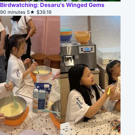
Birdwatching: Desaru's Winged Gems
90 minutes
5★
$39.19