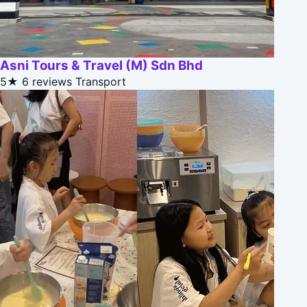
Asni Tours & Travel (M) Sdn Bhd
5★
6 reviews
Transport