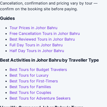
Cancellation, confirmation and pricing vary by tour —
confirm on the booking site before paying.
Guides
Tour Prices in Johor Bahru
Free Cancellation Tours in Johor Bahru
Best Reviewed Tours in Johor Bahru
Full Day Tours in Johor Bahru
Half Day Tours in Johor Bahru
Best Activities in Johor Bahru by Traveller Type
Best Tours for Budget Travelers
Best Tours for Luxury
Best Tours for First-Timers
Best Tours for Families
Best Tours for Couples
Best Tours for Adventure Seekers