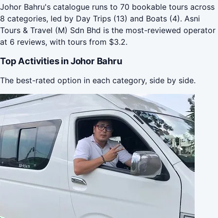
Johor Bahru's catalogue runs to 70 bookable tours across
8 categories, led by Day Trips (13) and Boats (4). Asni
Tours & Travel (M) Sdn Bhd is the most-reviewed operator
at 6 reviews, with tours from $3.2.
Top Activities in Johor Bahru
The best-rated option in each category, side by side.