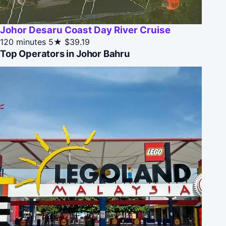
Johor Desaru Coast Day River Cruise
120 minutes
5★
$39.19
Top Operators in Johor Bahru