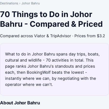
Destinations
›
Johor Bahru
70 Things to Do in Johor
Bahru - Compared & Priced
Compared across Viator & TripAdvisor · Prices from $3.2
What to do in Johor Bahru spans day trips, boats,
cultural and wildlife - 70 activities in total. This
page ranks Johor Bahru's standouts and prices
each, then BookingWolf beats the lowest -
instantly where we can, by negotiating with the
operator where we can't.
About Johor Bahru