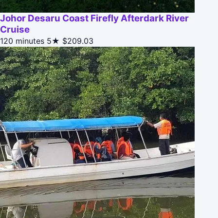
Johor Desaru Coast Firefly Afterdark River
Cruise
120 minutes
5★
$209.03