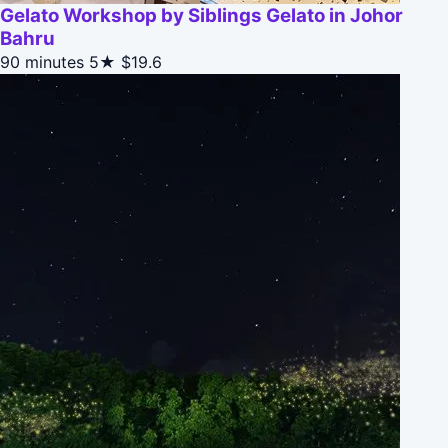
Gelato Workshop by Siblings Gelato in Johor
Bahru
90 minutes
5★
$19.6