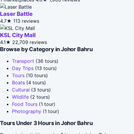
Laser Battle
4.7★
113 reviews
KSL City Mall
4.1★
22,709 reviews
Browse by Category in Johor Bahru
Transport
(36 tours)
Day Trips
(13 tours)
Tours
(10 tours)
Boats
(4 tours)
Cultural
(3 tours)
Wildlife
(2 tours)
Food Tours
(1 tour)
Photography
(1 tour)
Tours Under 3 Hours in Johor Bahru