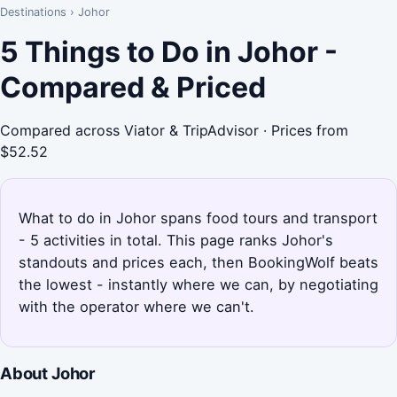
Destinations
›
Johor
5 Things to Do in Johor -
Compared & Priced
Compared across Viator & TripAdvisor · Prices from
$52.52
What to do in Johor spans food tours and transport
- 5 activities in total. This page ranks Johor's
standouts and prices each, then BookingWolf beats
the lowest - instantly where we can, by negotiating
with the operator where we can't.
About Johor