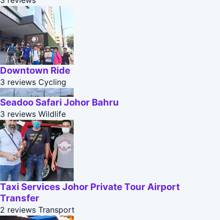
3 reviews
Downtown Ride
3 reviews
Cycling
Seadoo Safari Johor Bahru
3 reviews
Wildlife
Taxi Services Johor Private Tour Airport
Transfer
2 reviews
Transport