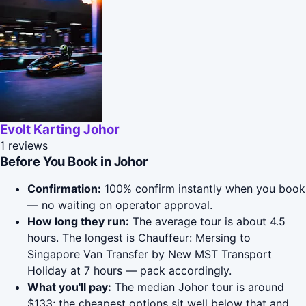
Evolt Karting Johor
1 reviews
Before You Book in Johor
Confirmation:
100% confirm instantly when you book
— no waiting on operator approval.
How long they run:
The average tour is about 4.5
hours. The longest is Chauffeur: Mersing to
Singapore Van Transfer by New MST Transport
Holiday at 7 hours — pack accordingly.
What you'll pay:
The median Johor tour is around
$133; the cheapest options sit well below that and