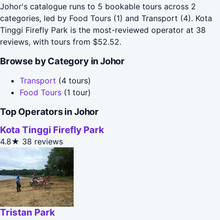
Johor's catalogue runs to 5 bookable tours across 2
categories, led by Food Tours (1) and Transport (4). Kota
Tinggi Firefly Park is the most-reviewed operator at 38
reviews, with tours from $52.52.
Browse by Category in Johor
Transport
(4 tours)
Food Tours
(1 tour)
Top Operators in Johor
Kota Tinggi Firefly Park
4.8★
38 reviews
Tristan Park