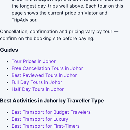
the longest day-trips well above. Each tour on this
page shows the current price on Viator and
TripAdvisor.
Cancellation, confirmation and pricing vary by tour —
confirm on the booking site before paying.
Guides
Tour Prices in Johor
Free Cancellation Tours in Johor
Best Reviewed Tours in Johor
Full Day Tours in Johor
Half Day Tours in Johor
Best Activities in Johor by Traveller Type
Best Transport for Budget Travelers
Best Transport for Luxury
Best Transport for First-Timers