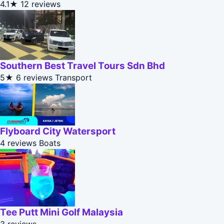
4.1★
12 reviews
Southern Best Travel Tours Sdn Bhd
5★
6 reviews
Transport
Flyboard City Watersport
4 reviews
Boats
Tee Putt Mini Golf Malaysia