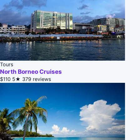
Tours
North Borneo Cruises
$110
5★
379 reviews