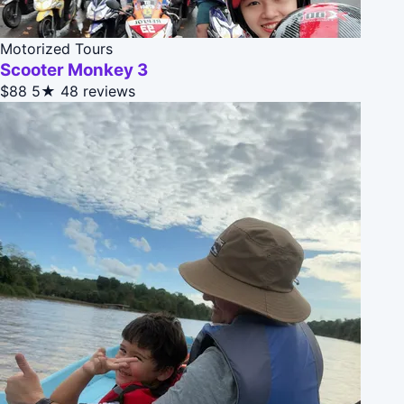
Motorized Tours
Scooter Monkey 3
$88
5★
48 reviews