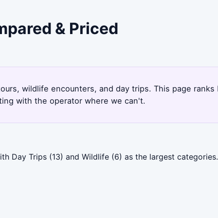
ompared & Priced
tours, wildlife encounters, and day trips. This page rank
ting with the operator where we can't.
th Day Trips (13) and Wildlife (6) as the largest categori