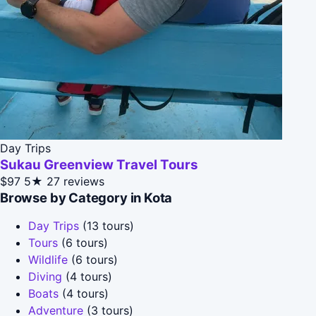
Day Trips
Sukau Greenview Travel Tours
$97
5★
27 reviews
Browse by Category in Kota
Day Trips
(13 tours)
Tours
(6 tours)
Wildlife
(6 tours)
Diving
(4 tours)
Boats
(4 tours)
Adventure
(3 tours)