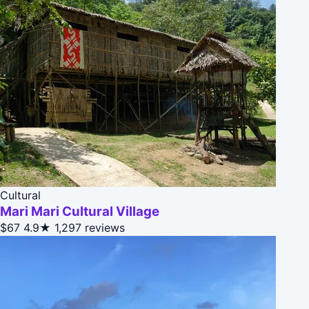
Cultural
Mari Mari Cultural Village
$67
4.9★
1,297 reviews