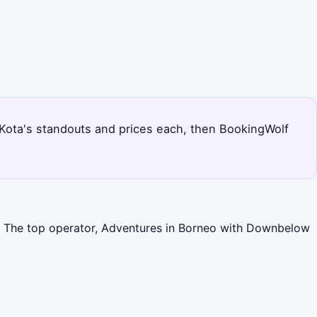
s Kota's standouts and prices each, then BookingWolf
es. The top operator, Adventures in Borneo with Downbelow