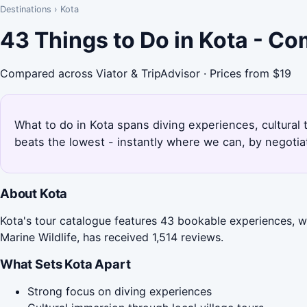
Destinations
›
Kota
43 Things to Do in Kota - C
Compared across Viator & TripAdvisor · Prices from $19
What to do in Kota spans diving experiences, cultural 
beats the lowest - instantly where we can, by negotia
About Kota
Kota's tour catalogue features 43 bookable experiences, wi
Marine Wildlife, has received 1,514 reviews.
What Sets Kota Apart
Strong focus on diving experiences