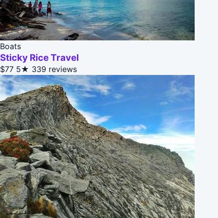
Boats
Sticky Rice Travel
$77
5★
339 reviews