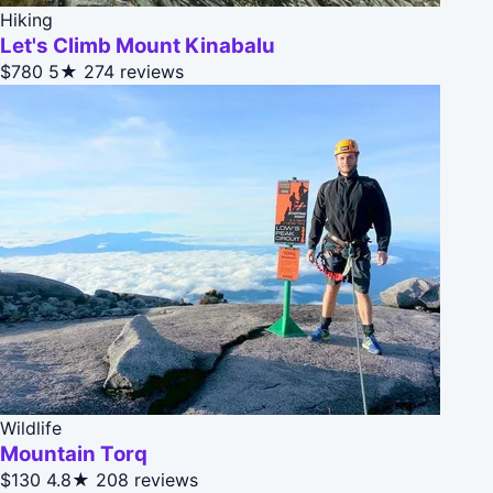
Hiking
Let's Climb Mount Kinabalu
$780
5★
274 reviews
Wildlife
Mountain Torq
$130
4.8★
208 reviews