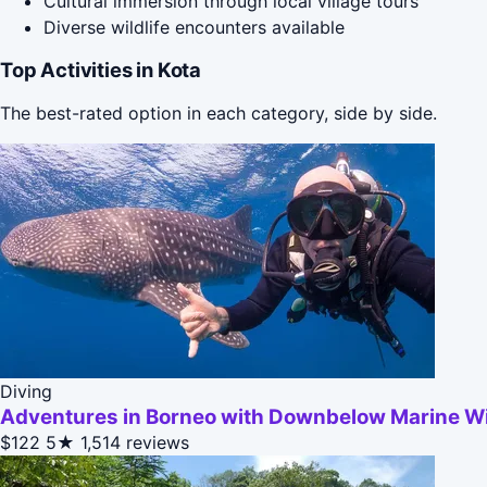
Cultural immersion through local village tours
Diverse wildlife encounters available
Top Activities in Kota
The best-rated option in each category, side by side.
Diving
Adventures in Borneo with Downbelow Marine Wil
$122
5★
1,514 reviews