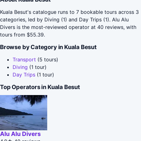
Kuala Besut's catalogue runs to 7 bookable tours across 3
categories, led by Diving (1) and Day Trips (1). Alu Alu
Divers is the most-reviewed operator at 40 reviews, with
tours from $55.39.
Browse by Category in Kuala Besut
Transport
(5 tours)
Diving
(1 tour)
Day Trips
(1 tour)
Top Operators in Kuala Besut
Alu Alu Divers