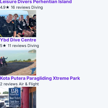
Leisure Divers Perhentian Island
4.9★
16 reviews
Diving
Ybd Dive Centre
5★
11 reviews
Diving
Kota Putera Paragliding Xtreme Park
2 reviews
Air & Flight