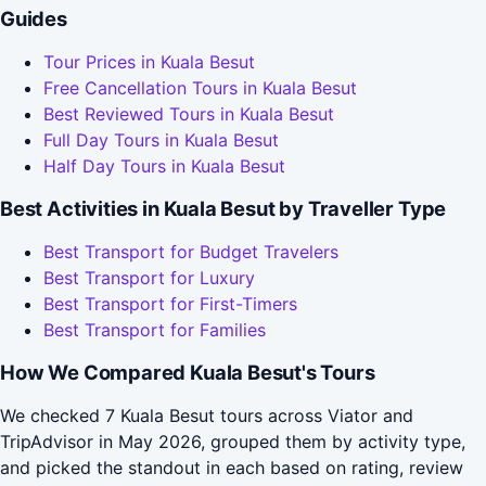
Guides
Tour Prices in Kuala Besut
Free Cancellation Tours in Kuala Besut
Best Reviewed Tours in Kuala Besut
Full Day Tours in Kuala Besut
Half Day Tours in Kuala Besut
Best Activities in Kuala Besut by Traveller Type
Best Transport for Budget Travelers
Best Transport for Luxury
Best Transport for First-Timers
Best Transport for Families
How We Compared Kuala Besut's Tours
We checked 7 Kuala Besut tours across Viator and
TripAdvisor in May 2026, grouped them by activity type,
and picked the standout in each based on rating, review