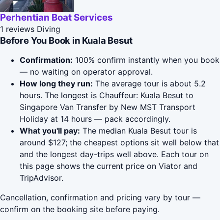
Perhentian Boat Services
1 reviews
Diving
Before You Book in Kuala Besut
Confirmation:
100% confirm instantly when you book
— no waiting on operator approval.
How long they run:
The average tour is about 5.2
hours. The longest is Chauffeur: Kuala Besut to
Singapore Van Transfer by New MST Transport
Holiday at 14 hours — pack accordingly.
What you'll pay:
The median Kuala Besut tour is
around $127; the cheapest options sit well below that
and the longest day-trips well above. Each tour on
this page shows the current price on Viator and
TripAdvisor.
Cancellation, confirmation and pricing vary by tour —
confirm on the booking site before paying.