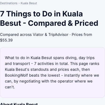
Destinations
›
Kuala Besut
7 Things to Do in Kuala
Besut - Compared & Priced
Compared across Viator & TripAdvisor · Prices from
$55.39
What to do in Kuala Besut spans diving, day trips
and transport - 7 activities in total. This page ranks
Kuala Besut's standouts and prices each, then
BookingWolf beats the lowest - instantly where we
can, by negotiating with the operator where we
can't.
About Kuala Besut