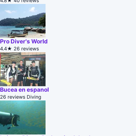
4.8★
40 reviews
Pro Diver's World
4.4★
26 reviews
Bucea en espanol
26 reviews
Diving