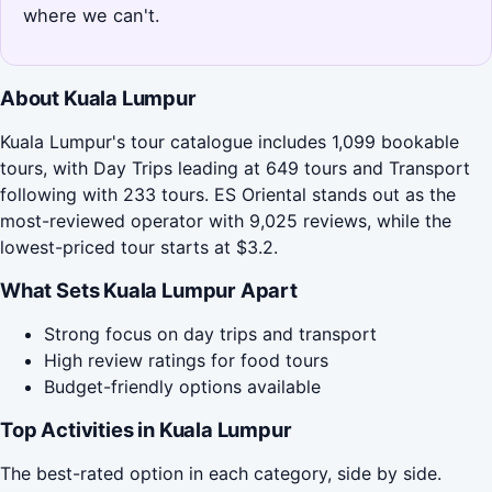
where we can't.
About Kuala Lumpur
Kuala Lumpur's tour catalogue includes 1,099 bookable
tours, with Day Trips leading at 649 tours and Transport
following with 233 tours. ES Oriental stands out as the
most-reviewed operator with 9,025 reviews, while the
lowest-priced tour starts at $3.2.
What Sets Kuala Lumpur Apart
Strong focus on day trips and transport
High review ratings for food tours
Budget-friendly options available
Top Activities in Kuala Lumpur
The best-rated option in each category, side by side.