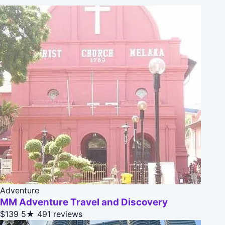
Adventure
MM Adventure Travel and Discovery
$139
5★
491 reviews