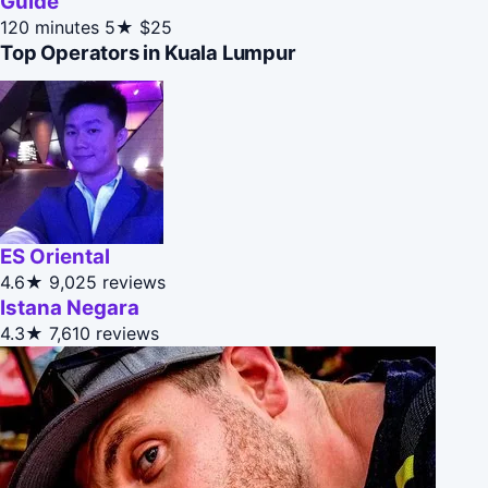
Guide
120 minutes
5★
$25
Top Operators in Kuala Lumpur
ES Oriental
4.6★
9,025 reviews
Istana Negara
4.3★
7,610 reviews