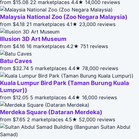
from $15.08
22 marketplaces
4.4★
14,000 reviews
Malaysia National Zoo (Zoo Negara Malaysia)
from $4.18
21 marketplaces
4.1★
23,000 reviews
Illusion 3D Art Museum
from $4.16
16 marketplaces
4.2★
751 reviews
Batu Caves
from $32.74
5 marketplaces
4.4★
78,000 reviews
Kuala Lumpur Bird Park (Taman Burung Kuala
Lumpur))
from $12.05
5 marketplaces
4.4★
16,000 reviews
Merdeka Square (Dataran Merdeka)
from $7.65
2 marketplaces
4.5★
52,000 reviews