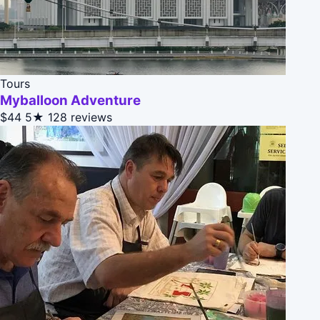
Tours
Myballoon Adventure
$44
5★
128 reviews