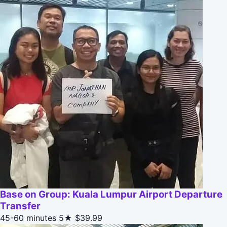
Base on Group: Kuala Lumpur Airport Departure
Transfer
45-60 minutes
5★
$39.99