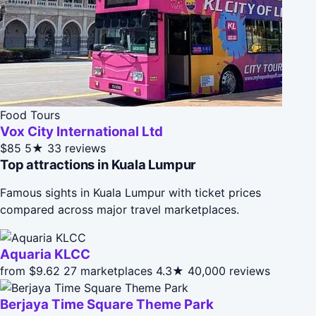
Food Tours
Vox City International Ltd
$85
5★
33 reviews
Top attractions in Kuala Lumpur
Famous sights in Kuala Lumpur with ticket prices
compared across major travel marketplaces.
Aquaria KLCC
from $9.62
27 marketplaces
4.3★
40,000 reviews
Berjaya Time Square Theme Park