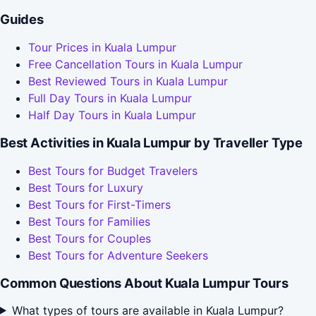
Guides
Tour Prices in Kuala Lumpur
Free Cancellation Tours in Kuala Lumpur
Best Reviewed Tours in Kuala Lumpur
Full Day Tours in Kuala Lumpur
Half Day Tours in Kuala Lumpur
Best Activities in Kuala Lumpur by Traveller Type
Best Tours for Budget Travelers
Best Tours for Luxury
Best Tours for First-Timers
Best Tours for Families
Best Tours for Couples
Best Tours for Adventure Seekers
Common Questions About Kuala Lumpur Tours
What types of tours are available in Kuala Lumpur?