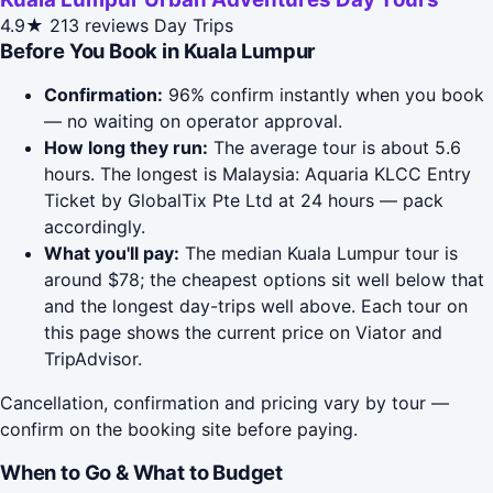
4.9★
213 reviews
Day Trips
Before You Book in Kuala Lumpur
Confirmation:
96% confirm instantly when you book
— no waiting on operator approval.
How long they run:
The average tour is about 5.6
hours. The longest is Malaysia: Aquaria KLCC Entry
Ticket by GlobalTix Pte Ltd at 24 hours — pack
accordingly.
What you'll pay:
The median Kuala Lumpur tour is
around $78; the cheapest options sit well below that
and the longest day-trips well above. Each tour on
this page shows the current price on Viator and
TripAdvisor.
Cancellation, confirmation and pricing vary by tour —
confirm on the booking site before paying.
When to Go & What to Budget