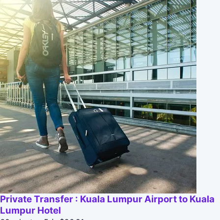
Private Transfer : Kuala Lumpur Airport to Kuala
Lumpur Hotel