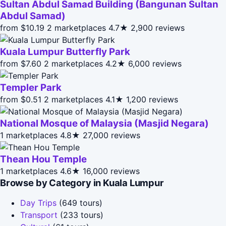
Sultan Abdul Samad Building (Bangunan Sultan
Abdul Samad)
from $10.19
2 marketplaces
4.7★
2,900 reviews
Kuala Lumpur Butterfly Park
from $7.60
2 marketplaces
4.2★
6,000 reviews
Templer Park
from $0.51
2 marketplaces
4.1★
1,200 reviews
National Mosque of Malaysia (Masjid Negara)
1 marketplaces
4.8★
27,000 reviews
Thean Hou Temple
1 marketplaces
4.6★
16,000 reviews
Browse by Category in Kuala Lumpur
Day Trips
(649 tours)
Transport
(233 tours)