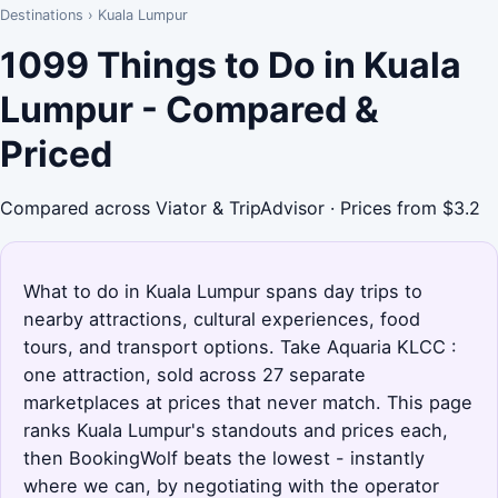
Destinations
›
Kuala Lumpur
1099 Things to Do in Kuala
Lumpur - Compared &
Priced
Compared across Viator & TripAdvisor · Prices from $3.2
What to do in Kuala Lumpur spans day trips to
nearby attractions, cultural experiences, food
tours, and transport options. Take Aquaria KLCC :
one attraction, sold across 27 separate
marketplaces at prices that never match. This page
ranks Kuala Lumpur's standouts and prices each,
then BookingWolf beats the lowest - instantly
where we can, by negotiating with the operator