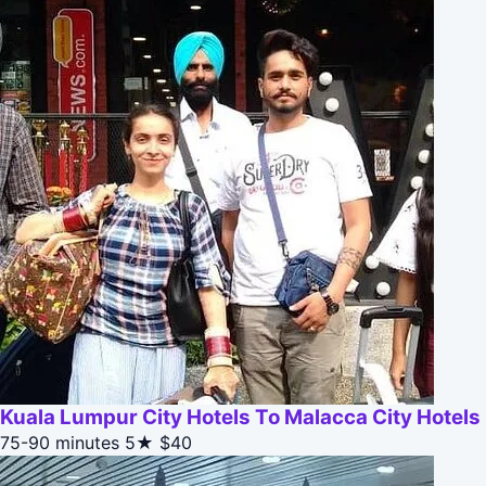
Kuala Lumpur City Hotels To Malacca City Hotels
75-90 minutes
5★
$40