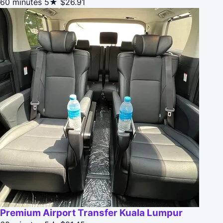
60 minutes
5★
$26.91
Premium Airport Transfer Kuala Lumpur