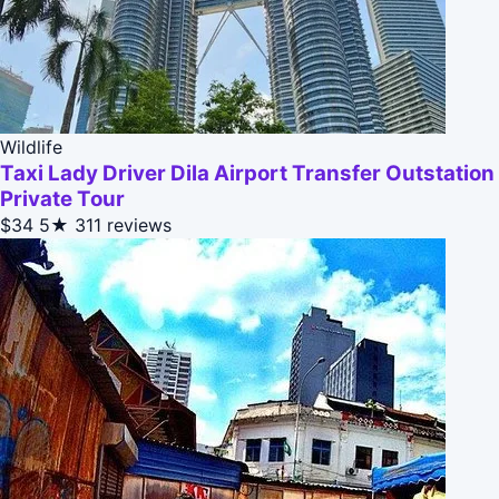
Wildlife
Taxi Lady Driver Dila Airport Transfer Outstation
Private Tour
$34
5★
311 reviews