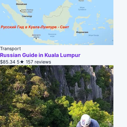
Transport
Russian Guide in Kuala Lumpur
$85.34
5★
157 reviews