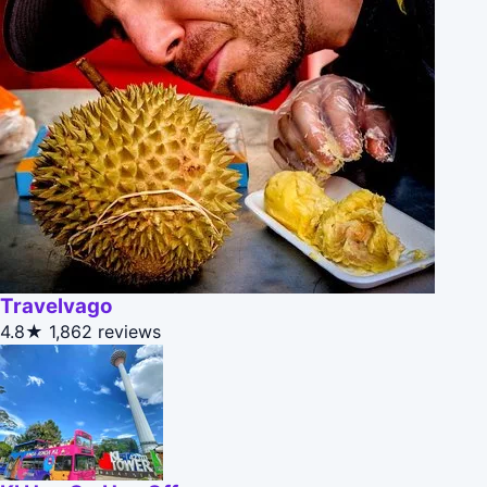
Travelvago
4.8★
1,862 reviews