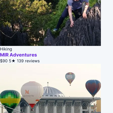
Hiking
MIR Adventures
$90
5★
139 reviews