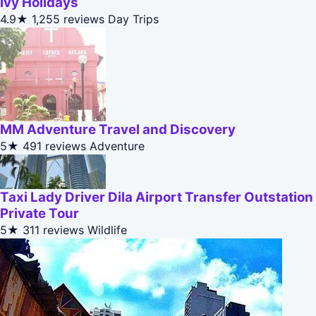
Ivy Holidays
4.9★
1,255 reviews
Day Trips
MM Adventure Travel and Discovery
5★
491 reviews
Adventure
Taxi Lady Driver Dila Airport Transfer Outstation
Private Tour
5★
311 reviews
Wildlife