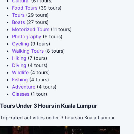
Cultural
(61 tours)
Food Tours
(39 tours)
Tours
(29 tours)
Boats
(27 tours)
Motorized Tours
(11 tours)
Photography
(9 tours)
Cycling
(9 tours)
Walking Tours
(8 tours)
Hiking
(7 tours)
Diving
(4 tours)
Wildlife
(4 tours)
Fishing
(4 tours)
Adventure
(4 tours)
Classes
(1 tour)
Tours Under 3 Hours in Kuala Lumpur
Top-rated activities under 3 hours in Kuala Lumpur.