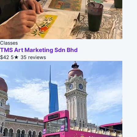
Classes
TMS Art Marketing Sdn Bhd
$42
5★
35 reviews