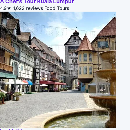
A Chef's Tour Kuala Lumpur
4.9★
1,622 reviews
Food Tours