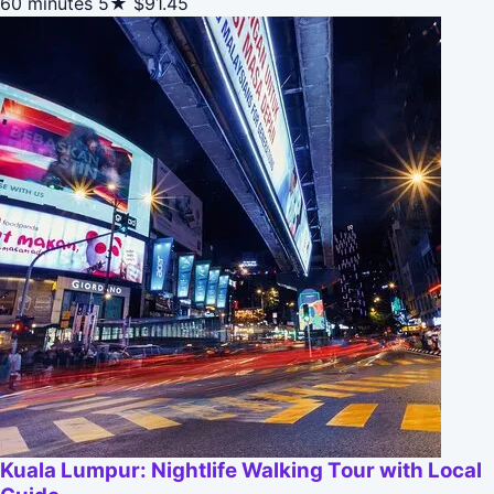
60 minutes
5★
$91.45
Kuala Lumpur: Nightlife Walking Tour with Local