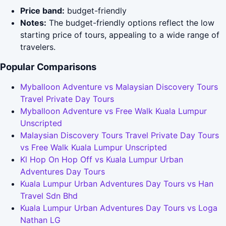
Price band:
budget-friendly
Notes:
The budget-friendly options reflect the low
starting price of tours, appealing to a wide range of
travelers.
Popular Comparisons
Myballoon Adventure vs Malaysian Discovery Tours
Travel Private Day Tours
Myballoon Adventure vs Free Walk Kuala Lumpur
Unscripted
Malaysian Discovery Tours Travel Private Day Tours
vs Free Walk Kuala Lumpur Unscripted
Kl Hop On Hop Off vs Kuala Lumpur Urban
Adventures Day Tours
Kuala Lumpur Urban Adventures Day Tours vs Han
Travel Sdn Bhd
Kuala Lumpur Urban Adventures Day Tours vs Loga
Nathan LG