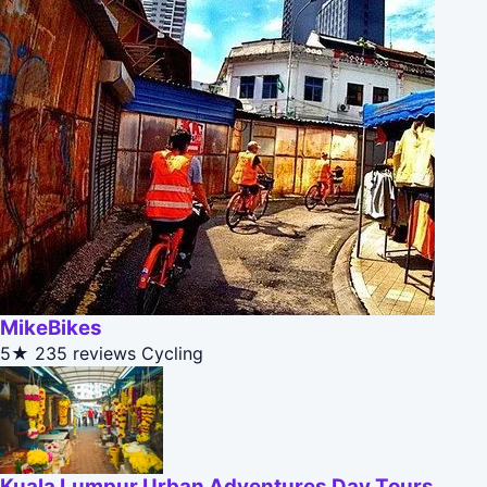
MikeBikes
5★
235 reviews
Cycling
Kuala Lumpur Urban Adventures Day Tours