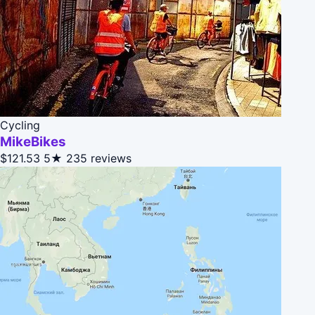
Cycling
MikeBikes
$121.53
5★
235 reviews