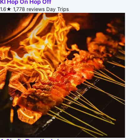
Kl Hop On Hop Off
1.6★
1,778 reviews
Day Trips