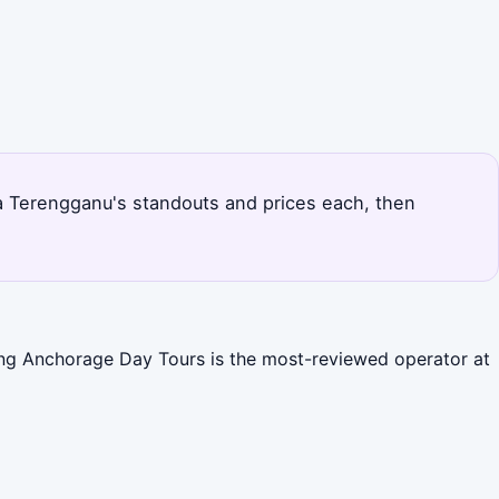
ala Terengganu's standouts and prices each, then
Ping Anchorage Day Tours is the most-reviewed operator at