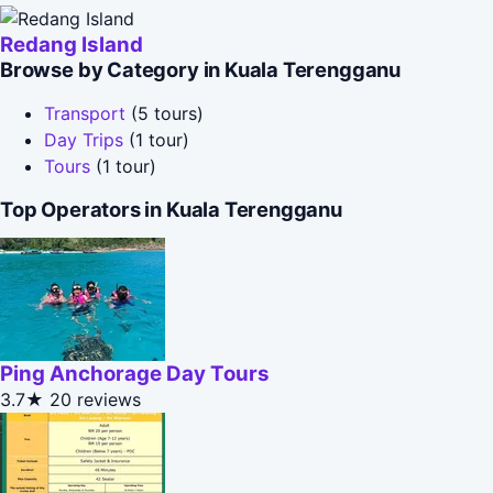
Redang Island
Browse by Category in Kuala Terengganu
Transport
(5 tours)
Day Trips
(1 tour)
Tours
(1 tour)
Top Operators in Kuala Terengganu
Ping Anchorage Day Tours
3.7★
20 reviews