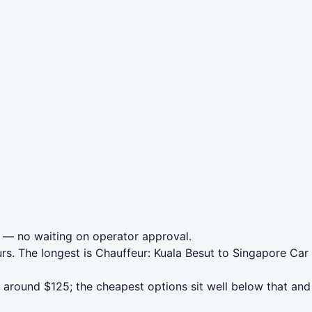
— no waiting on operator approval.
urs. The longest is Chauffeur: Kuala Besut to Singapore Ca
around $125; the cheapest options sit well below that and 