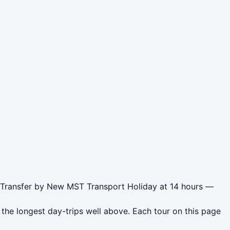
r Transfer by New MST Transport Holiday at 14 hours —
the longest day-trips well above. Each tour on this page