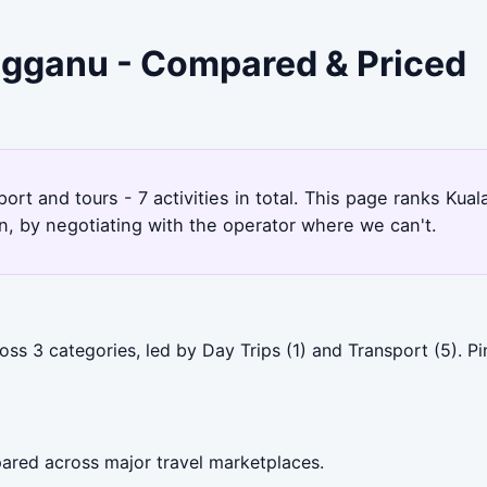
engganu - Compared & Priced
ort and tours - 7 activities in total. This page ranks Ku
, by negotiating with the operator where we can't.
oss 3 categories, led by Day Trips (1) and Transport (5). 
ared across major travel marketplaces.