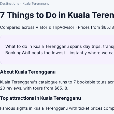
Destinations
›
Kuala Terengganu
7 Things to Do in Kuala Ter
Compared across Viator & TripAdvisor · Prices from $65.18
What to do in Kuala Terengganu spans day trips, transp
BookingWolf beats the lowest - instantly where we can
About Kuala Terengganu
Kuala Terengganu's catalogue runs to 7 bookable tours acr
20 reviews, with tours from $65.18.
Top attractions in Kuala Terengganu
Famous sights in Kuala Terengganu with ticket prices comp