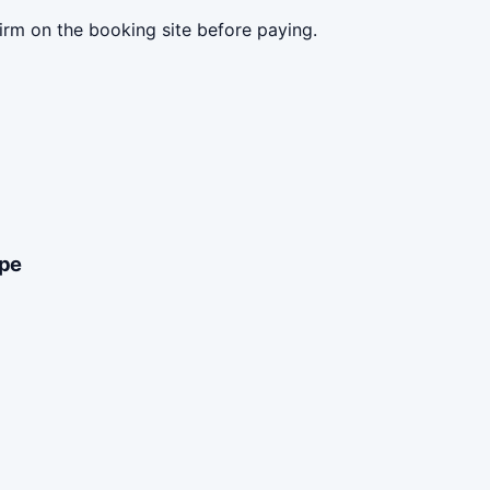
irm on the booking site before paying.
ype