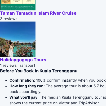
Taman Tamadun Islam River Cruise
3 reviews
Holidaygogogo Tours
1 reviews
Transport
Before You Book in Kuala Terengganu
Confirmation:
100% confirm instantly when you book 
How long they run:
The average tour is about 5.7 ho
pack accordingly.
What you'll pay:
The median Kuala Terengganu tour is 
shows the current price on Viator and TripAdvisor.