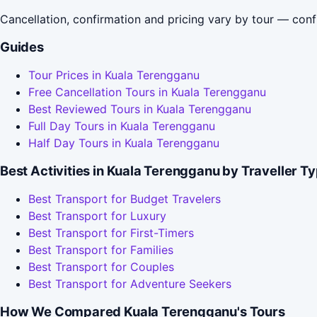
Cancellation, confirmation and pricing vary by tour — conf
Guides
Tour Prices in Kuala Terengganu
Free Cancellation Tours in Kuala Terengganu
Best Reviewed Tours in Kuala Terengganu
Full Day Tours in Kuala Terengganu
Half Day Tours in Kuala Terengganu
Best Activities in Kuala Terengganu by Traveller T
Best Transport for Budget Travelers
Best Transport for Luxury
Best Transport for First-Timers
Best Transport for Families
Best Transport for Couples
Best Transport for Adventure Seekers
How We Compared Kuala Terengganu's Tours