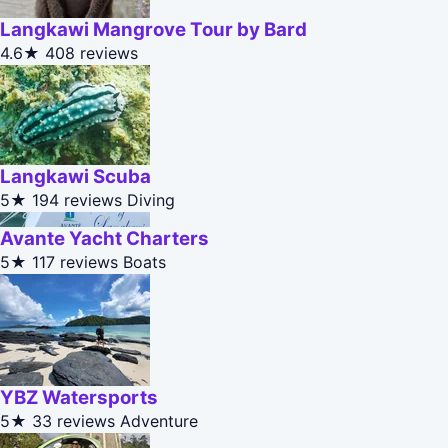
Langkawi Mangrove Tour by Bard
4.6★
408 reviews
Langkawi Scuba
5★
194 reviews
Diving
Avante Yacht Charters
5★
117 reviews
Boats
YBZ Watersports
5★
33 reviews
Adventure