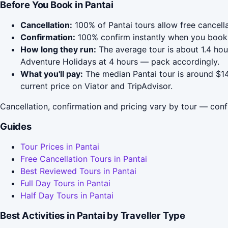
Before You Book in Pantai
Cancellation:
100% of Pantai tours allow free cancella
Confirmation:
100% confirm instantly when you book 
How long they run:
The average tour is about 1.4 ho
Adventure Holidays at 4 hours — pack accordingly.
What you'll pay:
The median Pantai tour is around $14
current price on Viator and TripAdvisor.
Cancellation, confirmation and pricing vary by tour — conf
Guides
Tour Prices in Pantai
Free Cancellation Tours in Pantai
Best Reviewed Tours in Pantai
Full Day Tours in Pantai
Half Day Tours in Pantai
Best Activities in Pantai by Traveller Type