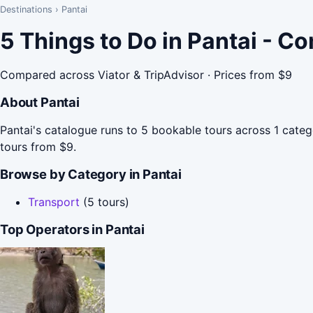
Destinations
›
Pantai
5 Things to Do in Pantai - C
Compared across Viator & TripAdvisor · Prices from $9
About Pantai
Pantai's catalogue runs to 5 bookable tours across 1 cate
tours from $9.
Browse by Category in Pantai
Transport
(5 tours)
Top Operators in Pantai