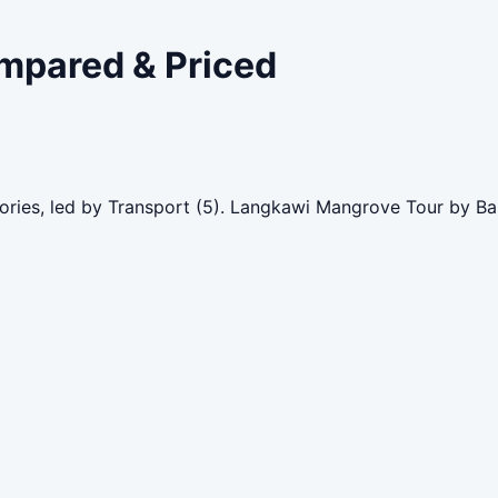
ompared & Priced
gories, led by Transport (5). Langkawi Mangrove Tour by Ba