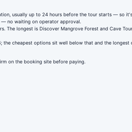
tion, usually up to 24 hours before the tour starts — so it'
— no waiting on operator approval.
urs. The longest is Discover Mangrove Forest and Cave Tou
; the cheapest options sit well below that and the longest 
irm on the booking site before paying.