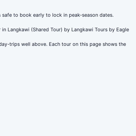
s safe to book early to lock in peak-season dates.
r in Langkawi (Shared Tour) by Langkawi Tours by Eagle
day-trips well above. Each tour on this page shows the