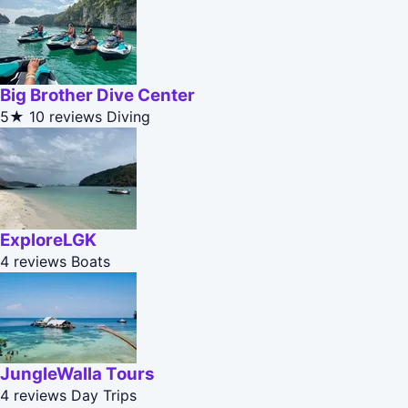
Big Brother Dive Center
5★
10 reviews
Diving
ExploreLGK
4 reviews
Boats
JungleWalla Tours
4 reviews
Day Trips