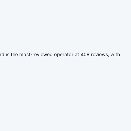
rd is the most-reviewed operator at 408 reviews, with