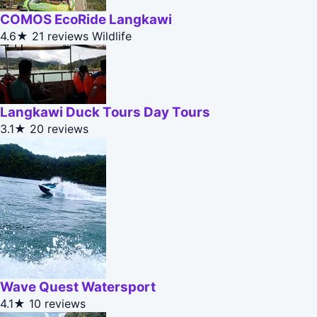
COMOS EcoRide Langkawi
4.6★
21 reviews
Wildlife
Langkawi Duck Tours Day Tours
3.1★
20 reviews
Wave Quest Watersport
4.1★
10 reviews