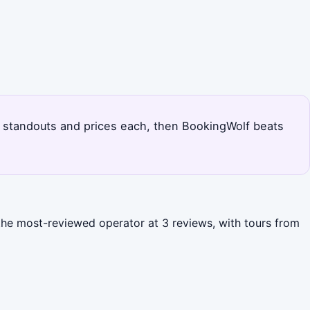
h's standouts and prices each, then BookingWolf beats
 the most-reviewed operator at 3 reviews, with tours from