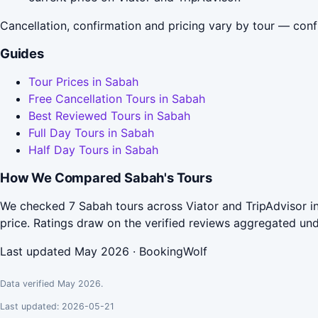
Cancellation, confirmation and pricing vary by tour — conf
Guides
Tour Prices in Sabah
Free Cancellation Tours in Sabah
Best Reviewed Tours in Sabah
Full Day Tours in Sabah
Half Day Tours in Sabah
How We Compared Sabah's Tours
We checked 7 Sabah tours across Viator and TripAdvisor in
price. Ratings draw on the verified reviews aggregated un
Last updated May 2026 · BookingWolf
Data verified May 2026.
Last updated: 2026-05-21