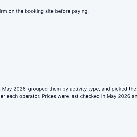
irm on the booking site before paying.
 May 2026, grouped them by activity type, and picked the 
der each operator. Prices were last checked in May 2026 a