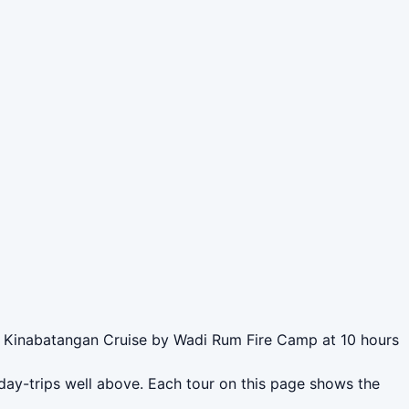
 Kinabatangan Cruise by Wadi Rum Fire Camp at 10 hours
day-trips well above. Each tour on this page shows the