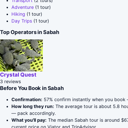
Transport
(2 tours)
Adventure
(1 tour)
Hiking
(1 tour)
Day Trips
(1 tour)
Top Operators in Sabah
Crystal Quest
3 reviews
Before You Book in Sabah
Confirmation:
57% confirm instantly when you book —
How long they run:
The average tour is about 5.8 h
— pack accordingly.
What you'll pay:
The median Sabah tour is around $67;
current price on Viator and TripAdvisor.