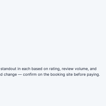
standout in each based on rating, review volume, and
nd change — confirm on the booking site before paying.