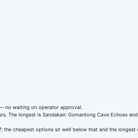
 no waiting on operator approval.
ours. The longest is Sandakan: Gomantong Cave Echoes and
 the cheapest options sit well below that and the longest 