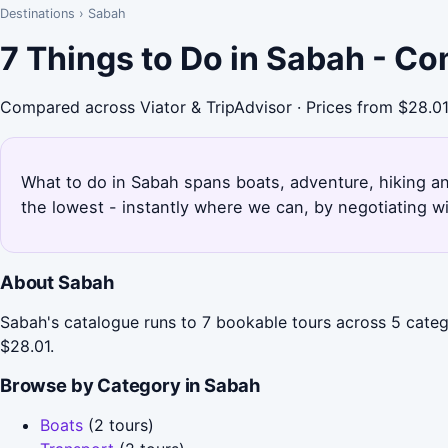
Destinations
›
Sabah
7 Things to Do in Sabah - C
Compared across Viator & TripAdvisor · Prices from $28.0
What to do in Sabah spans boats, adventure, hiking and
the lowest - instantly where we can, by negotiating w
About Sabah
Sabah's catalogue runs to 7 bookable tours across 5 catego
$28.01.
Browse by Category in Sabah
Boats
(2 tours)