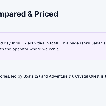
ompared & Priced
1
 day trips - 7 activities in total. This page ranks Saba
ith the operator where we can't.
ries, led by Boats (2) and Adventure (1). Crystal Quest is