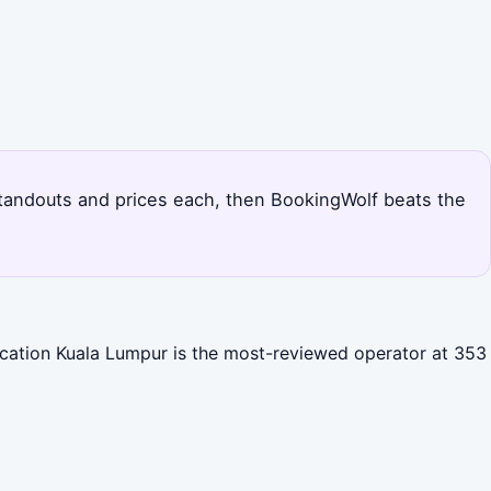
s standouts and prices each, then BookingWolf beats the
Vacation Kuala Lumpur is the most-reviewed operator at 353