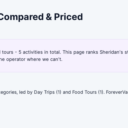
- Compared & Priced
 tours - 5 activities in total. This page ranks Sheridan'
the operator where we can't.
tegories, led by Day Trips (1) and Food Tours (1). Forever