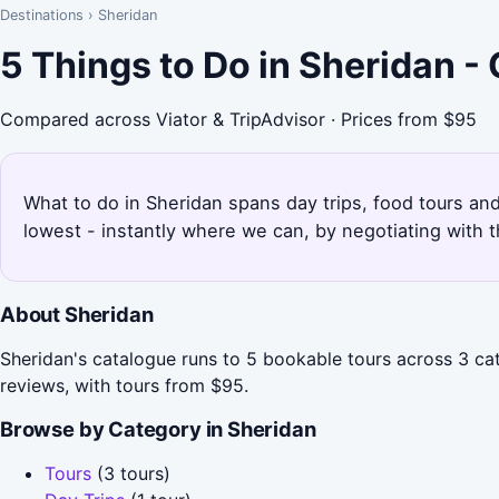
Destinations
›
Sheridan
5 Things to Do in Sheridan 
Compared across Viator & TripAdvisor · Prices from $95
What to do in Sheridan spans day trips, food tours and
lowest - instantly where we can, by negotiating with 
About Sheridan
Sheridan's catalogue runs to 5 bookable tours across 3 ca
reviews, with tours from $95.
Browse by Category in Sheridan
Tours
(3 tours)