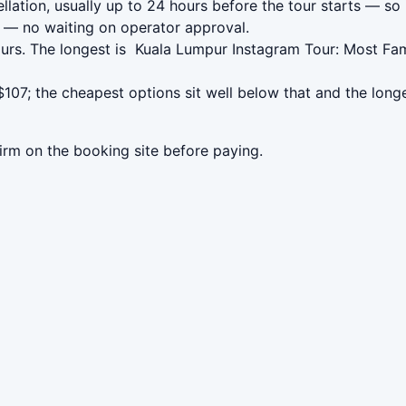
lation, usually up to 24 hours before the tour starts — so 
— no waiting on operator approval.
urs. The longest is ️ Kuala Lumpur Instagram Tour: Most Fa
107; the cheapest options sit well below that and the long
irm on the booking site before paying.