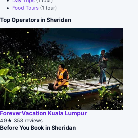
Day Trips
(1 tour)
Food Tours
(1 tour)
Top Operators in Sheridan
ForeverVacation Kuala Lumpur
4.9★
353 reviews
Before You Book in Sheridan