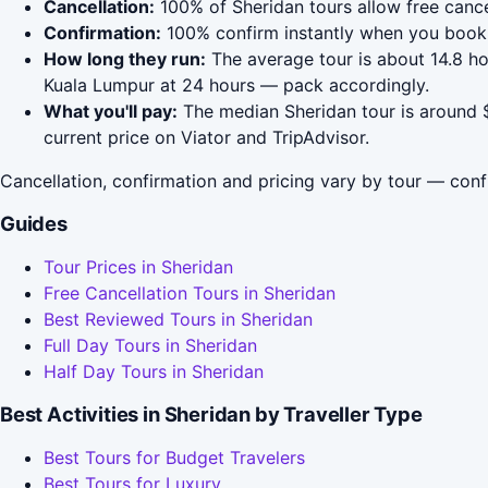
Cancellation:
100% of Sheridan tours allow free cancel
Confirmation:
100% confirm instantly when you book 
How long they run:
The average tour is about 14.8 ho
Kuala Lumpur at 24 hours — pack accordingly.
What you'll pay:
The median Sheridan tour is around $
current price on Viator and TripAdvisor.
Cancellation, confirmation and pricing vary by tour — conf
Guides
Tour Prices in Sheridan
Free Cancellation Tours in Sheridan
Best Reviewed Tours in Sheridan
Full Day Tours in Sheridan
Half Day Tours in Sheridan
Best Activities in Sheridan by Traveller Type
Best Tours for Budget Travelers
Best Tours for Luxury