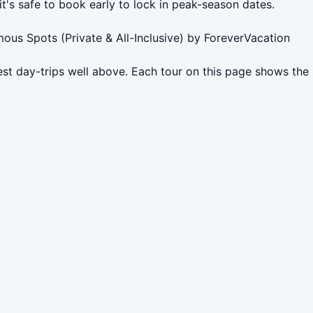
it's safe to book early to lock in peak-season dates.
mous Spots (Private & All-Inclusive) by ForeverVacation
est day-trips well above. Each tour on this page shows the