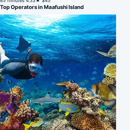
85 minutes
4.33★
$45
Top Operators in Maafushi Island