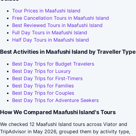
Tour Prices in Maafushi Island
Free Cancellation Tours in Maafushi Island
Best Reviewed Tours in Maafushi Island
Full Day Tours in Maafushi Island
Half Day Tours in Maafushi Island
Best Activities in Maafushi Island by Traveller Type
Best Day Trips for Budget Travelers
Best Day Trips for Luxury
Best Day Trips for First-Timers
Best Day Trips for Families
Best Day Trips for Couples
Best Day Trips for Adventure Seekers
How We Compared Maafushi Island's Tours
We checked 12 Maafushi Island tours across Viator and
TripAdvisor in May 2026, grouped them by activity type,