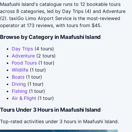
Maafushi Island's catalogue runs to 12 bookable tours
across 8 categories, led by Day Trips (4) and Adventure
(2). taxiGo Limo Airport Service is the most-reviewed
operator at 173 reviews, with tours from $45.
Browse by Category in Maafushi Island
Day Trips
(4 tours)
Adventure
(2 tours)
Food Tours
(1 tour)
Wildlife
(1 tour)
Boats
(1 tour)
Diving
(1 tour)
Fishing
(1 tour)
Air & Flight
(1 tour)
Tours Under 3 Hours in Maafushi Island
Top-rated activities under 3 hours in Maafushi Island.