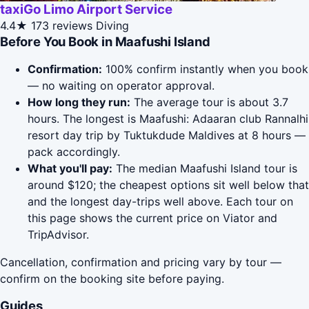
taxiGo Limo Airport Service
4.4★
173 reviews
Diving
Before You Book in Maafushi Island
Confirmation:
100% confirm instantly when you book
— no waiting on operator approval.
How long they run:
The average tour is about 3.7
hours. The longest is Maafushi: Adaaran club Rannalhi
resort day trip by Tuktukdude Maldives at 8 hours —
pack accordingly.
What you'll pay:
The median Maafushi Island tour is
around $120; the cheapest options sit well below that
and the longest day-trips well above. Each tour on
this page shows the current price on Viator and
TripAdvisor.
Cancellation, confirmation and pricing vary by tour —
confirm on the booking site before paying.
Guides