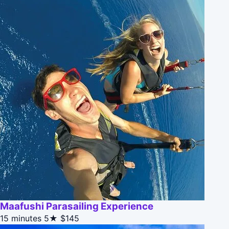
Maafushi Parasailing Experience
15 minutes
5★
$145