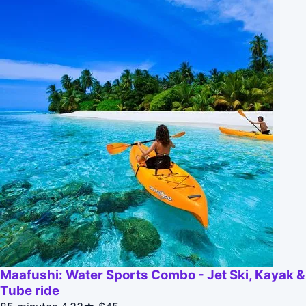
Maafushi: Water Sports Combo - Jet Ski, Kayak &
Tube ride