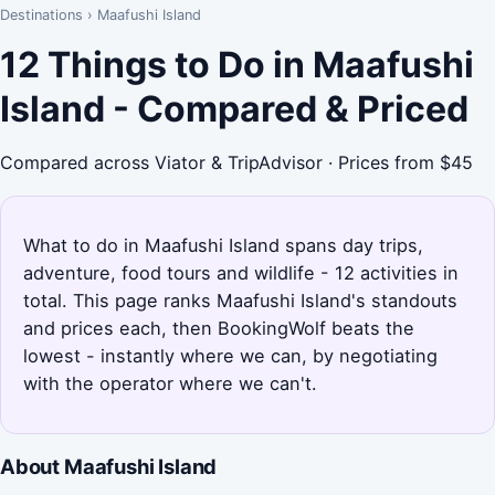
Destinations
›
Maafushi Island
12 Things to Do in Maafushi
Island - Compared & Priced
Compared across Viator & TripAdvisor · Prices from $45
What to do in Maafushi Island spans day trips,
adventure, food tours and wildlife - 12 activities in
total. This page ranks Maafushi Island's standouts
and prices each, then BookingWolf beats the
lowest - instantly where we can, by negotiating
with the operator where we can't.
About Maafushi Island