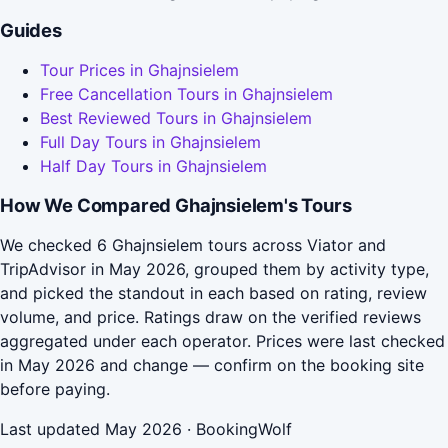
Guides
Tour Prices in Ghajnsielem
Free Cancellation Tours in Ghajnsielem
Best Reviewed Tours in Ghajnsielem
Full Day Tours in Ghajnsielem
Half Day Tours in Ghajnsielem
How We Compared Ghajnsielem's Tours
We checked 6 Ghajnsielem tours across Viator and
TripAdvisor in May 2026, grouped them by activity type,
and picked the standout in each based on rating, review
volume, and price. Ratings draw on the verified reviews
aggregated under each operator. Prices were last checked
in May 2026 and change — confirm on the booking site
before paying.
Last updated May 2026 · BookingWolf