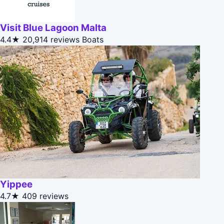
Visit Blue Lagoon Malta
4.4★
20,914 reviews
Boats
Yippee
4.7★
409 reviews