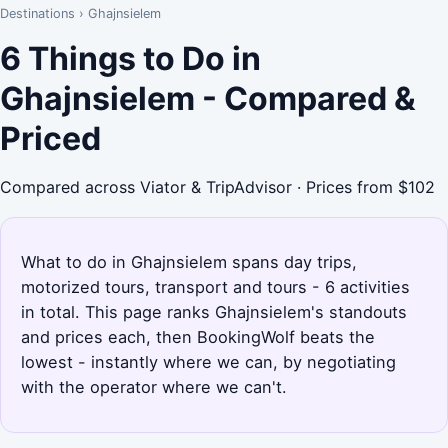
Destinations
›
Ghajnsielem
6 Things to Do in
Ghajnsielem - Compared &
Priced
Compared across Viator & TripAdvisor · Prices from $102
What to do in Ghajnsielem spans day trips,
motorized tours, transport and tours - 6 activities
in total. This page ranks Ghajnsielem's standouts
and prices each, then BookingWolf beats the
lowest - instantly where we can, by negotiating
with the operator where we can't.