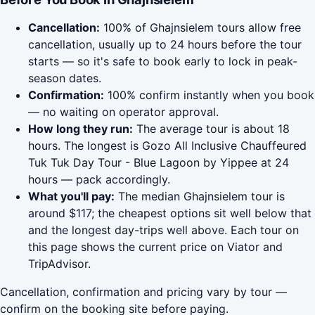
Cancellation:
100% of Ghajnsielem tours allow free
cancellation, usually up to 24 hours before the tour
starts — so it's safe to book early to lock in peak-
season dates.
Confirmation:
100% confirm instantly when you book
— no waiting on operator approval.
How long they run:
The average tour is about 18
hours. The longest is Gozo All Inclusive Chauffeured
Tuk Tuk Day Tour - Blue Lagoon by Yippee at 24
hours — pack accordingly.
What you'll pay:
The median Ghajnsielem tour is
around $117; the cheapest options sit well below that
and the longest day-trips well above. Each tour on
this page shows the current price on Viator and
TripAdvisor.
Cancellation, confirmation and pricing vary by tour —
confirm on the booking site before paying.