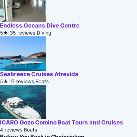
Endless Oceans Dive Centre
5★
35 reviews
Diving
Seabreeze Cruises Atrevida
5★
17 reviews
Boats
ICARO Gozo Comino Boat Tours and Cruises
4 reviews
Boats
Before You Book in Ghajnsielem