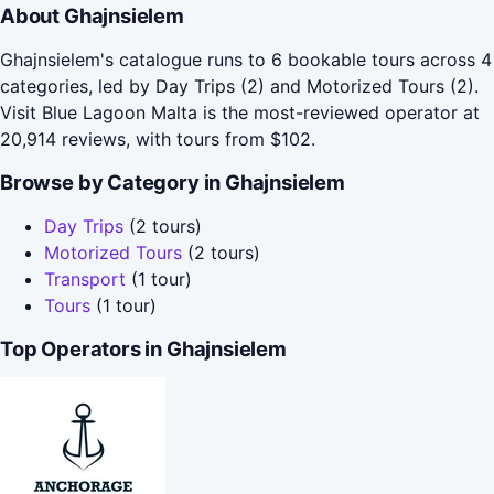
About Ghajnsielem
Ghajnsielem's catalogue runs to 6 bookable tours across 4
categories, led by Day Trips (2) and Motorized Tours (2).
Visit Blue Lagoon Malta is the most-reviewed operator at
20,914 reviews, with tours from $102.
Browse by Category in Ghajnsielem
Day Trips
(2 tours)
Motorized Tours
(2 tours)
Transport
(1 tour)
Tours
(1 tour)
Top Operators in Ghajnsielem