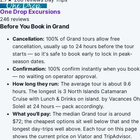
One Drop Excursions
246 reviews
Before You Book in Grand
Cancellation:
100% of Grand tours allow free
cancellation, usually up to 24 hours before the tour
starts — so it's safe to book early to lock in peak-
season dates.
Confirmation:
100% confirm instantly when you book
— no waiting on operator approval.
How long they run:
The average tour is about 9.6
hours. The longest is 3 North Islands Catamaran
Cruise with Lunch & Drinks on island. by Vacances Oh
Soleil at 24 hours — pack accordingly.
What you'll pay:
The median Grand tour is around
$72; the cheapest options sit well below that and the
longest day-trips well above. Each tour on this page
shows the current price on Viator and TripAdvisor.