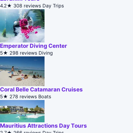
4.2★
308 reviews
Day Trips
Emperator Diving Center
5★
298 reviews
Diving
Coral Belle Catamaran Cruises
5★
278 reviews
Boats
Mauritius Attractions Day Tours
2.7★
266 reviews
Day Trips