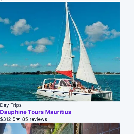
Day Trips
Dauphine Tours Mauritius
$312
5★
85 reviews