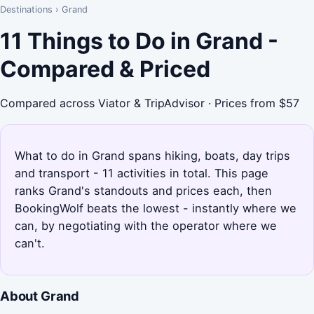
Destinations
›
Grand
11 Things to Do in Grand -
Compared & Priced
Compared across Viator & TripAdvisor · Prices from $57
What to do in Grand spans hiking, boats, day trips
and transport - 11 activities in total. This page
ranks Grand's standouts and prices each, then
BookingWolf beats the lowest - instantly where we
can, by negotiating with the operator where we
can't.
About Grand