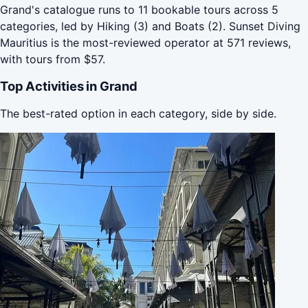
Grand's catalogue runs to 11 bookable tours across 5
categories, led by Hiking (3) and Boats (2). Sunset Diving
Mauritius is the most-reviewed operator at 571 reviews,
with tours from $57.
Top Activities in Grand
The best-rated option in each category, side by side.