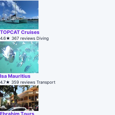
TOPCAT Cruises
4.6★
367 reviews
Diving
Isa Mauritius
4.7★
359 reviews
Transport
Ebrahim Tours