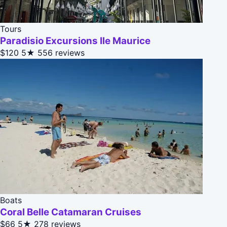
Tours
Paradisio Excursions Ile Maurice
$120
5★
556 reviews
Boats
Coral Belle Catamaran Cruises
$66
5★
278 reviews