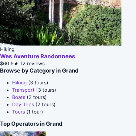
Hiking
Wes Aventure Randonnees
$60
5★
12 reviews
Browse by Category in Grand
Hiking
(3 tours)
Transport
(3 tours)
Boats
(2 tours)
Day Trips
(2 tours)
Tours
(1 tour)
Top Operators in Grand