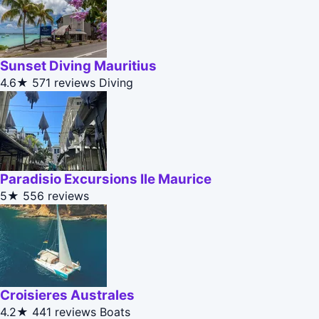
Sunset Diving Mauritius
4.6★
571 reviews
Diving
Paradisio Excursions Ile Maurice
5★
556 reviews
Croisieres Australes
4.2★
441 reviews
Boats