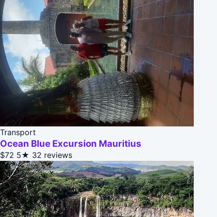
Transport
Ocean Blue Excursion Mauritius
$72
5★
32 reviews