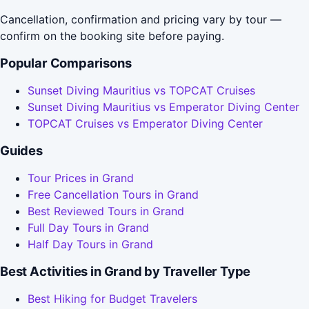
Cancellation, confirmation and pricing vary by tour —
confirm on the booking site before paying.
Popular Comparisons
Sunset Diving Mauritius vs TOPCAT Cruises
Sunset Diving Mauritius vs Emperator Diving Center
TOPCAT Cruises vs Emperator Diving Center
Guides
Tour Prices in Grand
Free Cancellation Tours in Grand
Best Reviewed Tours in Grand
Full Day Tours in Grand
Half Day Tours in Grand
Best Activities in Grand by Traveller Type
Best Hiking for Budget Travelers