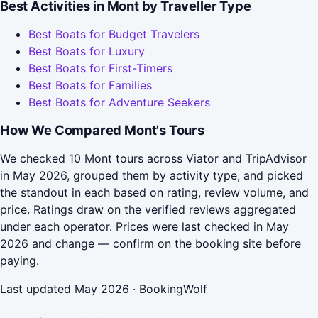
Best Activities in Mont by Traveller Type
Best Boats for Budget Travelers
Best Boats for Luxury
Best Boats for First-Timers
Best Boats for Families
Best Boats for Adventure Seekers
How We Compared Mont's Tours
We checked 10 Mont tours across Viator and TripAdvisor
in May 2026, grouped them by activity type, and picked
the standout in each based on rating, review volume, and
price. Ratings draw on the verified reviews aggregated
under each operator. Prices were last checked in May
2026 and change — confirm on the booking site before
paying.
Last updated May 2026 · BookingWolf