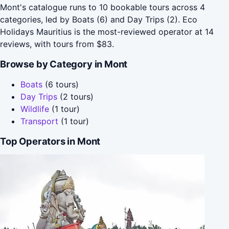
Mont's catalogue runs to 10 bookable tours across 4
categories, led by Boats (6) and Day Trips (2). Eco
Holidays Mauritius is the most-reviewed operator at 14
reviews, with tours from $83.
Browse by Category in Mont
Boats
(6 tours)
Day Trips
(2 tours)
Wildlife
(1 tour)
Transport
(1 tour)
Top Operators in Mont