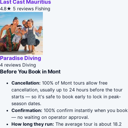
Last Cast Mauritius
4.8★
5 reviews
Fishing
Paradise Diving
4 reviews
Diving
Before You Book in Mont
Cancellation:
100% of Mont tours allow free
cancellation, usually up to 24 hours before the tour
starts — so it's safe to book early to lock in peak-
season dates.
Confirmation:
100% confirm instantly when you book
— no waiting on operator approval.
How long they run:
The average tour is about 18.2