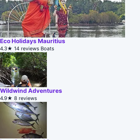
Eco Holidays Mauritius
4.3★
14 reviews
Boats
Wildwind Adventures
4.9★
8 reviews