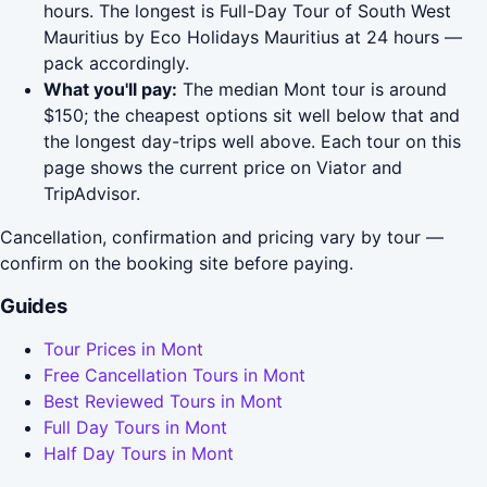
hours. The longest is Full-Day Tour of South West
Mauritius by Eco Holidays Mauritius at 24 hours —
pack accordingly.
What you'll pay:
The median Mont tour is around
$150; the cheapest options sit well below that and
the longest day-trips well above. Each tour on this
page shows the current price on Viator and
TripAdvisor.
Cancellation, confirmation and pricing vary by tour —
confirm on the booking site before paying.
Guides
Tour Prices in Mont
Free Cancellation Tours in Mont
Best Reviewed Tours in Mont
Full Day Tours in Mont
Half Day Tours in Mont