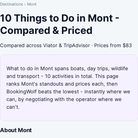
Destinations
›
Mont
10 Things to Do in Mont -
Compared & Priced
Compared across Viator & TripAdvisor · Prices from $83
What to do in Mont spans boats, day trips, wildlife
and transport - 10 activities in total. This page
ranks Mont's standouts and prices each, then
BookingWolf beats the lowest - instantly where we
can, by negotiating with the operator where we
can't.
About Mont